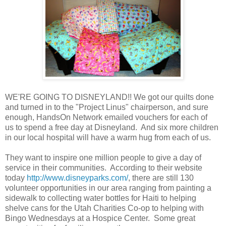
WE'RE GOING TO DISNEYLAND!! We got our quilts done
and turned in to the "Project Linus" chairperson, and sure
enough, HandsOn Network emailed vouchers for each of
us to spend a free day at Disneyland. And six more children
in our local hospital will have a warm hug from each of us.
They want to inspire one million people to give a day of
service in their communities. According to their website
today
http://www.disneyparks.com/
, there are still 130
volunteer opportunities in our area ranging from painting a
sidewalk to collecting water bottles for Haiti to helping
shelve cans for the Utah Charities Co-op to helping with
Bingo Wednesdays at a Hospice Center. Some great