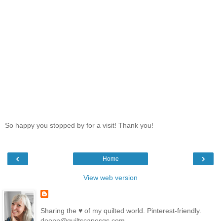
So happy you stopped by for a visit! Thank you!
‹
›
Home
View web version
Sharing the ♥ of my quilted world. Pinterest-friendly.
deonn@quiltscapesqs.com