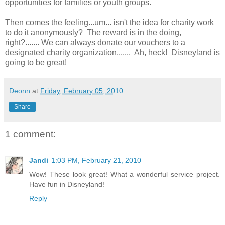
opportunities for families or youth groups.
Then comes the feeling...um... isn't the idea for charity work
to do it anonymously? The reward is in the doing,
right?....... We can always donate our vouchers to a
designated charity organization....... Ah, heck! Disneyland is
going to be great!
Deonn
at
Friday, February 05, 2010
Share
1 comment:
Jandi
1:03 PM, February 21, 2010
Wow! These look great! What a wonderful service project.
Have fun in Disneyland!
Reply