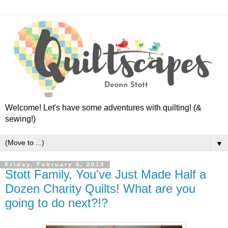
Welcome! Let's have some adventures with quilting! (&
sewing!)
▼
Friday, February 5, 2010
Stott Family, You've Just Made Half a
Dozen Charity Quilts! What are you
going to do next?!?