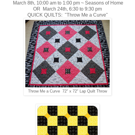
March 8th, 10:00 am to 1:00 pm ~
Seasons of Home
OR March 24th, 6:30 to 9:30 pm
QUICK QUILTS: "Throw Me a Curve"
Throw Me a Curve 72" x 72" Lap Quilt Throw