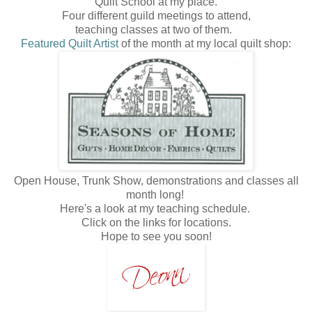
Quilt School at my place.
Four different guild meetings to attend,
teaching classes at two of them.
Featured Quilt Artist
of the month at my local quilt shop:
Open House, Trunk Show, demonstrations and classes all
month long!
Here's a look at my teaching schedule.
Click on the links for locations.
Hope to see you soon!