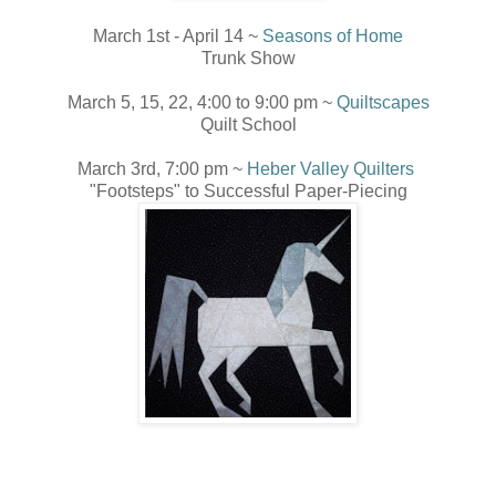
March 1st - April 14 ~
Seasons of Home
Trunk Show
March 5, 15, 22, 4:00 to 9:00 pm ~
Quiltscapes
Quilt School
March 3rd, 7:00 pm ~
Heber Valley Quilters
"Footsteps" to Successful Paper-Piecing