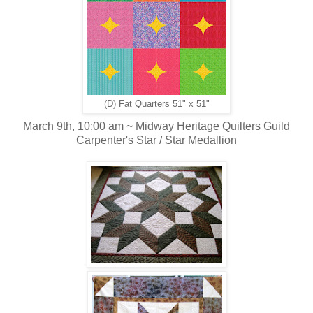
(D) Fat Quarters 51" x 51"
March 9th, 10:00 am ~ Midway Heritage Quilters Guild
Carpenter's Star / Star Medallion