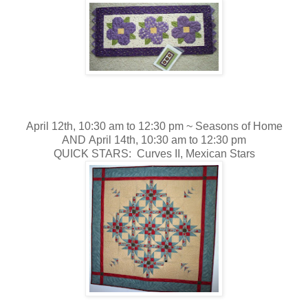
April 12th, 10:30 am to 12:30 pm ~
Seasons of Home
AND April 14th, 10:30 am to 12:30 pm
QUICK STARS: Curves II, Mexican Stars