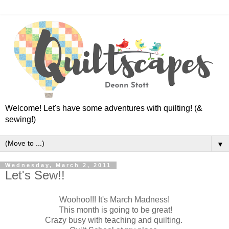
Welcome! Let's have some adventures with quilting! (&
sewing!)
▼
Wednesday, March 2, 2011
Let's Sew!!
Woohoo!!! It's March Madness!
This month is going to be great!
Crazy busy with teaching and quilting.