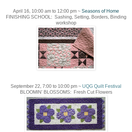
April 16, 10:00 am to 12:00 pm ~
Seasons of Home
FINISHING SCHOOL: Sashing, Setting, Borders, Binding
workshop
September 22, 7:00 to 10:00 pm ~
UQG Quilt Festival
BLOOMIN' BLOSSOMS: Fresh Cut Flowers