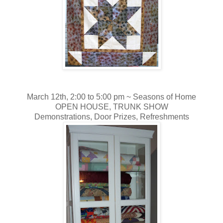
March 12th, 2:00 to 5:00 pm ~
Seasons of Home
OPEN HOUSE, TRUNK SHOW
Demonstrations, Door Prizes, Refreshments