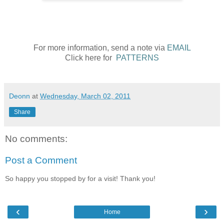
For more information, send a note via
EMAIL
Click here for
PATTERNS
Deonn
at
Wednesday, March 02, 2011
Share
No comments:
Post a Comment
So happy you stopped by for a visit! Thank you!
‹
›
Home