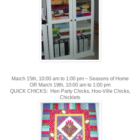
March 15th, 10:00 am to 1:00 pm ~
Seasons of Home
OR March 19th, 10:00 am to 1:00 pm
QUICK CHICKS: Hen Party Chicks, Hoo-Ville Chicks,
Chicklets