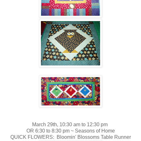
March 29th, 10:30 am to 12:30 pm
OR 6:30 to 8:30 pm ~
Seasons of Home
QUICK FLOWERS: Bloomin' Blossoms Table Runner