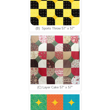
(B) Sports Throw 57" x 57"
(C) Layer Cake 57" x 57"