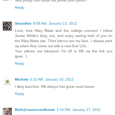
Very pretty! Are those the jumbo pom poms?
Reply
Snoodles
8:58 AM, January 13, 2012
Love, love Riley Blake and the college courses! I follow
Jackie White's blog, too, and enjoy seeing both of you on
the Riley Blake site. Their fabrics are my favs...I always perk
up when they come out with a new line! LOL
Your pillows are fabulous! I'm off to RB via the link you
gave. :)
Reply
Michele
5:11 AM, January 15, 2012
I likey bunches. RB always has great must haves.
Reply
Beth@seasonsofhome
3:14 PM, January 17, 2012