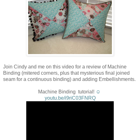
Join Cindy and me on this video for a review of Machine
Binding (mitered corners, plus that mysterious final joined
seam for a continuous binding) and adding Embellishments.
Machine Binding tutorial!
☺
youtu.be/i9riC03FNRQ