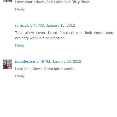
I love your pillows. And I also love Riley Blake.
Reply
rc truck
5:48 AM, January 18, 2012
This pillow cover is so fabulous and look some extra
ordinary work.It is so amazing.
Reply
maddyrose
5:49 AM, January 23, 2012
Love the pillows. Great fabric combo.
Reply