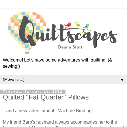
Welcome! Let's have some adventures with quilting! (&
sewing!)
▼
Tuesday, January 10, 2012
Quilted "Fat Quarter" Pillows
...and a new video tutorial: Machine Binding!
My friend Barb's husband always accompanies her to the