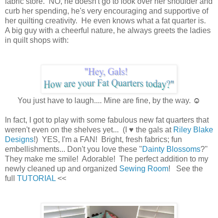
fabric store. NO, he doesn't go to look over her shoulder and
curb her spending, he's very encouraging and supportive of
her quilting creativity. He even knows what a fat quarter is.
A big guy with a cheerful nature, he always greets the ladies
in quilt shops with:
You just have to laugh.... Mine are fine, by the way.
☺
In fact, I got to play with some fabulous new fat quarters that
weren't even on the shelves yet... (I ♥ the gals at
Riley Blake
Designs
!) YES, I'm a FAN! Bright, fresh fabrics; fun
embellishments... Don't you love these "
Dainty Blossoms
?"
They make me smile! Adorable! The perfect addition to my
newly cleaned up and organized
Sewing Room
! See the
full
TUTORIAL
<<