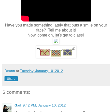
Have you made something lately that puts a smile on your
face? Tell me about it!
Now, come on, let's get to class!
Deonn
at
Tuesday, January 10, 2012
Share
6 comments:
Gail
9:42 PM, January 10, 2012