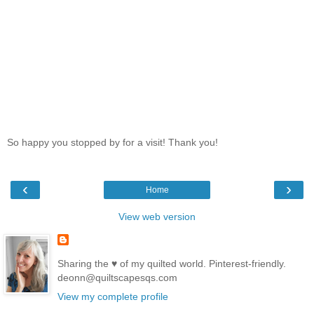
So happy you stopped by for a visit! Thank you!
‹
›
Home
View web version
Sharing the ♥ of my quilted world. Pinterest-friendly.
deonn@quiltscapesqs.com
View my complete profile