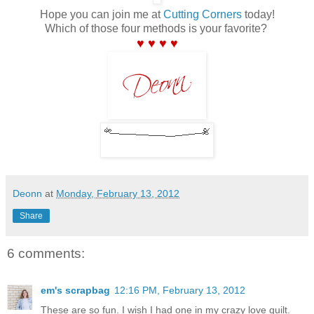
Hope you can join me at
Cutting Corners
today!
Which of those four methods is your favorite?
♥ ♥ ♥ ♥
Deonn
at
Monday, February 13, 2012
Share
6 comments:
em's scrapbag
12:16 PM, February 13, 2012
These are so fun. I wish I had one in my crazy love quilt.