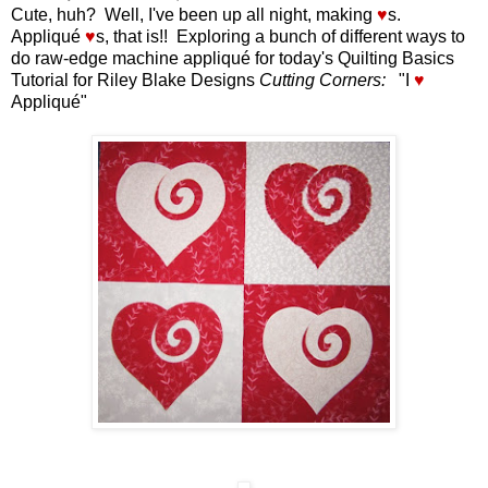
Cute, huh? Well, I've been up all night, making
♥
s.
Appliqué
♥
s, that is!! Exploring a bunch of different ways to
do raw-edge machine appliqué for today's Quilting Basics
Tutorial for Riley Blake Designs
Cutting Corners:
"I
♥
Appliqué"