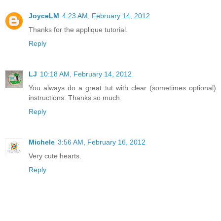
JoyceLM
4:23 AM, February 14, 2012
Thanks for the applique tutorial.
Reply
LJ
10:18 AM, February 14, 2012
You always do a great tut with clear (sometimes optional)
instructions. Thanks so much.
Reply
Michele
3:56 AM, February 16, 2012
Very cute hearts.
Reply