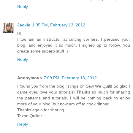
Reply
Jackie
1:05 PM, February 13, 2012
HI!
I too am an instructor at cutting corners. I perused your
blog, and enjoyed it so much, I signed up to follow. You
create some superb stuff=)
Reply
Anonymous
7:09 PM, February 13, 2012
I found you from the blog listings on Sew We Quilt! So glad I
came over, love your tutorials! Thanks so much for sharing
the patterns and tutorials. I will be coming back to enjoy
more of your blog, but now am off to cook dinner.
Thanks again for sharing.
Texan Quilter
Reply