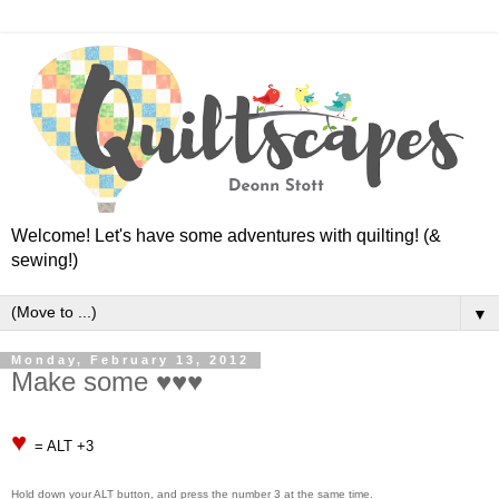
Welcome! Let's have some adventures with quilting! (&
sewing!)
▼
Monday, February 13, 2012
Make some ♥♥♥
♥
= ALT +3
Hold down your ALT button, and press the number 3 at the same time.