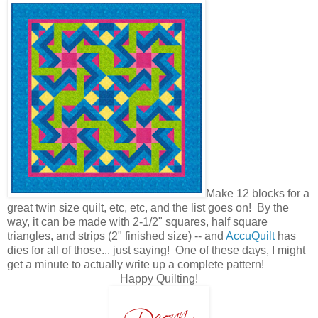
Make 12 blocks for a
great twin size quilt, etc, etc, and the list goes on! By the
way, it can be made with 2-1/2" squares, half square
triangles, and strips (2" finished size) -- and
AccuQuilt
has
dies for all of those... just saying! One of these days, I might
get a minute to actually write up a complete pattern!
Happy Quilting!