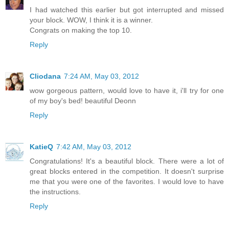
I had watched this earlier but got interrupted and missed
your block. WOW, I think it is a winner.
Congrats on making the top 10.
Reply
Cliodana
7:24 AM, May 03, 2012
wow gorgeous pattern, would love to have it, i'll try for one
of my boy's bed! beautiful Deonn
Reply
KatieQ
7:42 AM, May 03, 2012
Congratulations! It's a beautiful block. There were a lot of
great blocks entered in the competition. It doesn't surprise
me that you were one of the favorites. I would love to have
the instructions.
Reply