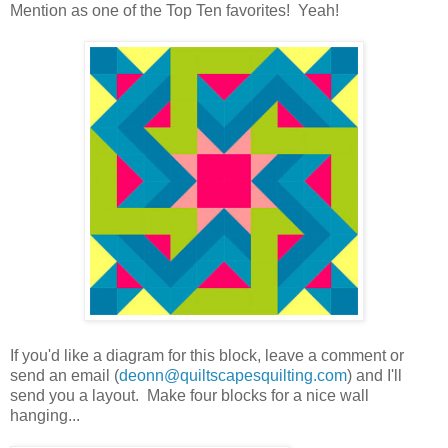
Mention as one of the Top Ten favorites! Yeah!
If you'd like a diagram for this block, leave a comment or
send an email (
deonn@quiltscapesquilting.com
) and I'll
send you a layout. Make four blocks for a nice wall
hanging...