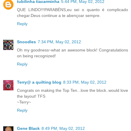
tubilinha tiacarminha
5:44 PM, May 02, 2012
QUE LINDO!!!PARABÉNS,eu sei o quanto é complicado
chegar.Deus continue a te abençoar sempre.
Reply
Snoodles
7:34 PM, May 02, 2012
Oh my goodness~what an awesome block! Congratulations
on being recognized!
Reply
Terry@ a quilting blog
8:33 PM, May 02, 2012
Congrats on making the Top Ten...love the block..would love
the layout! TFS
~Terry~
Reply
Gene Black
8:49 PM, May 02, 2012