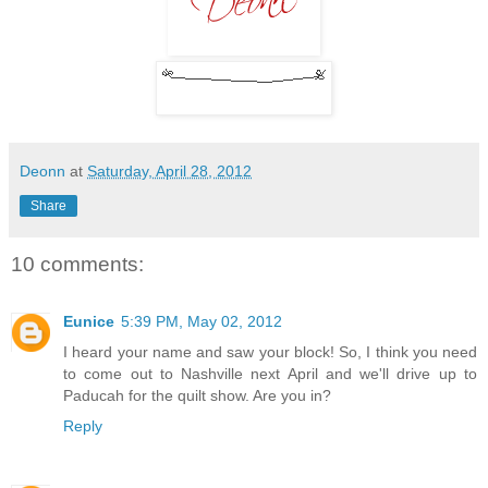
Deonn
at
Saturday, April 28, 2012
Share
10 comments:
Eunice
5:39 PM, May 02, 2012
I heard your name and saw your block! So, I think you need
to come out to Nashville next April and we'll drive up to
Paducah for the quilt show. Are you in?
Reply