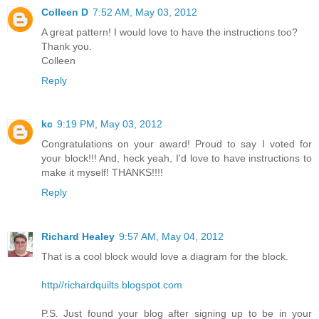
Colleen D
7:52 AM, May 03, 2012
A great pattern! I would love to have the instructions too?
Thank you.
Colleen
Reply
kc
9:19 PM, May 03, 2012
Congratulations on your award! Proud to say I voted for
your block!!! And, heck yeah, I'd love to have instructions to
make it myself! THANKS!!!!
Reply
Richard Healey
9:57 AM, May 04, 2012
That is a cool block would love a diagram for the block.
http//richardquilts.blogspot.com
P.S. Just found your blog after signing up to be in your