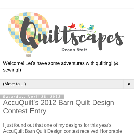
Welcome! Let's have some adventures with quilting! (&
sewing!)
▼
Saturday, April 28, 2012
AccuQuilt's 2012 Barn Quilt Design
Contest Entry
I just found out that one of my designs for this year's
AccuQuilt Barn Quilt Design contest received Honorable