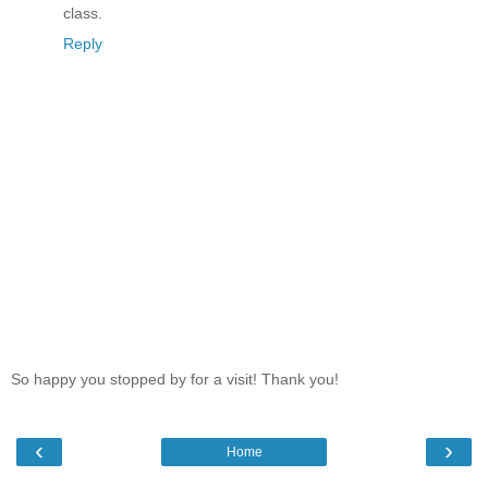
class.
Reply
So happy you stopped by for a visit! Thank you!
‹
›
Home