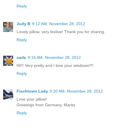
Reply
Judy B
9:12 AM, November 28, 2012
Lovely pillow, very festive! Thank you for sharing.
Reply
carla
9:16 AM, November 28, 2012
Hi!!! Very pretty and I love your windows!!!!
Reply
Fischtown Lady
9:20 AM, November 28, 2012
Love your pillow!
Greetings from Germany, Marita
Reply