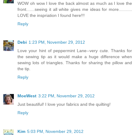
WOW oh wow I love the back almost as much as I love the
front.......seeing it all white gives me ideas for more...........
LOVE the inspriation I found here!!!
Reply
Debi
1:23 PM, November 29, 2012
Love your hint of peppermint Lane--very cute. Thanks for
the sewing tip as it would make a huge difference when
sewing lots of triangles. Thanks for sharing the pillow and
the tip.
Reply
MoeWest
3:22 PM, November 29, 2012
Just beautiful! I love your fabrics and the quilting!
Reply
Kim
5:03 PM, November 29, 2012