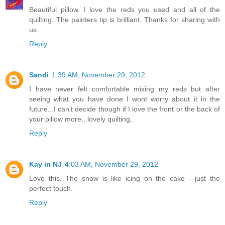
Beautiful pillow. I love the reds you used and all of the
quilting. The painters tip is brilliant. Thanks for sharing with
us.
Reply
Sandi
1:39 AM, November 29, 2012
I have never felt comfortable mixing my reds but after
seeing what you have done I wont worry about it in the
future...I can't decide though if I love the front or the back of
your pillow more...lovely quilting..
Reply
Kay in NJ
4:03 AM, November 29, 2012
Love this. The snow is like icing on the cake - just the
perfect touch.
Reply