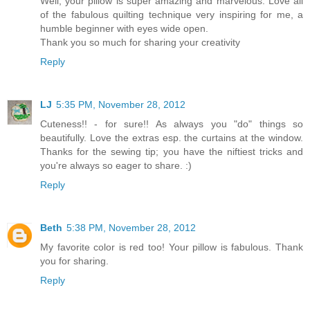
Well, your pillow is super amazing and marvelous. Love all
of the fabulous quilting technique very inspiring for me, a
humble beginner with eyes wide open.
Thank you so much for sharing your creativity
Reply
LJ
5:35 PM, November 28, 2012
Cuteness!! - for sure!! As always you "do" things so
beautifully. Love the extras esp. the curtains at the window.
Thanks for the sewing tip; you have the niftiest tricks and
you're always so eager to share. :)
Reply
Beth
5:38 PM, November 28, 2012
My favorite color is red too! Your pillow is fabulous. Thank
you for sharing.
Reply