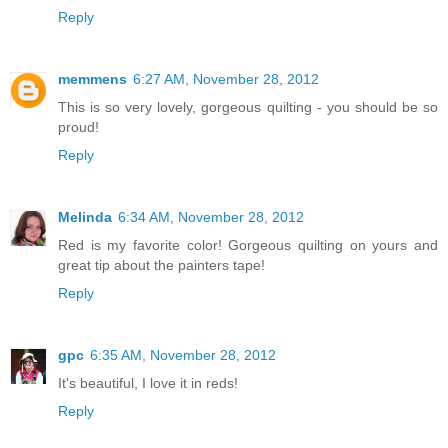
Reply
memmens
6:27 AM, November 28, 2012
This is so very lovely, gorgeous quilting - you should be so
proud!
Reply
Melinda
6:34 AM, November 28, 2012
Red is my favorite color! Gorgeous quilting on yours and
great tip about the painters tape!
Reply
gpc
6:35 AM, November 28, 2012
It's beautiful, I love it in reds!
Reply