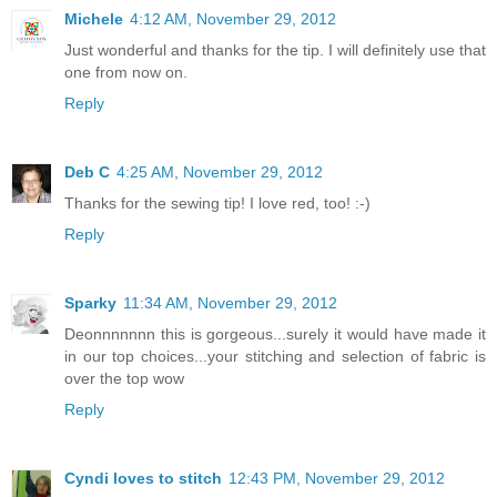
Michele
4:12 AM, November 29, 2012
Just wonderful and thanks for the tip. I will definitely use that
one from now on.
Reply
Deb C
4:25 AM, November 29, 2012
Thanks for the sewing tip! I love red, too! :-)
Reply
Sparky
11:34 AM, November 29, 2012
Deonnnnnnn this is gorgeous...surely it would have made it
in our top choices...your stitching and selection of fabric is
over the top wow
Reply
Cyndi loves to stitch
12:43 PM, November 29, 2012