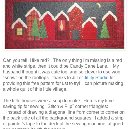
Can you tell, I like red? The only thing I'm missing is a red
and white stripe, then it could be Candy Cane Lane. My
husband thought it was cute too, and so clever to use wool
"snow" on the rooftops - thanks to Jill of
Jillily Studio
for
providing this free pattern for ust to try! I can picture making
a whole quilt of this little village.
The little houses were a snap to make. Here's my time-
saving tip for sewing "Stitch & Flip" corner triangles:
Instead of drawing a diagonal line from corner to corner on
the back side of all the background squares, I added a strip
of painter's tape to the deck of the sewing machine, aligned