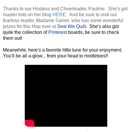
Thanks to our Hostess and Cheerleader, Pauline. She's got
master lists on her blog
HERE
. And be sure to visit our
fearless leader, Madame Samm, who has some wonderful
prizes for this Hop over at
Sew We Quilt
. She's also got
quite the collection of
Pinterest
boards, be sure to check
them out!
Meanwhile, here's a favorite little tune for your enjoyment.
You'll be all a-glow... from your head to mistletoes!!