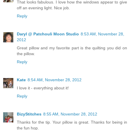
That looks fabulous. I love how the windows appear to give
off an evening light. Nice job.
Reply
Daryl @ Patchouli Moon Studio
8:53 AM, November 28,
2012
Great pillow and my favorite part is the quilting you did on
the pillow.
Reply
Kate
8:54 AM, November 28, 2012
I love it - everything about it!
Reply
BizyStitches
8:55 AM, November 28, 2012
Thanks for the tip. Your pillow is great. Thanks for being in
the fun hop.