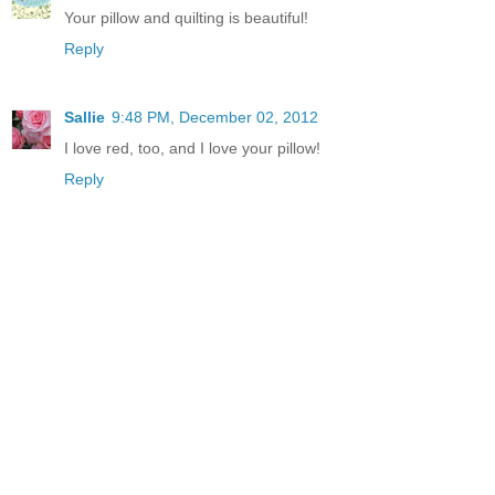
Your pillow and quilting is beautiful!
Reply
Sallie
9:48 PM, December 02, 2012
I love red, too, and I love your pillow!
Reply