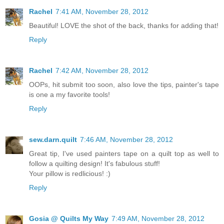
Rachel
7:41 AM, November 28, 2012
Beautiful! LOVE the shot of the back, thanks for adding that!
Reply
Rachel
7:42 AM, November 28, 2012
OOPs, hit submit too soon, also love the tips, painter's tape
is one a my favorite tools!
Reply
sew.darn.quilt
7:46 AM, November 28, 2012
Great tip, I've used painters tape on a quilt top as well to
follow a quilting design! It's fabulous stuff!
Your pillow is redlicious! :)
Reply
Gosia @ Quilts My Way
7:49 AM, November 28, 2012