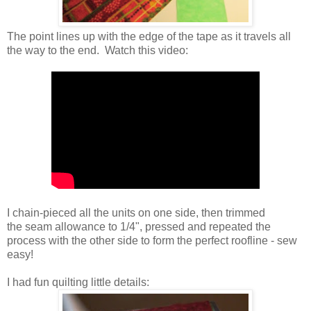
The point lines up with the edge of the tape as it travels all
the way to the end. Watch this video:
I chain-pieced all the units on one side, then trimmed
the seam allowance to 1/4", pressed and repeated the
process with the other side to form the perfect roofline - sew
easy!
I had fun quilting little details: