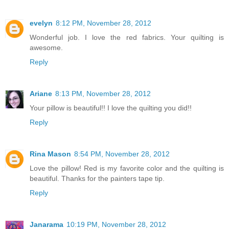
evelyn
8:12 PM, November 28, 2012
Wonderful job. I love the red fabrics. Your quilting is
awesome.
Reply
Ariane
8:13 PM, November 28, 2012
Your pillow is beautiful!! I love the quilting you did!!
Reply
Rina Mason
8:54 PM, November 28, 2012
Love the pillow! Red is my favorite color and the quilting is
beautiful. Thanks for the painters tape tip.
Reply
Janarama
10:19 PM, November 28, 2012