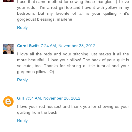
I use that same method for sewing those triangles. :) I love
your reds - I'm a red girl too and have it with yellow in my
bedroom. But my favorite of all is your quilting - it's
gorgeous! blessings, marlene
Reply
Carol Swift
7:24 AM, November 28, 2012
I love all the reds and your stitching just makes it all the
more beautiful...I love your pillow! The back of your quilt is
so cute, too. Thanks for sharing a little tutorial and your
gorgeous pillow. :O)
Reply
Gill
7:34 AM, November 28, 2012
I love your red houses! and thank you for showing us your
quilting from the back
Reply