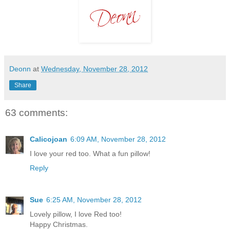
Deonn
at
Wednesday, November 28, 2012
Share
63 comments:
Calicojoan
6:09 AM, November 28, 2012
I love your red too. What a fun pillow!
Reply
Sue
6:25 AM, November 28, 2012
Lovely pillow, I love Red too!
Happy Christmas.