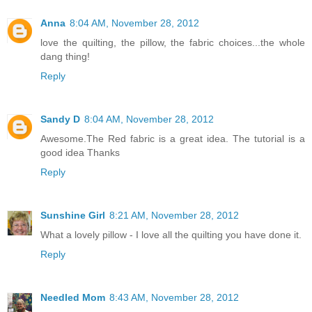
Anna
8:04 AM, November 28, 2012
love the quilting, the pillow, the fabric choices...the whole
dang thing!
Reply
Sandy D
8:04 AM, November 28, 2012
Awesome.The Red fabric is a great idea. The tutorial is a
good idea Thanks
Reply
Sunshine Girl
8:21 AM, November 28, 2012
What a lovely pillow - I love all the quilting you have done it.
Reply
Needled Mom
8:43 AM, November 28, 2012