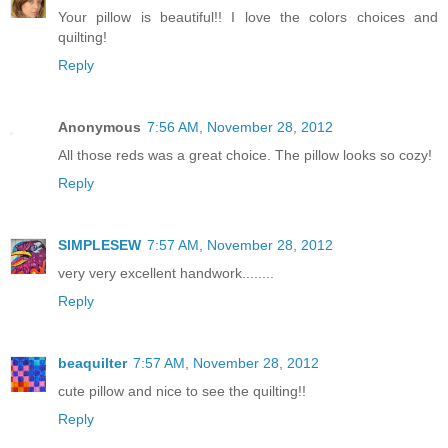
Your pillow is beautiful!! I love the colors choices and
quilting!
Reply
Anonymous
7:56 AM, November 28, 2012
All those reds was a great choice. The pillow looks so cozy!
Reply
SIMPLESEW
7:57 AM, November 28, 2012
very very excellent handwork........
Reply
beaquilter
7:57 AM, November 28, 2012
cute pillow and nice to see the quilting!!
Reply