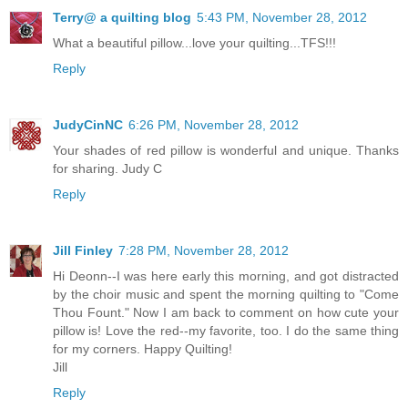
Terry@ a quilting blog
5:43 PM, November 28, 2012
What a beautiful pillow...love your quilting...TFS!!!
Reply
JudyCinNC
6:26 PM, November 28, 2012
Your shades of red pillow is wonderful and unique. Thanks
for sharing. Judy C
Reply
Jill Finley
7:28 PM, November 28, 2012
Hi Deonn--I was here early this morning, and got distracted
by the choir music and spent the morning quilting to "Come
Thou Fount." Now I am back to comment on how cute your
pillow is! Love the red--my favorite, too. I do the same thing
for my corners. Happy Quilting!
Jill
Reply