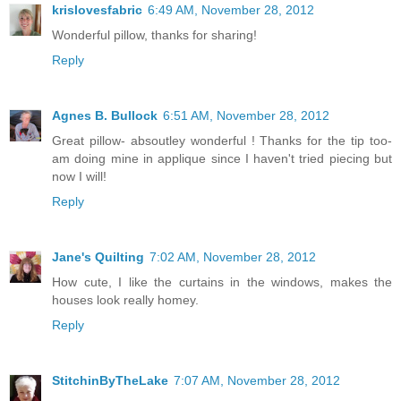
krislovesfabric
6:49 AM, November 28, 2012
Wonderful pillow, thanks for sharing!
Reply
Agnes B. Bullock
6:51 AM, November 28, 2012
Great pillow- absoutley wonderful ! Thanks for the tip too-
am doing mine in applique since I haven't tried piecing but
now I will!
Reply
Jane's Quilting
7:02 AM, November 28, 2012
How cute, I like the curtains in the windows, makes the
houses look really homey.
Reply
StitchinByTheLake
7:07 AM, November 28, 2012