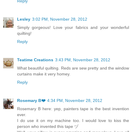
Reply
Lesley
3:02 PM, November 28, 2012
Simply gorgeous! Love your fabrics and your wonderful
quilting!
Reply
Teatime Creations
3:43 PM, November 28, 2012
What beautiful quilting. Reds are sew pretty and the window
curtains make it very homey.
Reply
Rosemary B❤️
4:34 PM, November 28, 2012
Rosemary B here: yep, painters tape is the best invention
ever.
I do use it on my machine too. I would love to kiss the
person who invented this tape ヅ