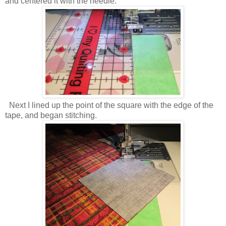
and centered it with the needle.
Next I lined up the point of the square with the edge of the
tape, and began stitching.