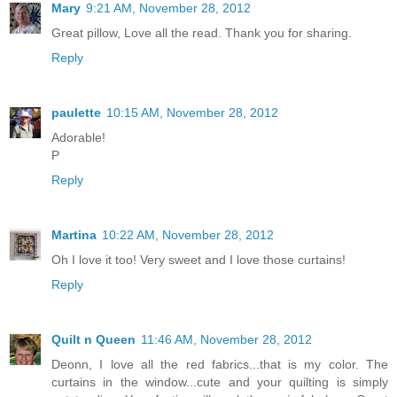
Mary
9:21 AM, November 28, 2012
Great pillow, Love all the read. Thank you for sharing.
Reply
paulette
10:15 AM, November 28, 2012
Adorable!
P
Reply
Martina
10:22 AM, November 28, 2012
Oh I love it too! Very sweet and I love those curtains!
Reply
Quilt n Queen
11:46 AM, November 28, 2012
Deonn, I love all the red fabrics...that is my color. The
curtains in the window...cute and your quilting is simply