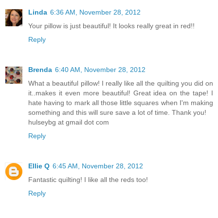
Linda
6:36 AM, November 28, 2012
Your pillow is just beautiful! It looks really great in red!!
Reply
Brenda
6:40 AM, November 28, 2012
What a beautiful pillow! I really like all the quilting you did on
it..makes it even more beautiful! Great idea on the tape! I
hate having to mark all those little squares when I'm making
something and this will sure save a lot of time. Thank you!
hulseybg at gmail dot com
Reply
Ellie Q
6:45 AM, November 28, 2012
Fantastic quilting! I like all the reds too!
Reply