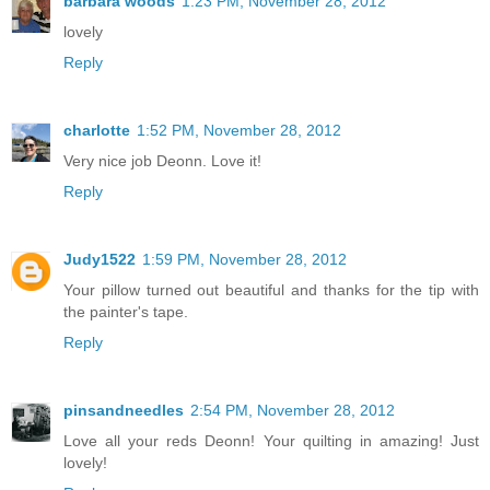
barbara woods
1:23 PM, November 28, 2012
lovely
Reply
charlotte
1:52 PM, November 28, 2012
Very nice job Deonn. Love it!
Reply
Judy1522
1:59 PM, November 28, 2012
Your pillow turned out beautiful and thanks for the tip with
the painter's tape.
Reply
pinsandneedles
2:54 PM, November 28, 2012
Love all your reds Deonn! Your quilting in amazing! Just
lovely!