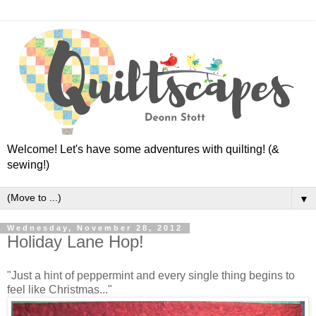
Welcome! Let's have some adventures with quilting! (&
sewing!)
▼
Wednesday, November 28, 2012
Holiday Lane Hop!
"Just a hint of peppermint and every single thing begins to
feel like Christmas..."