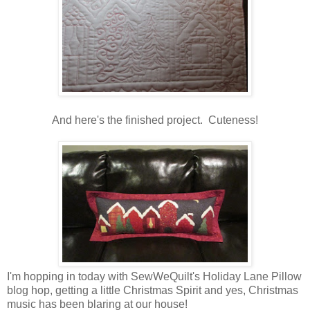
And here's the finished project. Cuteness!
I'm hopping in today with SewWeQuilt's Holiday Lane Pillow
blog hop, getting a little Christmas Spirit and yes, Christmas
music has been blaring at our house!