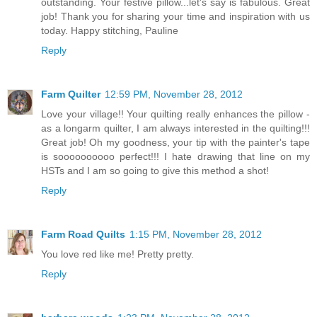
outstanding. Your festive pillow...let's say is fabulous. Great
job! Thank you for sharing your time and inspiration with us
today. Happy stitching, Pauline
Reply
Farm Quilter
12:59 PM, November 28, 2012
Love your village!! Your quilting really enhances the pillow -
as a longarm quilter, I am always interested in the quilting!!!
Great job! Oh my goodness, your tip with the painter's tape
is soooooooooo perfect!!! I hate drawing that line on my
HSTs and I am so going to give this method a shot!
Reply
Farm Road Quilts
1:15 PM, November 28, 2012
You love red like me! Pretty pretty.
Reply