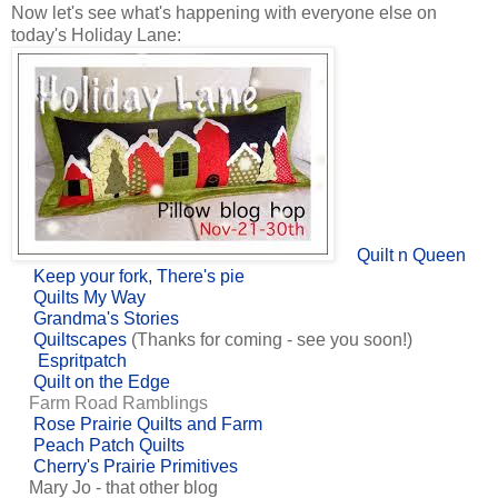
Now let's see what's happening with everyone else on
today's Holiday Lane:
Quilt n Queen
Keep your fork, There's pie
Quilts My Way
Grandma's Stories
Quiltscapes
(Thanks for coming - see you soon!)
Espritpatch
Quilt on the Edge
Farm Road Ramblings
Rose Prairie Quilts and Farm
Peach Patch Quilts
Cherry's Prairie Primitives
Mary Jo - that other blog