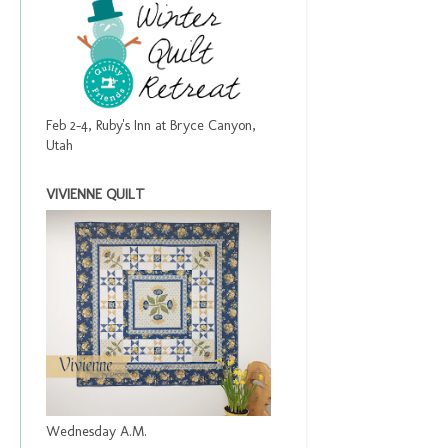
Feb 2-4, Ruby's Inn at Bryce Canyon,
Utah
VIVIENNE QUILT
Wednesday A.M.