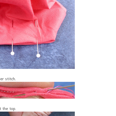
er stitch.
t the top.