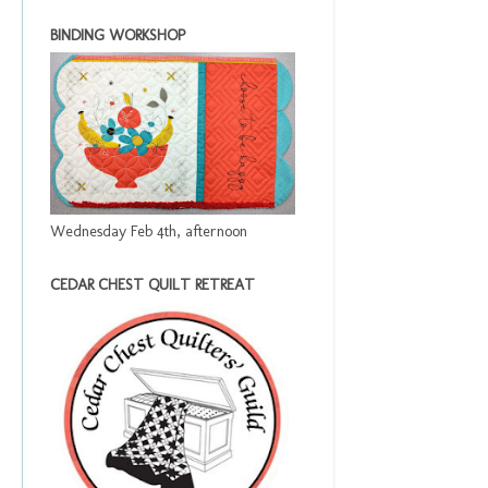
BINDING WORKSHOP
Wednesday Feb 4th, afternoon
CEDAR CHEST QUILT RETREAT