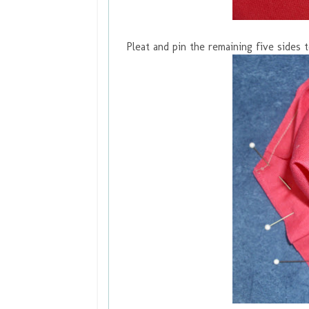
Pleat and pin the remaining five sides 