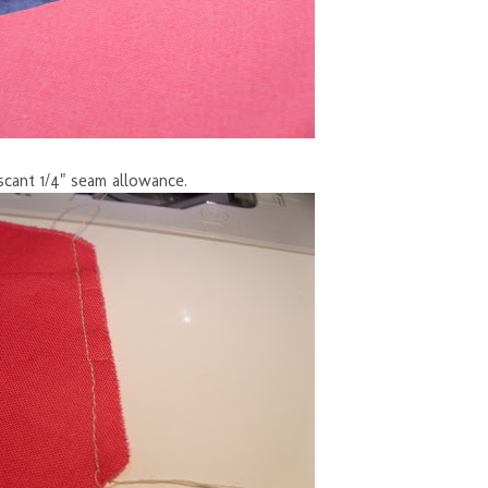
scant 1/4" seam allowance.