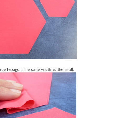
rge hexagon, the same width as the small.