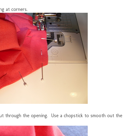
ng at corners.
 out through the opening. Use a chopstick to smooth out the