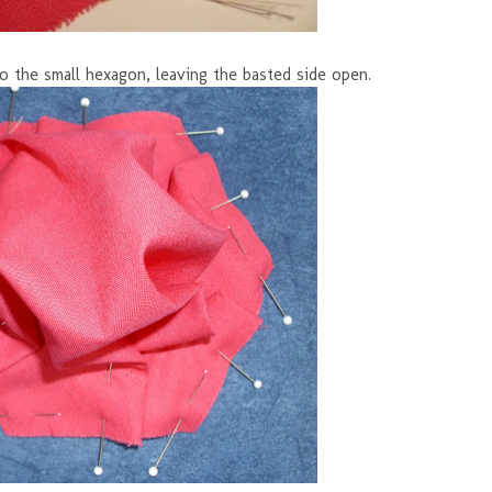
to the small hexagon, leaving the basted side open.