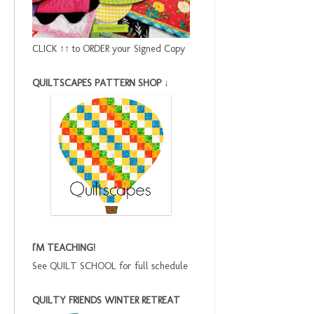
CLICK ↑↑ to ORDER your Signed Copy
QUILTSCAPES PATTERN SHOP ↓
I'M TEACHING!
See QUILT SCHOOL for full schedule
QUILTY FRIENDS WINTER RETREAT