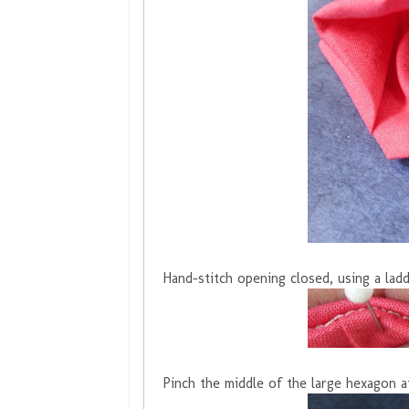
Hand-stitch opening closed, using a ladd
Pinch the middle of the large hexagon a