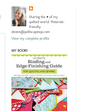
Sharing the ♥ of my
quilted world. Pinterest-
friendly.
deonn@quiltscapesqs.com
View my complete profile
MY BOOK!!