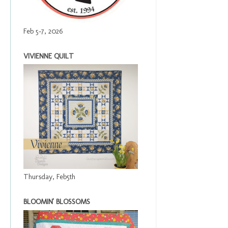
Feb 5-7, 2026
VIVIENNE QUILT
Thursday, Feb5th
BLOOMIN' BLOSSOMS