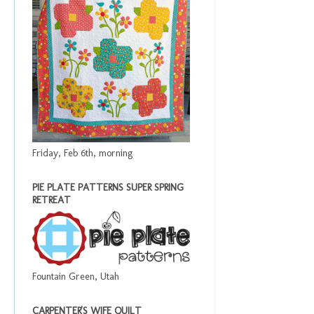
Friday, Feb 6th, morning
PIE PLATE PATTERNS SUPER SPRING
RETREAT
Fountain Green, Utah
CARPENTER'S WIFE QUILT