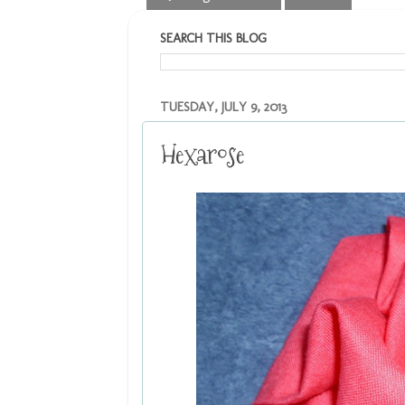
SEARCH THIS BLOG
TUESDAY, JULY 9, 2013
Hexarose