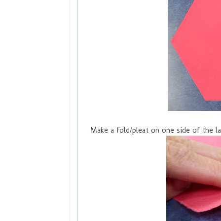
Make a fold/pleat on one side of the la