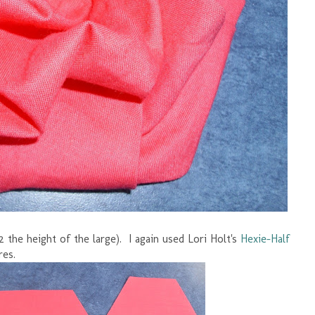
2 the height of the large). I again used Lori Holt's
Hexie-Half
res.