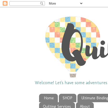
Welcome! Let's have some adventures w
Home
SHOP
Ultimate Bindin
Quilting Services
About