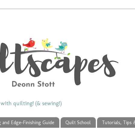
ith quilting! (& sewing!)
g and Edge-Finishing Guide
Quilt School
Tutorials, Tips 