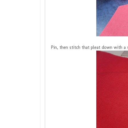
Pin, then stitch that pleat down with a 