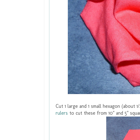
Cut 1 large and 1 small hexagon (about 1/
rulers
to cut these from 10" and 5" squa