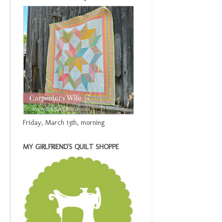
Friday, March 13th, morning
MY GIRLFRIEND'S QUILT SHOPPE