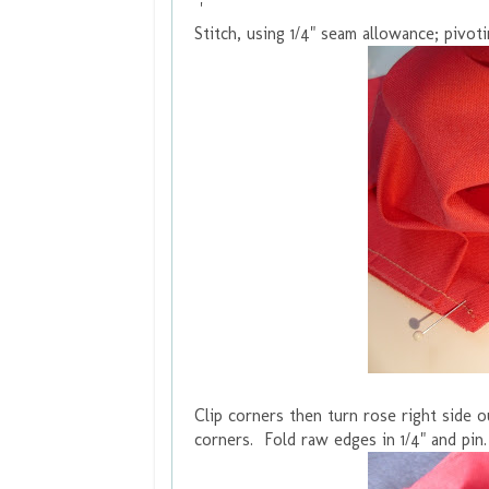
'
Stitch, using 1/4" seam allowance; pivoti
Clip corners then turn rose right side
corners. Fold raw edges in 1/4" and pin.