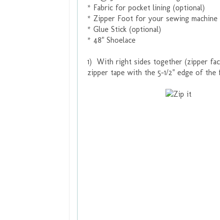
* Fabric for pocket lining (optional)
* Zipper Foot for your sewing machine
* Glue Stick (optional)
* 48" Shoelace
1) With right sides together (zipper fac
zipper tape with the 5-1/2" edge of the f