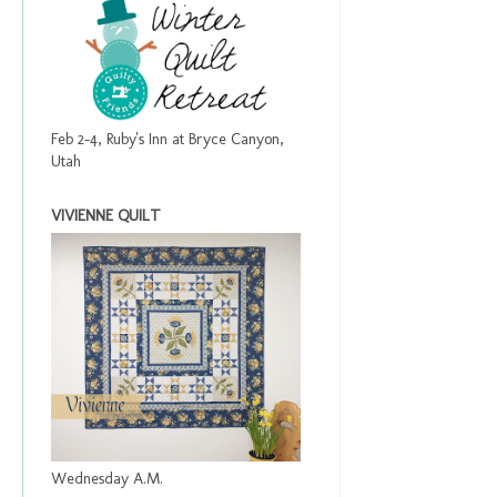
Feb 2-4, Ruby's Inn at Bryce Canyon,
Utah
VIVIENNE QUILT
Wednesday A.M.