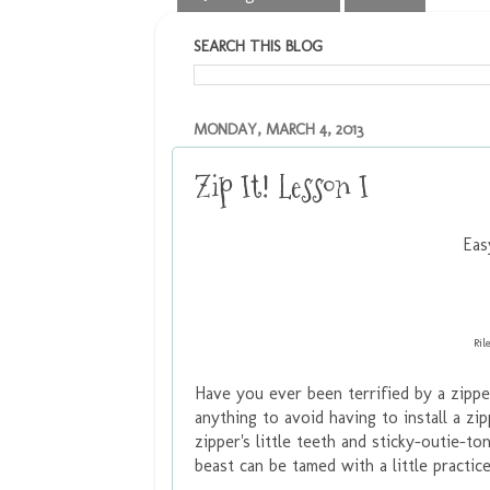
SEARCH THIS BLOG
MONDAY, MARCH 4, 2013
Zip It! Lesson I
Eas
Ril
Have you ever been terrified by a zippe
anything to avoid having to install a zi
zipper's little teeth and sticky-outie-to
beast can be tamed with a little practice