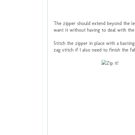
The zipper should extend beyond the len
want it without having to deal with the
Stitch the zipper in place with a basting
zag stitch if I also need to finish the f