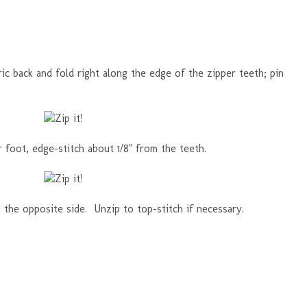
ric back and fold right along the edge of the zipper teeth; pin
 foot, edge-stitch about 1/8" from the teeth.
the opposite side. Unzip to top-stitch if necessary.