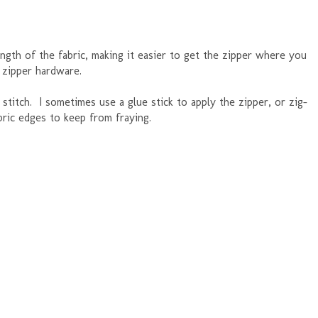
gth of the fabric, making it easier to get the zipper where you
 zipper hardware.
 stitch. I sometimes use a glue stick to apply the zipper, or zig-
abric edges to keep from fraying.