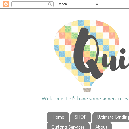
Welcome! Let's have some adventures w
Home
SHOP
Ultimate Bindin
Quilting Services
About