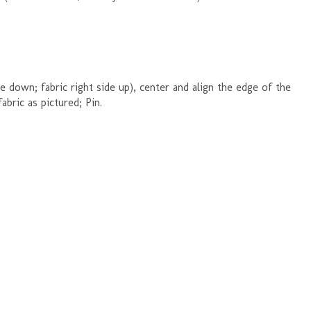
e down; fabric right side up), center and align the edge of the
abric as pictured; Pin.