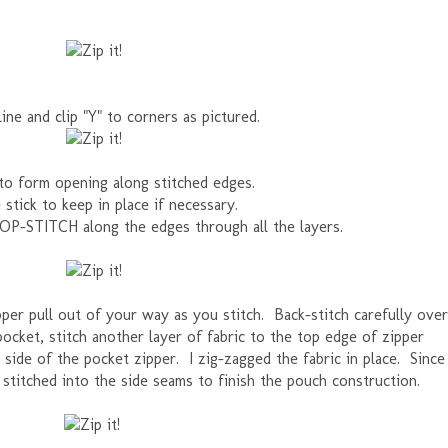
line and clip "Y" to corners as pictured.
to form opening along stitched edges.
 stick to keep in place if necessary.
TOP-STITCH along the edges through all the layers.
er pull out of your way as you stitch. Back-stitch carefully over
pocket, stitch another layer of fabric to the top edge of zipper
k side of the pocket zipper. I zig-zagged the fabric in place. Since
 stitched into the side seams to finish the pouch construction.