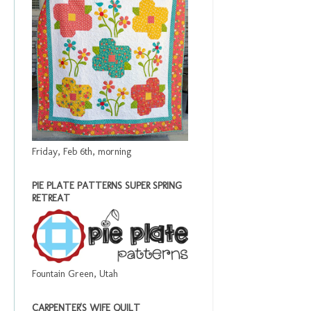
Friday, Feb 6th, morning
PIE PLATE PATTERNS SUPER SPRING
RETREAT
Fountain Green, Utah
CARPENTER'S WIFE QUILT