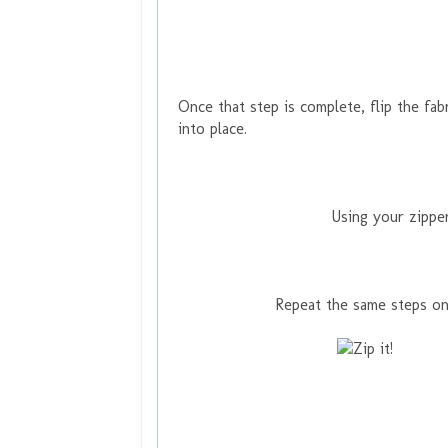
Once that step is complete, flip the fab
into place.
Using your zipper
Repeat the same steps on 