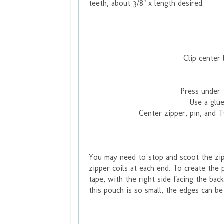
teeth, about 3/8" x length desired.
Clip center 
Press under 
Use a glue
Center zipper, pin, and 
You may need to stop and scoot the zipp
zipper coils at each end. To create the 
tape, with the right side facing the bac
this pouch is so small, the edges can be