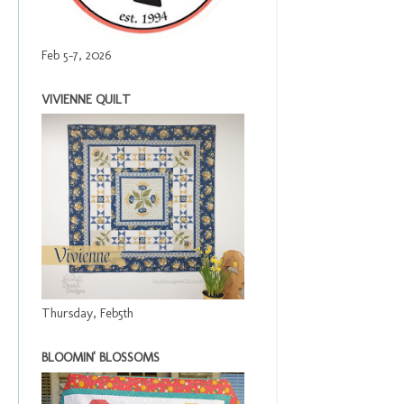
Feb 5-7, 2026
VIVIENNE QUILT
Thursday, Feb5th
BLOOMIN' BLOSSOMS