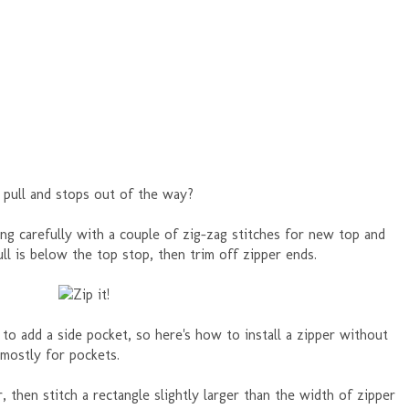
 pull and stops out of the way?
ing carefully with a couple of zig-zag stitches for new top and
ll is below the top stop, then trim off zipper ends.
 to add a side pocket, so here's how to install a zipper without
 mostly for pockets.
, then stitch a rectangle slightly larger than the width of zipper