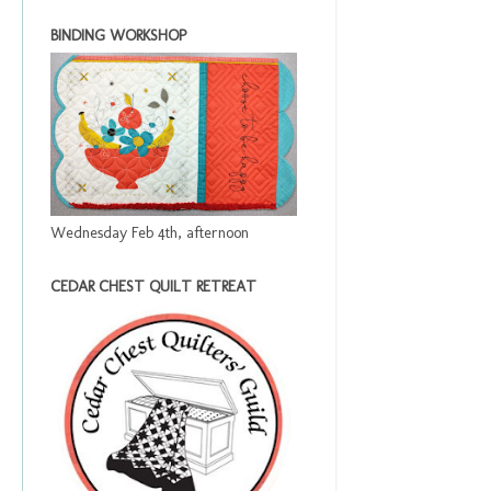
BINDING WORKSHOP
Wednesday Feb 4th, afternoon
CEDAR CHEST QUILT RETREAT