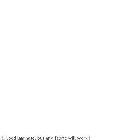
 (I used laminate, but any fabric will work!)