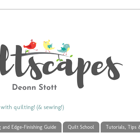
ith quilting! (& sewing!)
g and Edge-Finishing Guide
Quilt School
Tutorials, Tips 