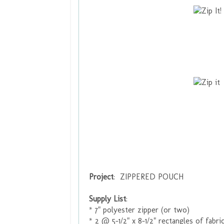
Project
: ZIPPERED POUCH
Supply List
:
* 7" polyester zipper (or two)
* 2 @ 5-1/2" x 8-1/2" rectangles of fabric