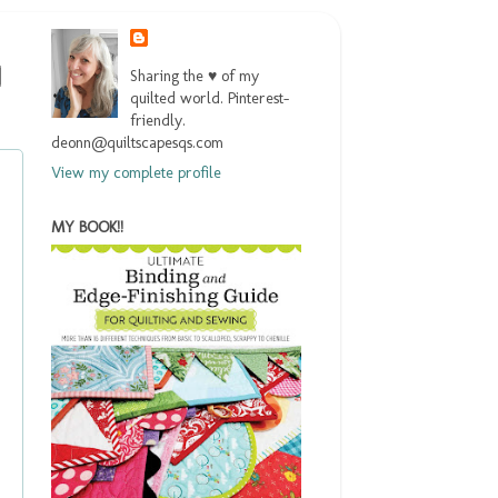
Sharing the ♥ of my
quilted world. Pinterest-
friendly.
deonn@quiltscapesqs.com
View my complete profile
MY BOOK!!