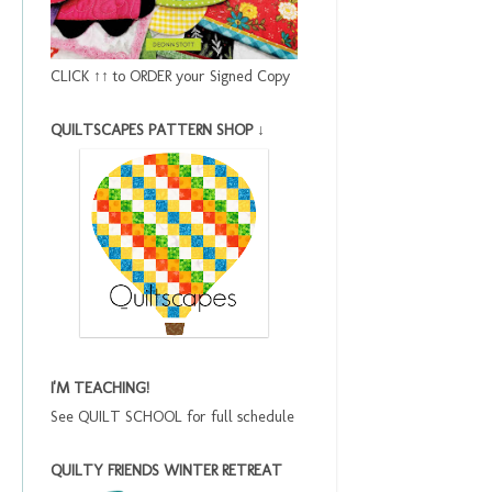
CLICK ↑↑ to ORDER your Signed Copy
QUILTSCAPES PATTERN SHOP ↓
I'M TEACHING!
See QUILT SCHOOL for full schedule
QUILTY FRIENDS WINTER RETREAT