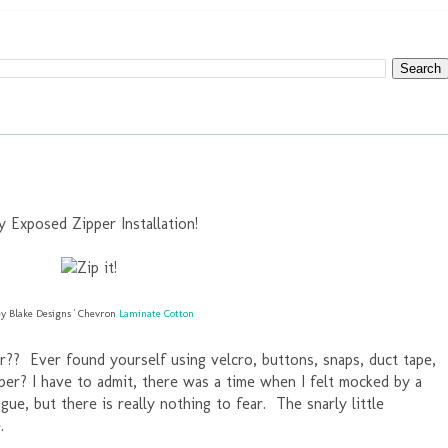
y Exposed Zipper Installation!
ey Blake Designs ' Chevron
Laminate Cotton
r?? Ever found yourself using velcro, buttons, snaps, duct tape,
pper? I have to admit, there was a time when I felt mocked by a
ngue, but there is really nothing to fear. The snarly little
.