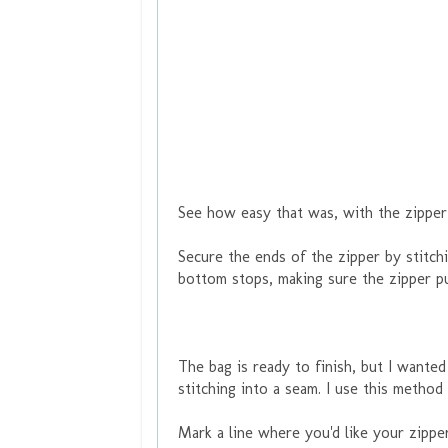
See how easy that was, with the zipper
Secure the ends of the zipper by stitch
bottom stops, making sure the zipper pu
The bag is ready to finish, but I wanted
stitching into a seam. I use this method
Mark a line where you'd like your zipper