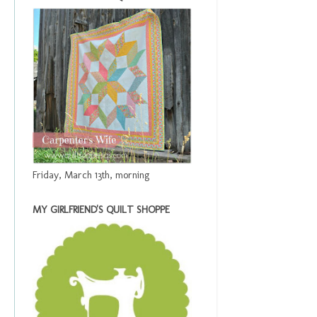
Friday, March 13th, morning
MY GIRLFRIEND'S QUILT SHOPPE