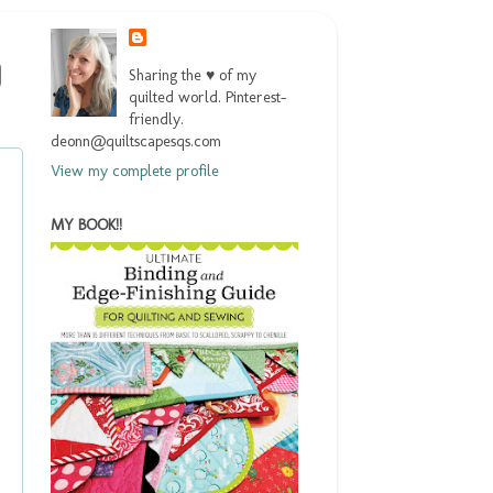
Sharing the ♥ of my
quilted world. Pinterest-
friendly.
deonn@quiltscapesqs.com
View my complete profile
MY BOOK!!