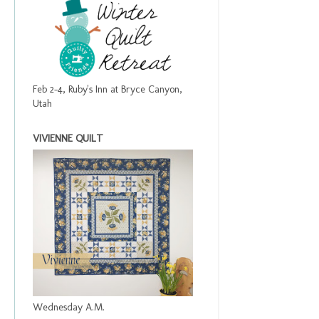
Feb 2-4, Ruby's Inn at Bryce Canyon,
Utah
VIVIENNE QUILT
Wednesday A.M.