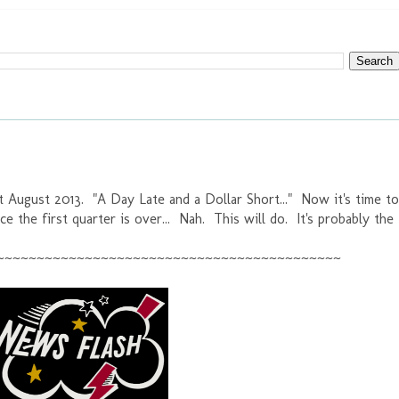
t August 2013. "A Day Late and a Dollar Short..." Now it's time to
ce the first quarter is over... Nah. This will do. It's probably the
~~~~~~~~~~~~~~~~~~~~~~~~~~~~~~~~~~~~~~~~~~