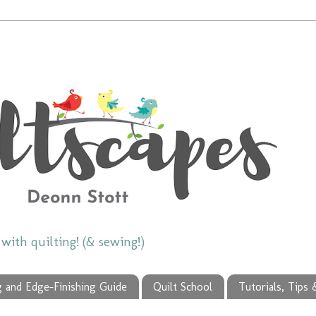
ith quilting! (& sewing!)
g and Edge-Finishing Guide
Quilt School
Tutorials, Tips 