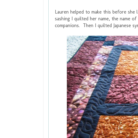
Lauren helped to make this before she le
sashing I quilted her name, the name of 
companions. Then I quilted Japanese sy