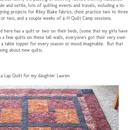
e and settle, lots of quilting events and travels, including a 10-
igning projects for Riley Blake fabrics, choir practice two to three
n or two, and a couple weeks of 4-H Quilt Camp sessions.
nd here has a quilt or two on their beds, (some that my girls have
a few quilts on these tall walls, everyone's got their very own
de a table topper for every season or mood imaginable. But that
ming about new quilts.
 a Lap Quilt for my daughter Lauren.