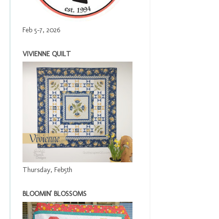
Feb 5-7, 2026
VIVIENNE QUILT
Thursday, Feb5th
BLOOMIN' BLOSSOMS