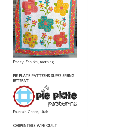
Friday, Feb 6th, morning
PIE PLATE PATTERNS SUPER SPRING
RETREAT
Fountain Green, Utah
CARPENTER'S WIFE QUILT