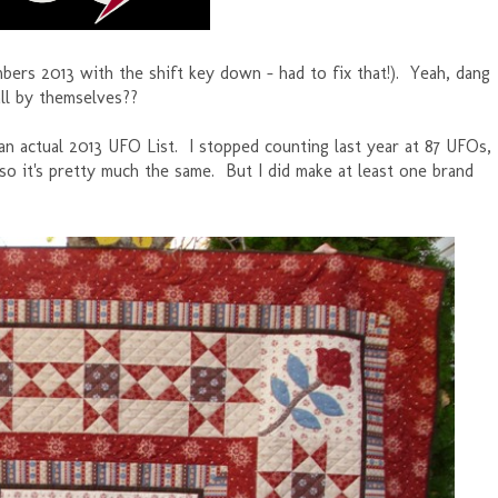
mbers 2013 with the shift key down - had to fix that!). Yeah, dang
 all by themselves??
te an actual 2013 UFO List. I stopped counting last year at 87 UFOs,
 so it's pretty much the same. But I did make at least one brand