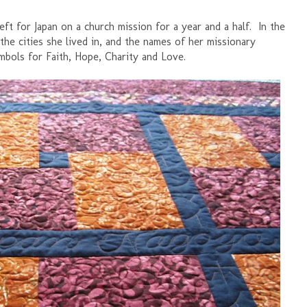
ft for Japan on a church mission for a year and a half. In the
the cities she lived in, and the names of her missionary
mbols for Faith, Hope, Charity and Love.