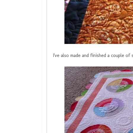
I've also made and finished a couple of s