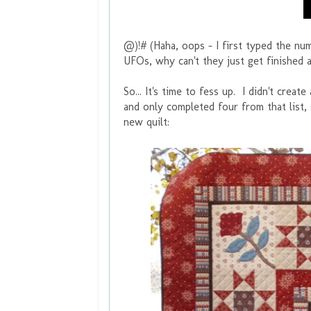
@)!# (Haha, oops - I first typed the nu
UFOs, why can't they just get finished
So... It's time to fess up. I didn't crea
and only completed four from that list,
new quilt: