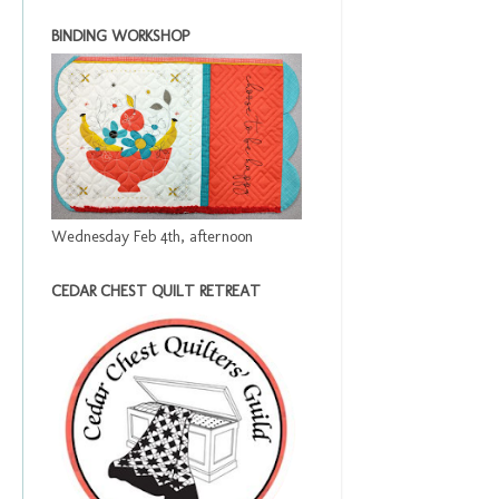
BINDING WORKSHOP
Wednesday Feb 4th, afternoon
CEDAR CHEST QUILT RETREAT