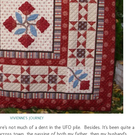
VIVIENNE'S JOURNEY
here's not much of a dent in the UFO pile. Besides. It's been quite a
e across town, the passing of both my father, then my husband's