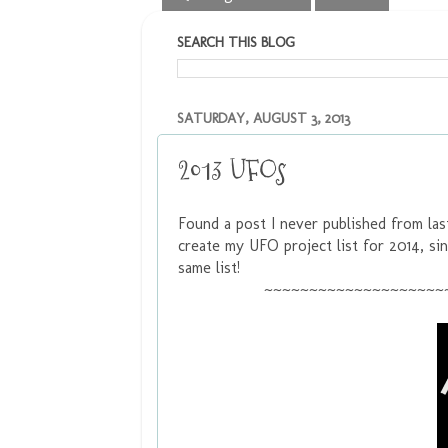
SEARCH THIS BLOG
SATURDAY, AUGUST 3, 2013
2013 UFOs
Found a post I never published from las
create my UFO project list for 2014, sin
same list!
~~~~~~~~~~~~~~~~~~~~~