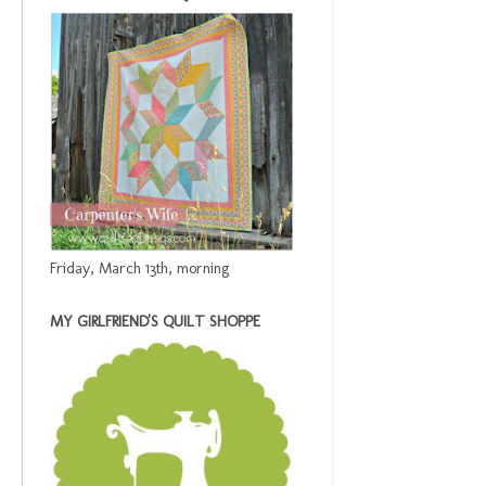
Friday, March 13th, morning
MY GIRLFRIEND'S QUILT SHOPPE