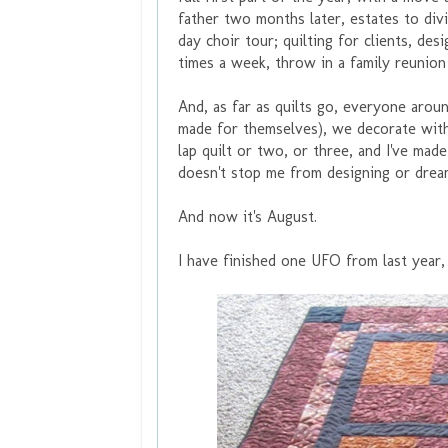
father two months later, estates to divid
day choir tour; quilting for clients, des
times a week, throw in a family reunio
And, as far as quilts go, everyone arou
made for themselves), we decorate with 
lap quilt or two, or three, and I've ma
doesn't stop me from designing or drea
And now it's August.
I have finished one UFO from last year,