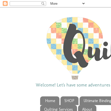
Welcome! Let's have some adventures w
Home
SHOP
Ultimate Bindin
Quilting Services
About