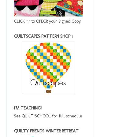
CLICK ↑↑ to ORDER your Signed Copy
QUILTSCAPES PATTERN SHOP ↓
I'M TEACHING!
See QUILT SCHOOL for full schedule
QUILTY FRIENDS WINTER RETREAT