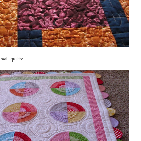
mall quilts: