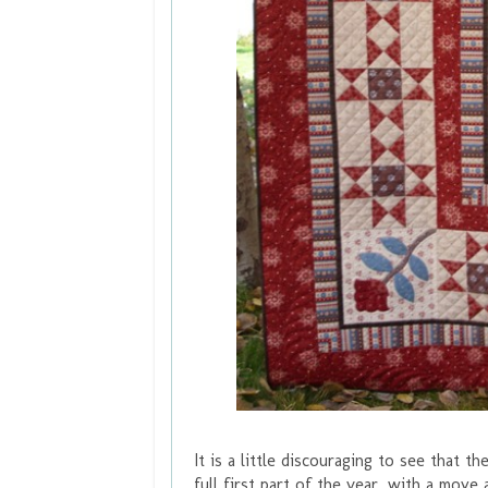
It is a little discouraging to see that t
full first part of the year, with a mov