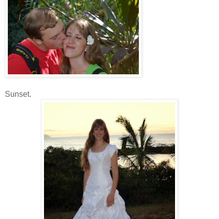
Sunset.