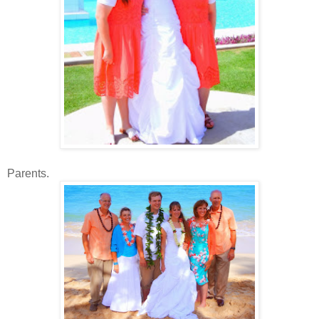
Parents.