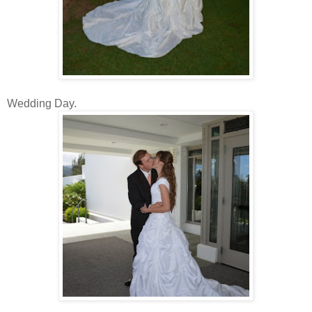
Wedding Day.