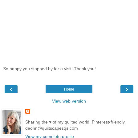
So happy you stopped by for a visit! Thank you!
‹
›
Home
View web version
Sharing the ♥ of my quilted world. Pinterest-friendly.
deonn@quiltscapesqs.com
View my complete profile