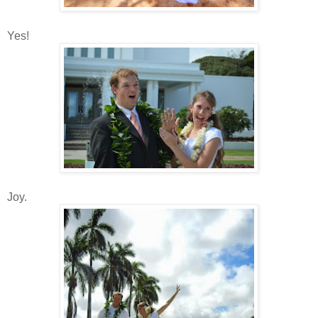
Yes!
Joy.