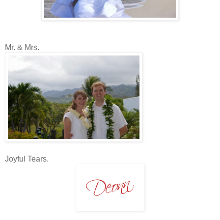
Mr. & Mrs.
Joyful Tears.