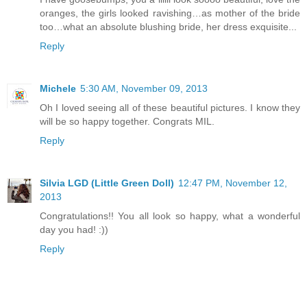
oranges, the girls looked ravishing…as mother of the bride
too…what an absolute blushing bride, her dress exquisite...
Reply
Michele
5:30 AM, November 09, 2013
Oh I loved seeing all of these beautiful pictures. I know they
will be so happy together. Congrats MIL.
Reply
Silvia LGD (Little Green Doll)
12:47 PM, November 12,
2013
Congratulations!! You all look so happy, what a wonderful
day you had! :))
Reply