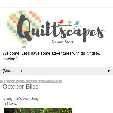
Welcome! Let's have some adventures with quilting! (&
sewing!)
▼
Thursday, November 7, 2013
October Bliss
Daughter's wedding.
In Hawaii.