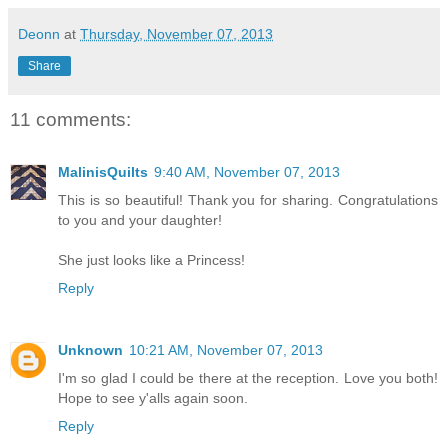
Deonn
at
Thursday, November 07, 2013
Share
11 comments:
MalinisQuilts
9:40 AM, November 07, 2013
This is so beautiful! Thank you for sharing. Congratulations
to you and your daughter!
She just looks like a Princess!
Reply
Unknown
10:21 AM, November 07, 2013
I'm so glad I could be there at the reception. Love you both!
Hope to see y'alls again soon.
Reply