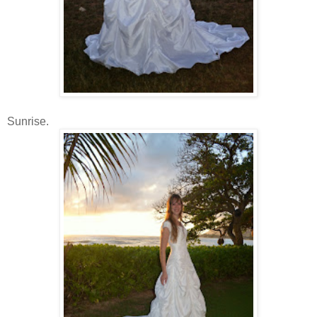
Sunrise.