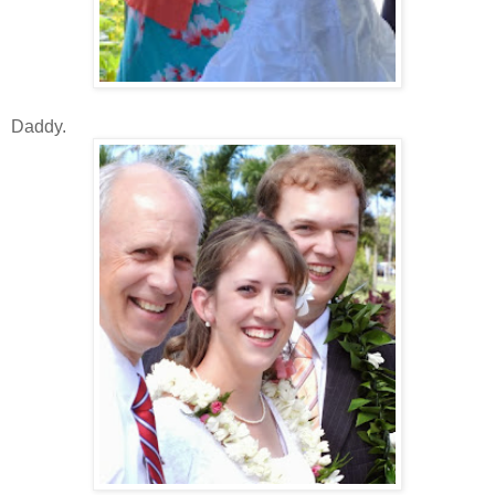
Daddy.