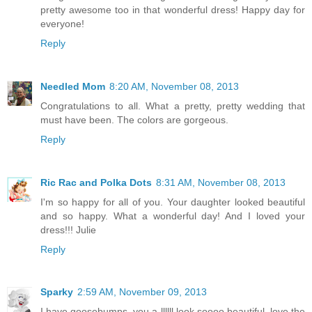
pretty awesome too in that wonderful dress! Happy day for
everyone!
Reply
Needled Mom
8:20 AM, November 08, 2013
Congratulations to all. What a pretty, pretty wedding that
must have been. The colors are gorgeous.
Reply
Ric Rac and Polka Dots
8:31 AM, November 08, 2013
I'm so happy for all of you. Your daughter looked beautiful
and so happy. What a wonderful day! And I loved your
dress!!! Julie
Reply
Sparky
2:59 AM, November 09, 2013
I have goosebumps, you a llllll look soooo beautiful, love the