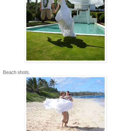
Beach shots.