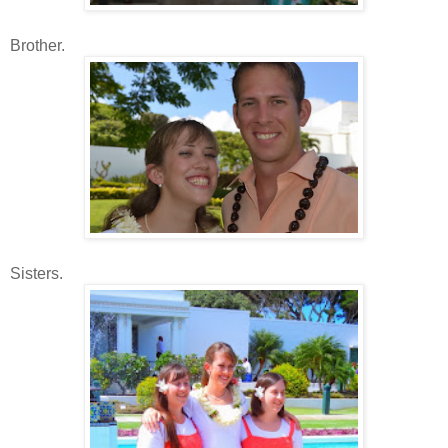
Brother.
Sisters.