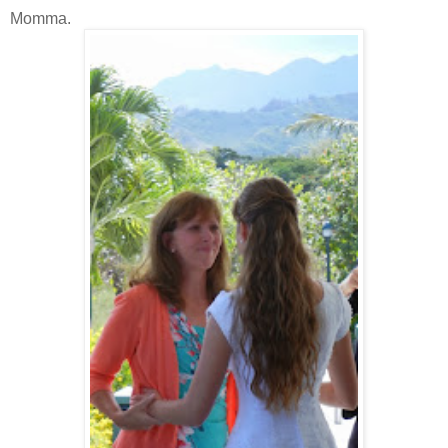
Momma.