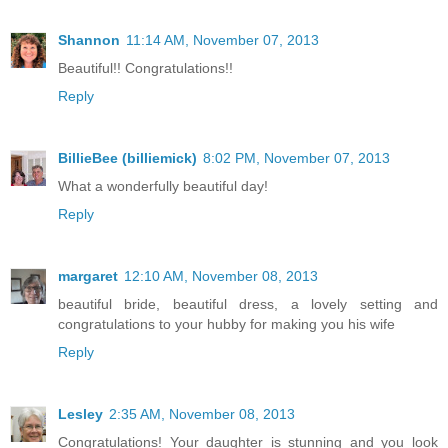
Shannon
11:14 AM, November 07, 2013
Beautiful!! Congratulations!!
Reply
BillieBee (billiemick)
8:02 PM, November 07, 2013
What a wonderfully beautiful day!
Reply
margaret
12:10 AM, November 08, 2013
beautiful bride, beautiful dress, a lovely setting and
congratulations to your hubby for making you his wife
Reply
Lesley
2:35 AM, November 08, 2013
Congratulations! Your daughter is stunning and you look