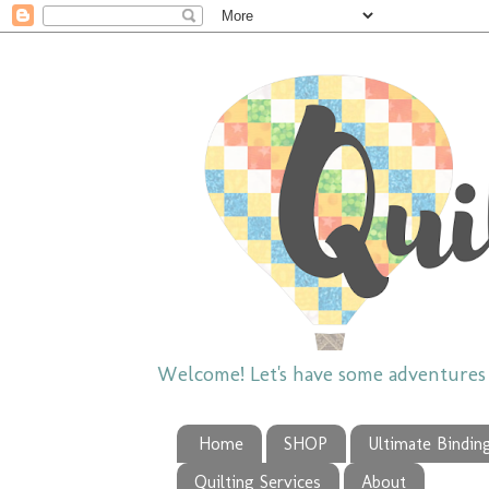
Welcome! Let's have some adventures w
Home
SHOP
Ultimate Bindin
Quilting Services
About