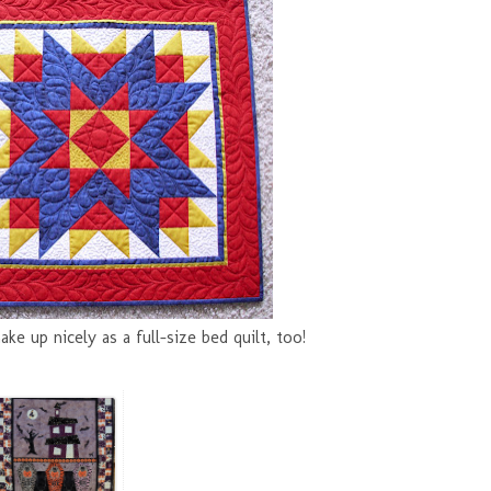
make up nicely as a full-size bed quilt, too!