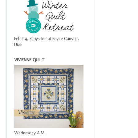
Feb 2-4, Ruby's Inn at Bryce Canyon,
Utah
VIVIENNE QUILT
Wednesday A.M.