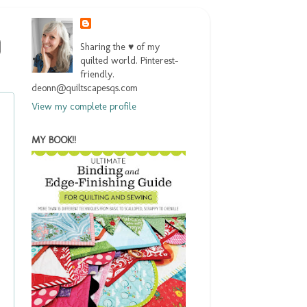
Sharing the ♥ of my
quilted world. Pinterest-
friendly.
deonn@quiltscapesqs.com
View my complete profile
MY BOOK!!