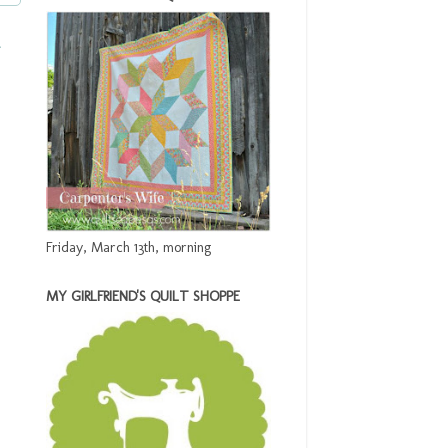
t
Friday, March 13th, morning
MY GIRLFRIEND'S QUILT SHOPPE