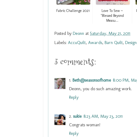
Fabric Challenge 2021
Love To Sew ~
"Blessed Beyond
Measu...
Posted by
Deonn
at
Saturday, May 21, 2011
Labels:
AccuQuilt
,
Awards
,
Barn Quilt
,
Design
3 comments:
Beth@seasonsofhome
8:00 PM, May
Deonn, you do such amazing work.
Reply
sukie
8:23 AM, May 23, 2011
Congrats woman!
Reply