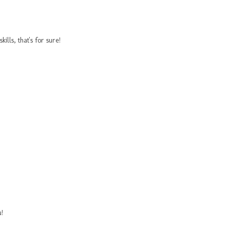
lls, that's for sure!
u!