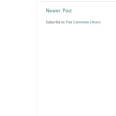
Newer Post
Subscribe to:
Post Comments (Atom)