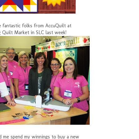
 fantastic folks from AccuQuilt at
g Quilt Market in SLC last week!
d me spend my winnings to buy a new