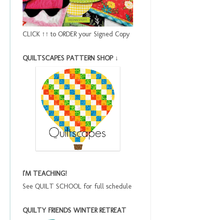
CLICK ↑↑ to ORDER your Signed Copy
QUILTSCAPES PATTERN SHOP ↓
I'M TEACHING!
See QUILT SCHOOL for full schedule
QUILTY FRIENDS WINTER RETREAT