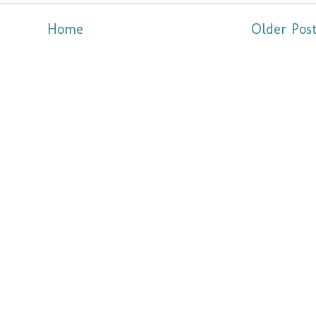
Home
Older Pos