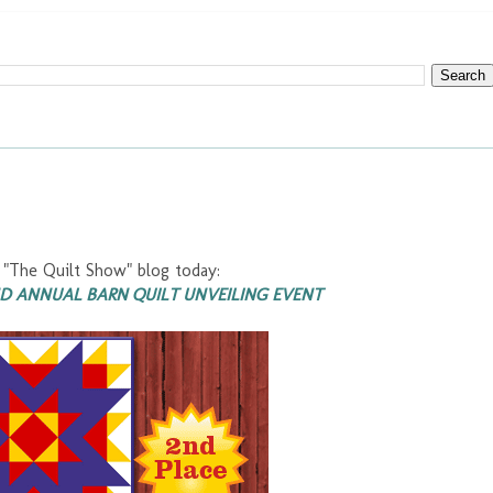
"The Quilt Show" blog today:
ND ANNUAL BARN QUILT UNVEILING EVENT