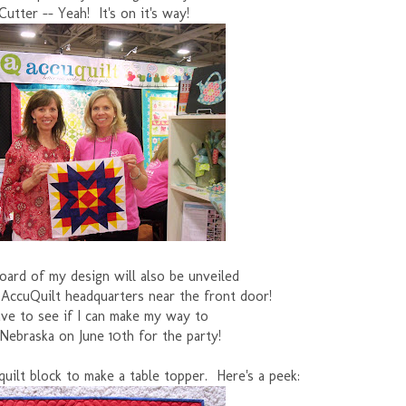
Cutter -- Yeah! It's on it's way!
lboard of my design will also be unveiled
 AccuQuilt headquarters near the front door!
have to see if I can make my way to
Nebraska on June 10th for the party!
he quilt block to make a table topper. Here's a peek: