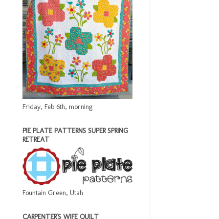
Friday, Feb 6th, morning
PIE PLATE PATTERNS SUPER SPRING
RETREAT
Fountain Green, Utah
CARPENTER'S WIFE QUILT