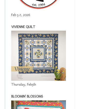
Feb 5-7, 2026
VIVIENNE QUILT
Thursday, Feb5th
BLOOMIN' BLOSSOMS