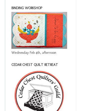
BINDING WORKSHOP
Wednesday Feb 4th, afternoon
CEDAR CHEST QUILT RETREAT