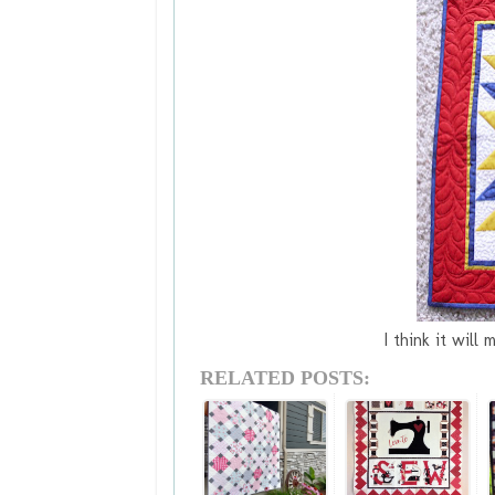
I think it will 
RELATED POSTS: