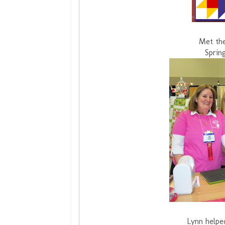
Met the
Sprin
Lynn helpe