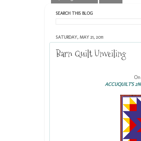
SEARCH THIS BLOG
SATURDAY, MAY 21, 2011
Barn Quilt Unveiling
On 
ACCUQUILT'S 2