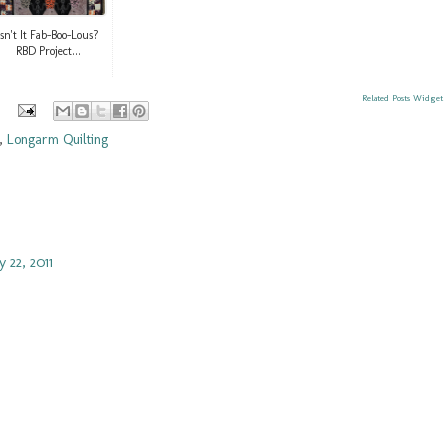
Isn't It Fab-Boo-Lous?
RBD Project...
Related Posts Widget
,
Longarm Quilting
 22, 2011