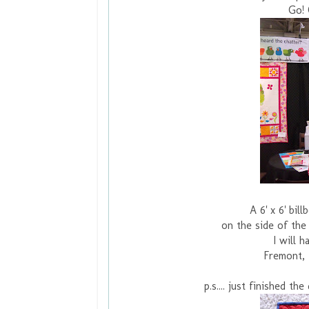
Go! 
A 6' x 6' bil
on the side of the
I will 
Fremont, 
p.s.... just finished t