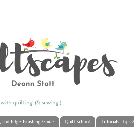
ith quilting! (& sewing!)
g and Edge-Finishing Guide
Quilt School
Tutorials, Tips 