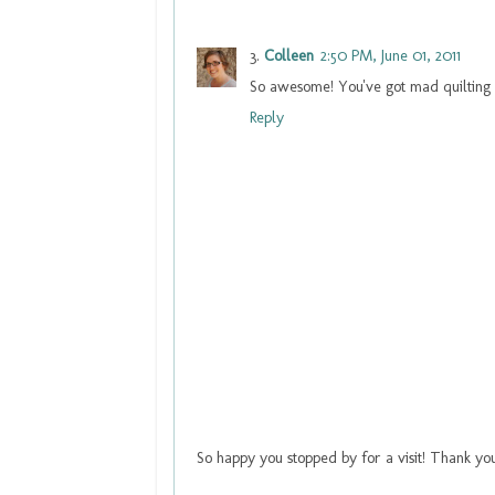
Colleen
2:50 PM, June 01, 2011
So awesome! You've got mad quilting ski
Reply
So happy you stopped by for a visit! Thank yo