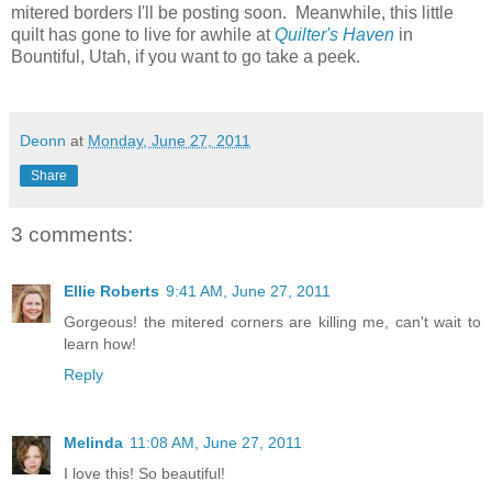
mitered borders I'll be posting soon. Meanwhile, this little
quilt has gone to live for awhile at
Quilter's Haven
in
Bountiful, Utah, if you want to go take a peek.
Deonn
at
Monday, June 27, 2011
Share
3 comments:
Ellie Roberts
9:41 AM, June 27, 2011
Gorgeous! the mitered corners are killing me, can't wait to
learn how!
Reply
Melinda
11:08 AM, June 27, 2011
I love this! So beautiful!