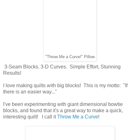
"Throw Me a Curve!" Pillow
3-Seam Blocks. 3-D Curves. Simple Effort, Stunning
Results!
I love making quilts with big blocks! This is my motto: "If
there is an easier way..."
I've been experimenting with giant dimensional bowtie
blocks, and found that it's a great way to make a quick,
interesting quilt! I call it
Throw Me a Curve
!