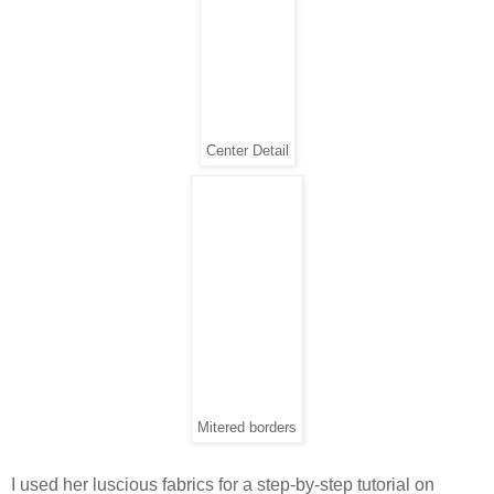
Center Detail
Mitered borders
I used her luscious fabrics for a step-by-step tutorial on