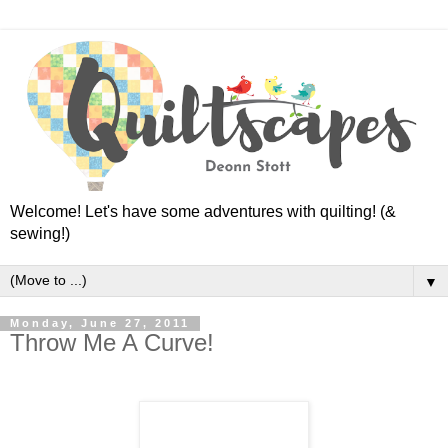
Welcome! Let's have some adventures with quilting! (&
sewing!)
▼
Monday, June 27, 2011
Throw Me A Curve!