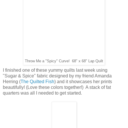
Throw Me a "Spicy" Curve! 68" x 68" Lap Quilt
I finished one of these yummy quilts last week using
"Sugar & Spice" fabric designed by my friend Amanda
Herring (
The Quilted Fish
) and it showcases her prints
beautifully! (Love these colors together!) A stack of fat
quarters was all I needed to get started.