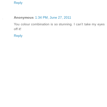
Reply
Anonymous
1:34 PM, June 27, 2011
You colour combination is so stunning. I can't take my eyes
off it!
Reply