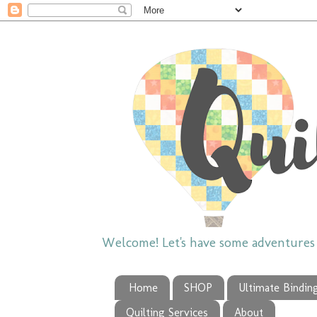
Welcome! Let's have some adventures w
Home
SHOP
Ultimate Bindin
Quilting Services
About