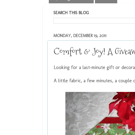
SEARCH THIS BLOG
MONDAY, DECEMBER 19, 2011
Comfort & Joy! A Givea
Looking for a last-minute gift or decor
A little fabric, a few minutes, a couple o