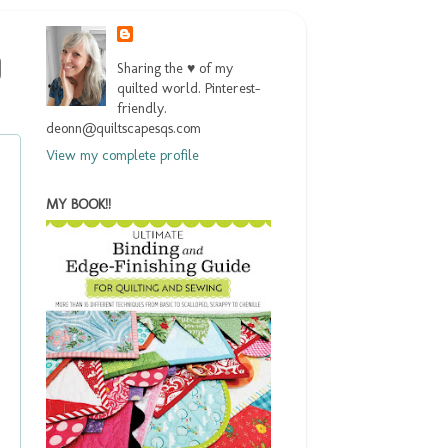
Sharing the ♥ of my
quilted world. Pinterest-
friendly.
deonn@quiltscapesqs.com
View my complete profile
MY BOOK!!