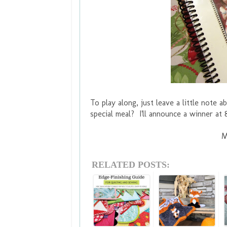
To play along, just leave a little note
special meal? I'll announce a winner a
M
RELATED POSTS: