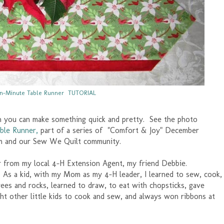
n-Minute Table Runner TUTORIAL
n you can make something quick and pretty. See the photo
ble Runner,
part of a series of "Comfort & Joy" December
m and our Sew We Quilt community.
er from my local 4-H Extension Agent, my friend Debbie.
. As a kid, with my Mom as my 4-H leader, I learned to sew, cook,
ees and rocks, learned to draw, to eat with chopsticks, gave
t other little kids to cook and sew, and always won ribbons at