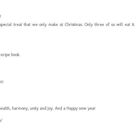
1
a special treat that we only make at Christmas. Only three of us will eat it.
recipe book.
11
 health, harmony, unity and joy. And a Happy new year
m/