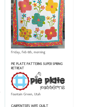
Friday, Feb 6th, morning
PIE PLATE PATTERNS SUPER SPRING
RETREAT
Fountain Green, Utah
CARPENTER'S WIFE QUILT