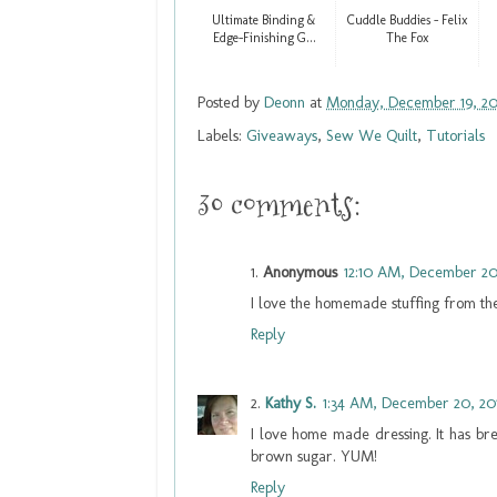
Ultimate Binding &
Cuddle Buddies - Felix
Edge-Finishing G...
The Fox
Posted by
Deonn
at
Monday, December 19, 20
Labels:
Giveaways
,
Sew We Quilt
,
Tutorials
30 comments:
Anonymous
12:10 AM, December 20
I love the homemade stuffing from the
Reply
Kathy S.
1:34 AM, December 20, 20
I love home made dressing. It has bre
brown sugar. YUM!
Reply