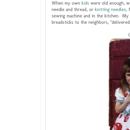
When my own
kids
were old enough, we
needle and thread, or
knitting needles
, 
sewing machine and in the kitchen. My 
breadsticks to the neighbors, "delivere