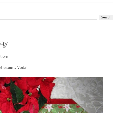
way
ation?
f seams... Voila!