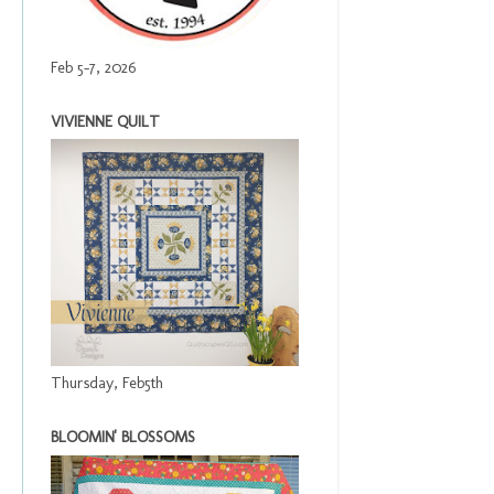
Feb 5-7, 2026
VIVIENNE QUILT
Thursday, Feb5th
BLOOMIN' BLOSSOMS