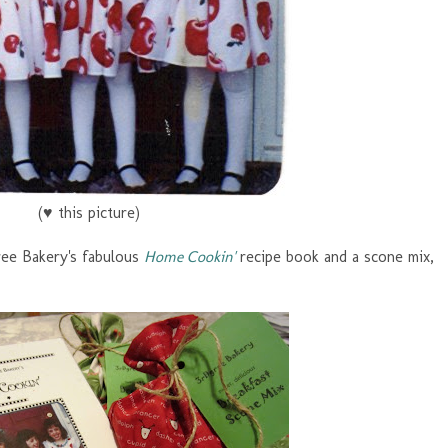
(♥ this picture)
ree Bakery's fabulous
Home Cookin'
recipe book and a scone mix,
!