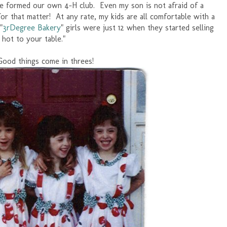
 formed our own 4-H club. Even my son is not afraid of a
for that matter! At any rate, my kids are all comfortable with a
"
3rDegree Bakery
" girls were just 12 when they started selling
d hot to your table."
Good things come in threes!