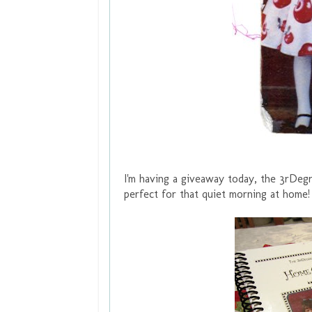
I'm having a giveaway today, the 3rDeg
perfect for that quiet morning at home