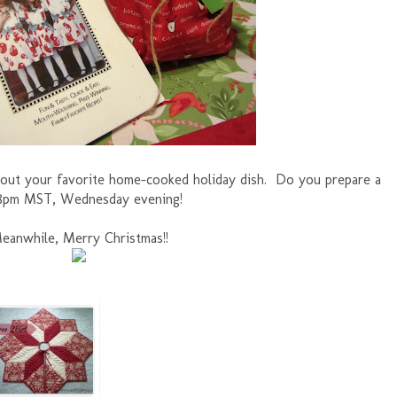
 about your favorite home-cooked holiday dish. Do you prepare a
t 8pm MST, Wednesday evening!
eanwhile, Merry Christmas!!