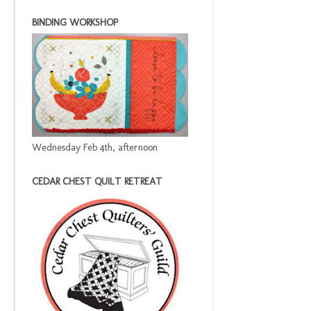
BINDING WORKSHOP
Wednesday Feb 4th, afternoon
CEDAR CHEST QUILT RETREAT