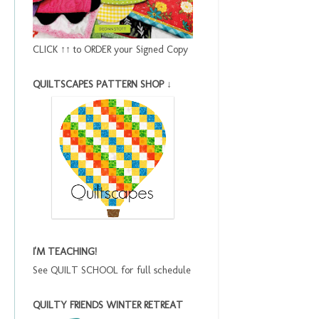
CLICK ↑↑ to ORDER your Signed Copy
QUILTSCAPES PATTERN SHOP ↓
I'M TEACHING!
See QUILT SCHOOL for full schedule
QUILTY FRIENDS WINTER RETREAT