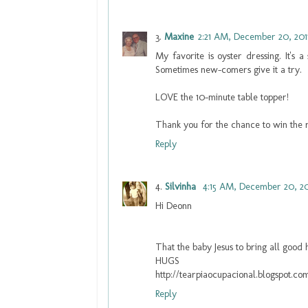
Maxine
2:21 AM, December 20, 201
My favorite is oyster dressing. It's 
Sometimes new-comers give it a try.
LOVE the 10-minute table topper!
Thank you for the chance to win the 
Reply
Silvinha
4:15 AM, December 20, 20
Hi Deonn
That the baby Jesus to bring all good
HUGS
http://tearpiaocupacional.blogspot.co
Reply