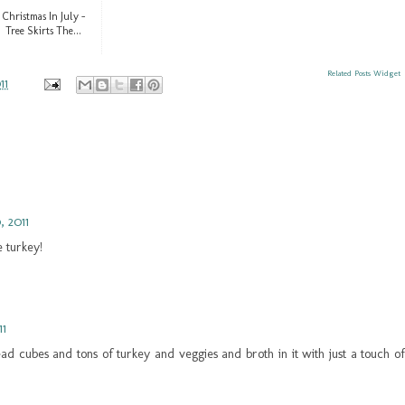
Christmas In July -
Tree Skirts The...
Related Posts Widget
11
, 2011
 turkey!
11
ad cubes and tons of turkey and veggies and broth in it with just a touch of