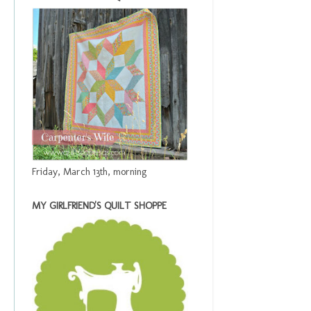
Friday, March 13th, morning
MY GIRLFRIEND'S QUILT SHOPPE