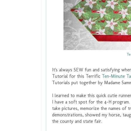
Te
It's always SEW fun and satisfying whe
Tutorial for this Terrific
Ten-Minute Ta
Tutorials put together by Madame Sam
I learned to make this quick cutie runn
I have a soft spot for the 4-H program
take pictures, memorize the names of tr
demonstrations, showed my horse, taugh
the county and state fair.