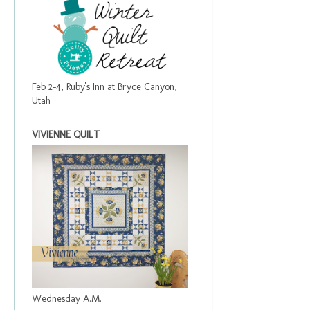
Feb 2-4, Ruby's Inn at Bryce Canyon,
Utah
VIVIENNE QUILT
Wednesday A.M.