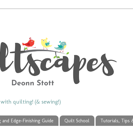
ith quilting! (& sewing!)
g and Edge-Finishing Guide
Quilt School
Tutorials, Tips 