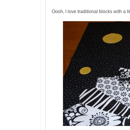
Oooh, I love traditional blocks with a li