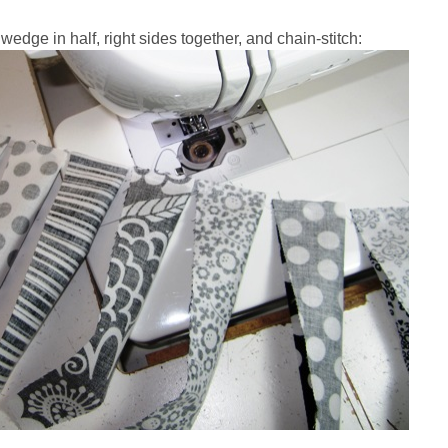
wedge in half, right sides together, and chain-stitch: