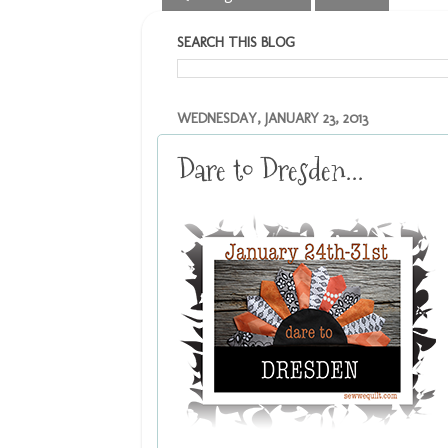
SEARCH THIS BLOG
WEDNESDAY, JANUARY 23, 2013
Dare to Dresden...