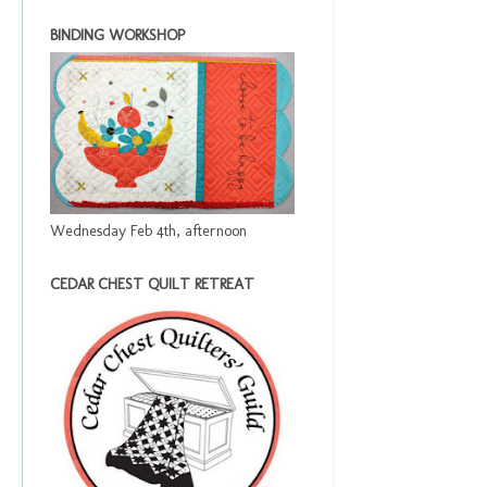
BINDING WORKSHOP
Wednesday Feb 4th, afternoon
CEDAR CHEST QUILT RETREAT