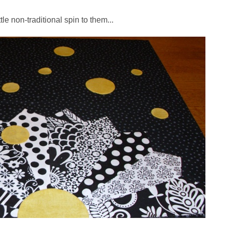
ttle non-traditional spin to them...