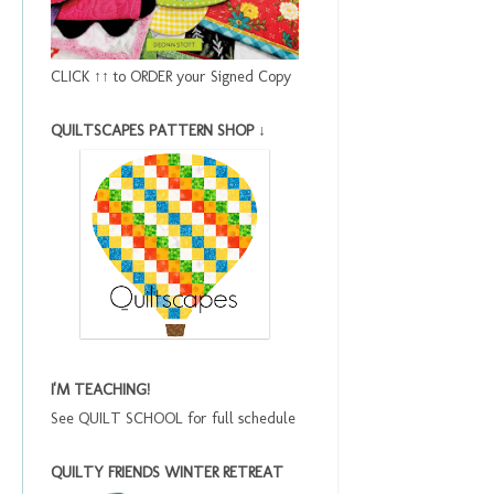
CLICK ↑↑ to ORDER your Signed Copy
QUILTSCAPES PATTERN SHOP ↓
I'M TEACHING!
See QUILT SCHOOL for full schedule
QUILTY FRIENDS WINTER RETREAT