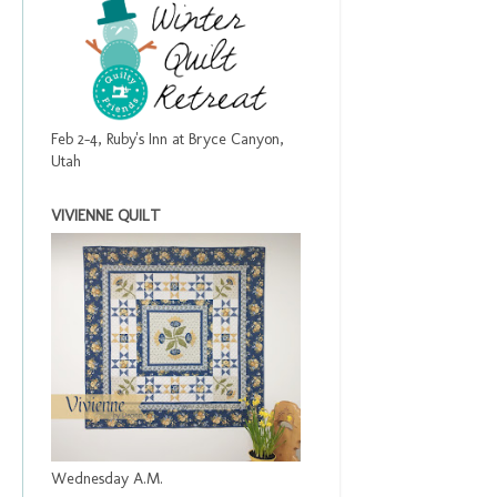
Feb 2-4, Ruby's Inn at Bryce Canyon,
Utah
VIVIENNE QUILT
Wednesday A.M.