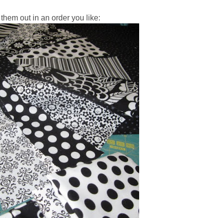
them out in an order you like: