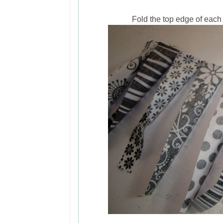
Fold the top edge of each 