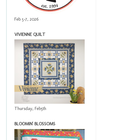
Feb 5-7, 2026
VIVIENNE QUILT
Thursday, Feb5th
BLOOMIN' BLOSSOMS