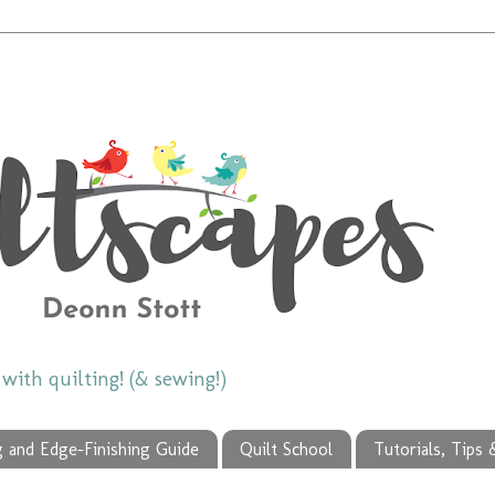
ith quilting! (& sewing!)
g and Edge-Finishing Guide
Quilt School
Tutorials, Tips 