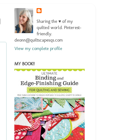
Sharing the ♥ of my
quilted world. Pinterest-
friendly.
deonn@quiltscapesqs.com
View my complete profile
MY BOOK!!