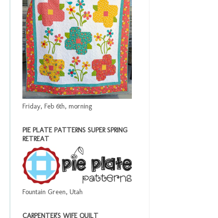
Friday, Feb 6th, morning
PIE PLATE PATTERNS SUPER SPRING
RETREAT
Fountain Green, Utah
CARPENTER'S WIFE QUILT