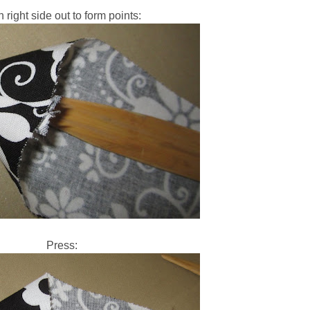
n right side out to form points:
Press: