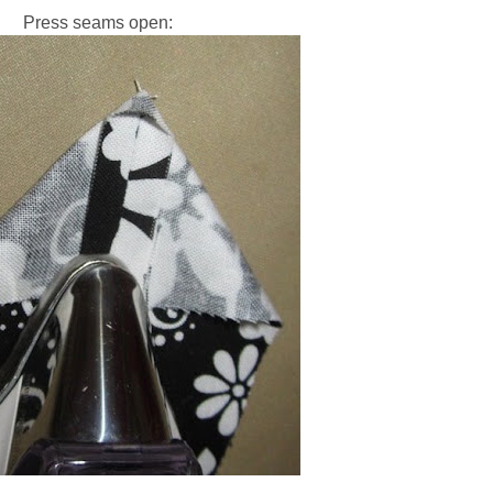
Press seams open: