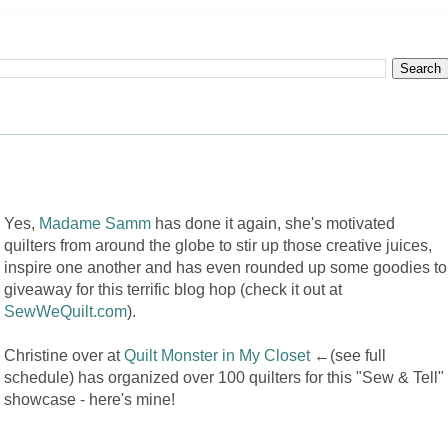
Yes,
Madame Samm
has done it again, she's motivated
quilters from around the globe to stir up those creative juices,
inspire one another and has even rounded up some goodies to
giveaway for this terrific blog hop (check it out at
SewWeQuilt.com
).
Christine over at
Quilt Monster in My Closet
←(see full
schedule) has organized over 100 quilters for this "Sew & Tell"
showcase - here's mine!