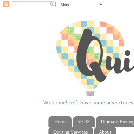
Welcome! Let's have some adventures w
Home
SHOP
Ultimate Bindin
Quilting Services
About