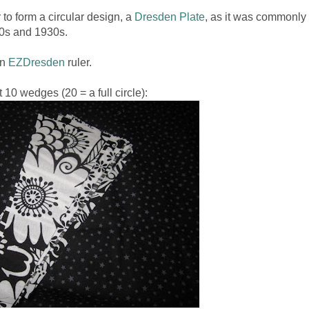
 to form a circular design, a
Dresden Plate
, as it was commonly
920s and 1930s.
an
EZDresden
ruler.
t 10 wedges (20 = a full circle):