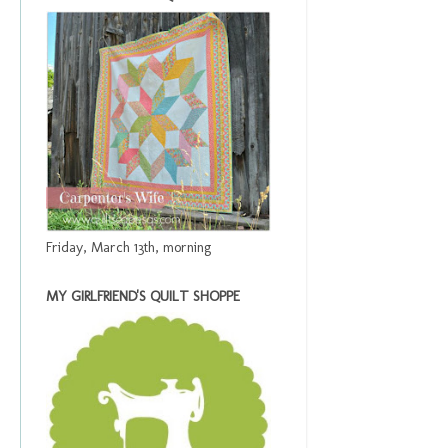
Friday, March 13th, morning
MY GIRLFRIEND'S QUILT SHOPPE