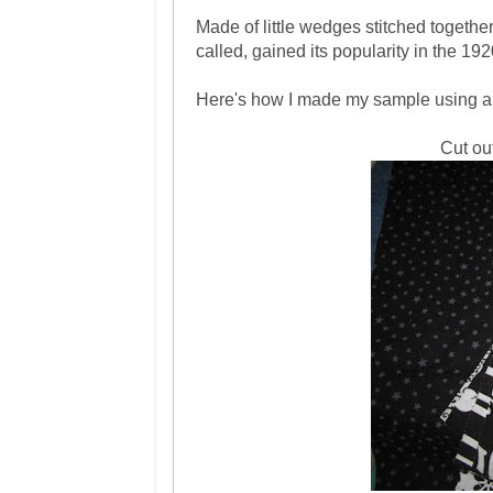
Made of little wedges stitched together
called, gained its popularity in the 1
Here's how I made my sample using 
Cut ou