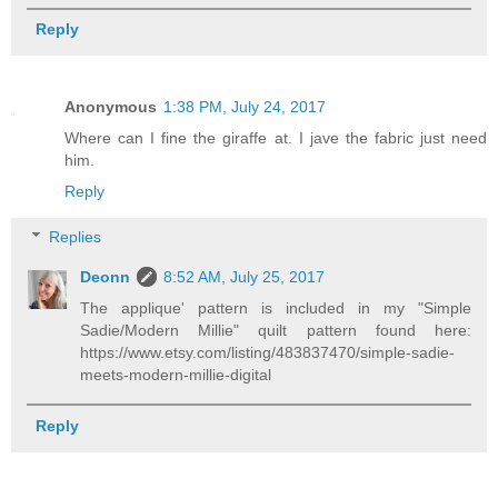
Reply
Anonymous
1:38 PM, July 24, 2017
Where can I fine the giraffe at. I jave the fabric just need
him.
Reply
Replies
Deonn
8:52 AM, July 25, 2017
The applique' pattern is included in my "Simple
Sadie/Modern Millie" quilt pattern found here:
https://www.etsy.com/listing/483837470/simple-sadie-
meets-modern-millie-digital
Reply