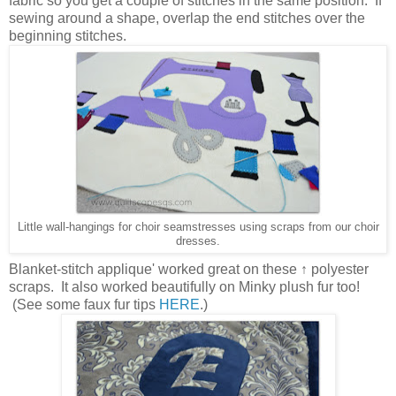
fabric so you get a couple of stitches in the same position. If
sewing around a shape, overlap the end stitches over the
beginning stitches.
Little wall-hangings for choir seamstresses using scraps from our choir
dresses.
Blanket-stitch applique' worked great on these ↑ polyester
scraps. It also worked beautifully on Minky plush fur too!
(See some faux fur tips
HERE
.)