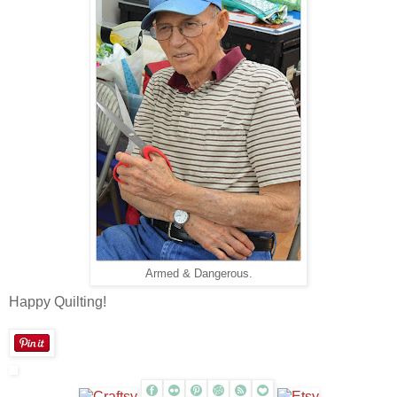
Armed & Dangerous.
Happy Quilting!