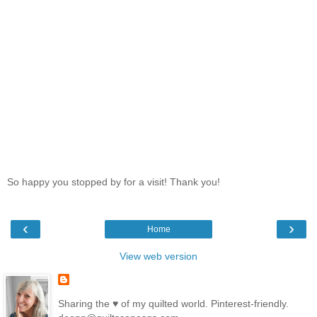
So happy you stopped by for a visit! Thank you!
‹
›
Home
View web version
Sharing the ♥ of my quilted world. Pinterest-friendly.