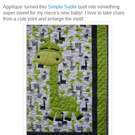
Applique' turned this
Simple Sadie
quilt
into something
super sweet for my niece's new baby! I love to take clues
from a cute print and enlarge the motif.