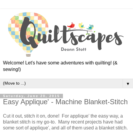
Welcome! Let's have some adventures with quilting! (&
sewing!)
▼
Saturday, June 20, 2015
Easy Applique' - Machine Blanket-Stitch
Cut it out, stitch it on, done! For applique' the easy way, a
blanket stitch is my go-to. Many recent projects have had
some sort of applique', and all of them used a blanket stitch.