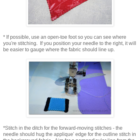
* If possible, use an open-toe foot so you can see where
you're stitching. If you position your needle to the right, it will
be easier to gauge where the fabric should line up.
*Stitch in the ditch for the forward-moving stitches - the
needle should hug the applique' edge for the outline stitch in