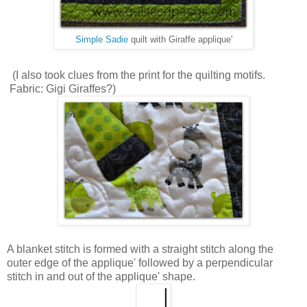
Simple Sadie
quilt with Giraffe applique'
(I also took clues from the print for the quilting motifs.
Fabric: Gigi Giraffes?)
A blanket stitch is formed with a straight stitch along the
outer edge of the applique' followed by a perpendicular
stitch in and out of the applique' shape.