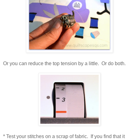
Or you can reduce the top tension by a little. Or do both.
* Test your stitches on a scrap of fabric. If you find that it