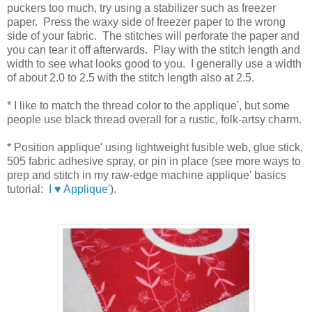
puckers too much, try using a stabilizer such as freezer
paper. Press the waxy side of freezer paper to the wrong
side of your fabric. The stitches will perforate the paper and
you can tear it off afterwards. Play with the stitch length and
width to see what looks good to you. I generally use a width
of about 2.0 to 2.5 with the stitch length also at 2.5.
* I like to match the thread color to the applique', but some
people use black thread overall for a rustic, folk-artsy charm.
* Position applique' using lightweight fusible web, glue stick,
505 fabric adhesive spray, or pin in place (see more ways to
prep and stitch in my raw-edge machine applique' basics
tutorial:
I ♥ Applique'
).