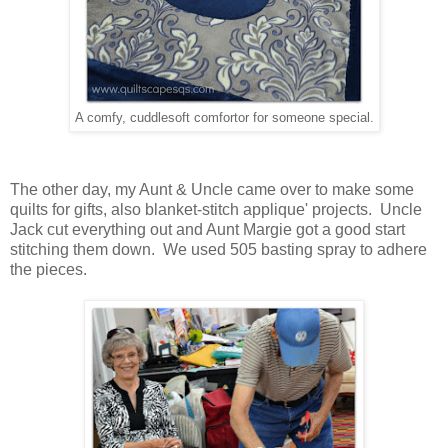
A comfy, cuddlesoft comfortor for someone special.
The other day, my Aunt & Uncle came over to make some
quilts for gifts, also blanket-stitch applique' projects. Uncle
Jack cut everything out and Aunt Margie got a good start
stitching them down. We used 505 basting spray to adhere
the pieces.