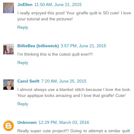
JoEllen
11:50 AM, June 21, 2015
I really enjoyed this post! Your giraffe quilt is SO cute! I love
your tutorial and the pictures!
Reply
BillieBee (billiemick)
3:57 PM, June 21, 2015
I'm thinking this is the cutest quilt ever!!!
Reply
Carol Swift
7:20 AM, June 25, 2015
I almost always use a blanket stitch because I love the look.
Your applique looks amazing and I love that giraffe! Cute!
Reply
Unknown
12:29 PM, March 03, 2016
Really super cute project!!! Going to attempt a similar quilt.