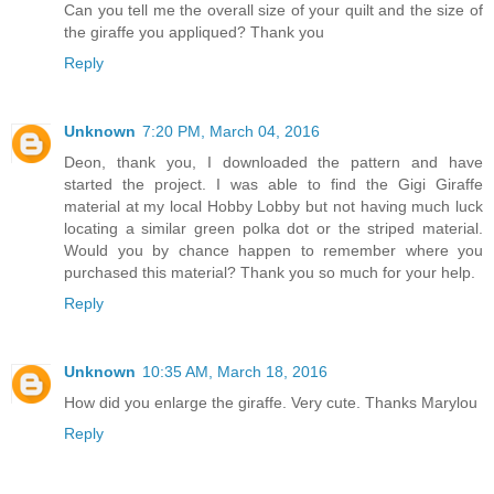
Can you tell me the overall size of your quilt and the size of
the giraffe you appliqued? Thank you
Reply
Unknown
7:20 PM, March 04, 2016
Deon, thank you, I downloaded the pattern and have
started the project. I was able to find the Gigi Giraffe
material at my local Hobby Lobby but not having much luck
locating a similar green polka dot or the striped material.
Would you by chance happen to remember where you
purchased this material? Thank you so much for your help.
Reply
Unknown
10:35 AM, March 18, 2016
How did you enlarge the giraffe. Very cute. Thanks Marylou
Reply