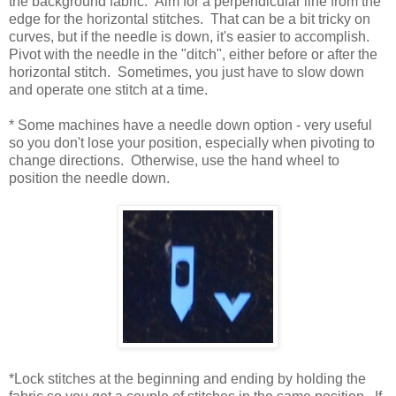
the background fabric. Aim for a perpendicular line from the
edge for the horizontal stitches. That can be a bit tricky on
curves, but if the needle is down, it's easier to accomplish.
Pivot with the needle in the "ditch", either before or after the
horizontal stitch. Sometimes, you just have to slow down
and operate one stitch at a time.
* Some machines have a needle down option - very useful
so you don't lose your position, especially when pivoting to
change directions. Otherwise, use the hand wheel to
position the needle down.
*Lock stitches at the beginning and ending by holding the