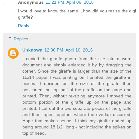
Anonymous
11:21 PM, April 06, 2016
I would love to know the same....how did you resize the gigi
giraffe?
Reply
Replies
Unknown
12:36 PM, April 10, 2016
I copied the giraffe photo from the site into a word
document and simply enlarged it by by dragging the
corner. Since the giraffe is larger than the size of the
11x14 paper I was printing on I printed the giraffe in
pieces. I decided on the size of the giraffe then
positioned the top half of the giraffe on the page and
printed. Then, without re-sizing anymore I moved the
bottom portion of the giraffe up on the page and
printed. I cut out the two separate pieces of the giraffe
and then taped together where the overlap occurred.
Hope that makes sense. I think my giraffe ended up
being around 18 1/2" long - not including the spikes on
top of head.