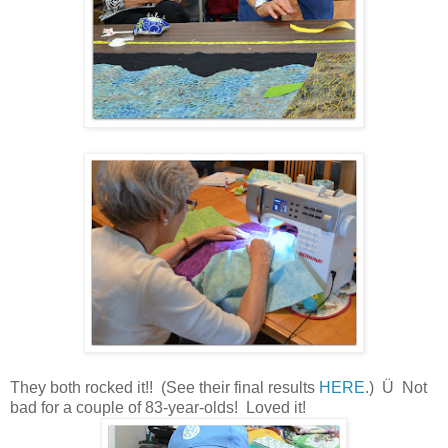
They both rocked it!! (See their final results
HERE
.) Ü
Not
bad for a couple of 83-year-olds! Loved it!