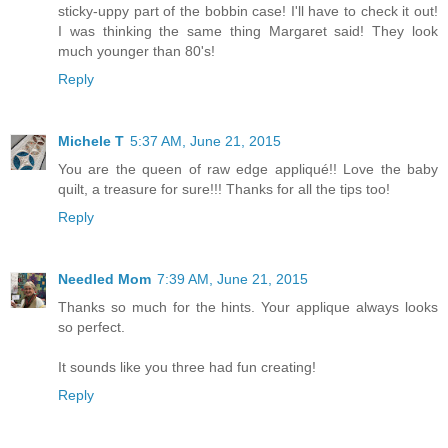
sticky-uppy part of the bobbin case! I'll have to check it out!
I was thinking the same thing Margaret said! They look
much younger than 80's!
Reply
Michele T
5:37 AM, June 21, 2015
You are the queen of raw edge appliqué!! Love the baby
quilt, a treasure for sure!!! Thanks for all the tips too!
Reply
Needled Mom
7:39 AM, June 21, 2015
Thanks so much for the hints. Your applique always looks
so perfect.
It sounds like you three had fun creating!
Reply