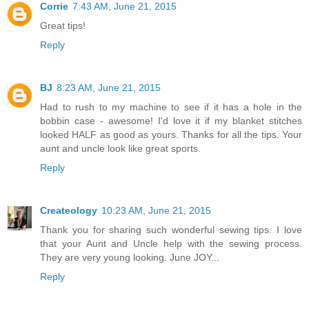
Corrie
7:43 AM, June 21, 2015
Great tips!
Reply
BJ
8:23 AM, June 21, 2015
Had to rush to my machine to see if it has a hole in the
bobbin case - awesome! I'd love it if my blanket stitches
looked HALF as good as yours. Thanks for all the tips. Your
aunt and uncle look like great sports.
Reply
Createology
10:23 AM, June 21, 2015
Thank you for sharing such wonderful sewing tips. I love
that your Aunt and Uncle help with the sewing process.
They are very young looking. June JOY...
Reply