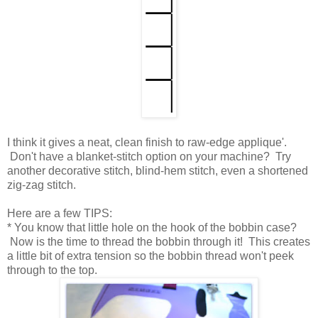
I think it gives a neat, clean finish to raw-edge applique'.
Don't have a blanket-stitch option on your machine? Try
another decorative stitch, blind-hem stitch, even a shortened
zig-zag stitch.
Here are a few TIPS:
* You know that little hole on the hook of the bobbin case?
Now is the time to thread the bobbin through it! This creates
a little bit of extra tension so the bobbin thread won't peek
through to the top.