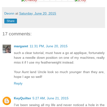
Deonn
at
Saturday, June 20, 2015
Share
17 comments:
margaret
11:31 PM, June 20, 2015
such a clear tutorial, must have a go at applique, fortunately
have a needle down position on one of my machines, really
miss it if I use my featherweight instead.
Your Aunt land Uncle look so much younger than they are,
hope I age so well!
Reply
KeyQuilter
5:27 AM, June 21, 2015
I've been sewing all my life and never noticed a hole in the