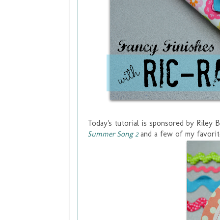
Today's tutorial is sponsored by Riley 
Summer Song 2
and a few of my favorit