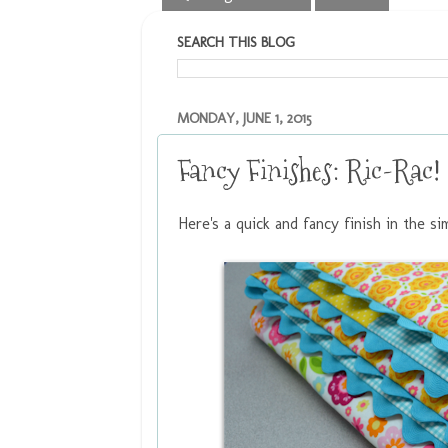
SEARCH THIS BLOG
MONDAY, JUNE 1, 2015
Fancy Finishes: Ric-Rac!
Here's a quick and fancy finish in the si