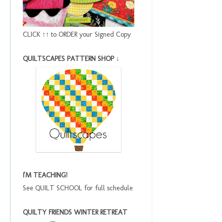
CLICK ↑↑ to ORDER your Signed Copy
QUILTSCAPES PATTERN SHOP ↓
I'M TEACHING!
See QUILT SCHOOL for full schedule
QUILTY FRIENDS WINTER RETREAT