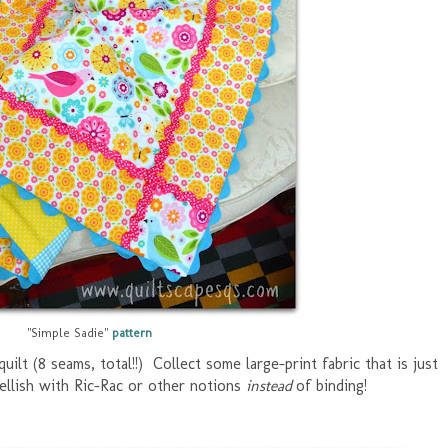
"Simple Sadie"
pattern
quilt (8 seams, total!!) Collect some large-print fabric that is just
ellish with Ric-Rac or other notions
instead
of binding!