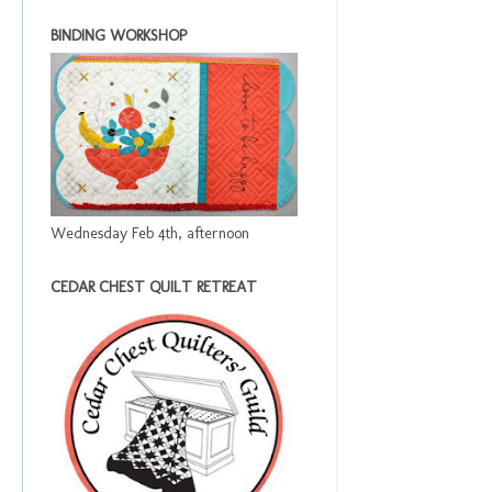
BINDING WORKSHOP
Wednesday Feb 4th, afternoon
CEDAR CHEST QUILT RETREAT