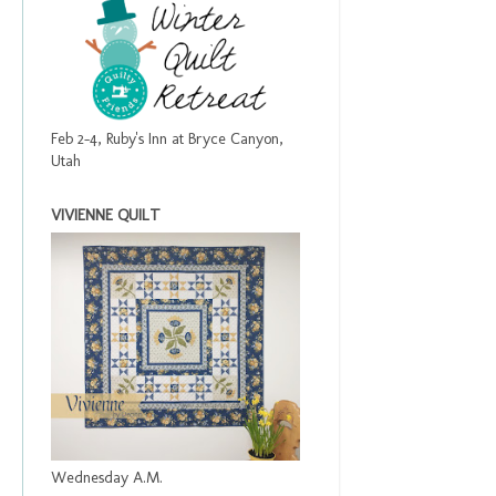
Feb 2-4, Ruby's Inn at Bryce Canyon,
Utah
VIVIENNE QUILT
Wednesday A.M.