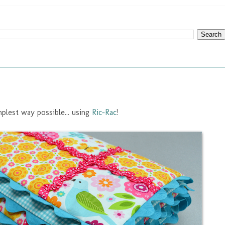
mplest way possible... using
Ric-Rac
!