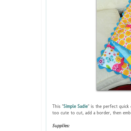
This "
Simple Sadie
" is the perfect quick 
too cute to cut
, add a border, then emb
Supplies: