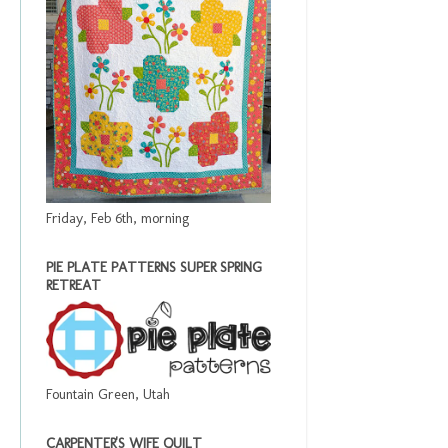
Friday, Feb 6th, morning
PIE PLATE PATTERNS SUPER SPRING
RETREAT
Fountain Green, Utah
CARPENTER'S WIFE QUILT