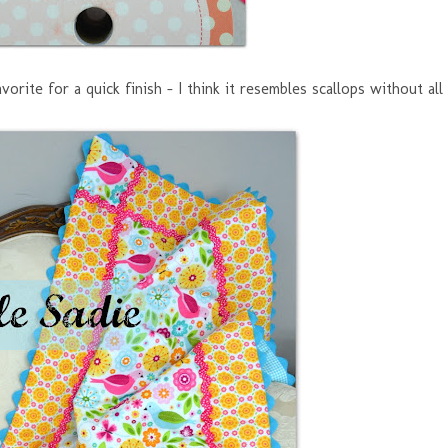
vorite for a quick finish - I think it resembles scallops without all