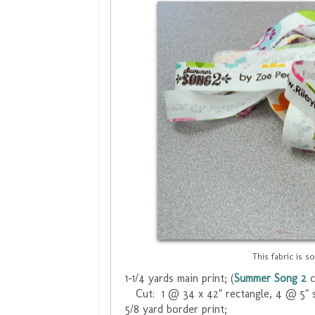
This fabric is s
1-1/4 yards main print; (
Summer Song 2
c
Cut: 1 @ 34 x 42" rectangle, 4 @ 5" 
5/8 yard border print;