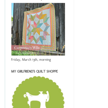
Friday, March 13th, morning
MY GIRLFRIEND'S QUILT SHOPPE