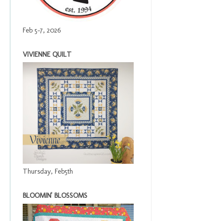
Feb 5-7, 2026
VIVIENNE QUILT
Thursday, Feb5th
BLOOMIN' BLOSSOMS