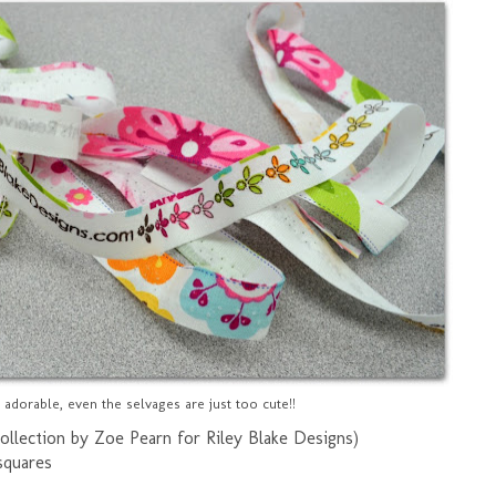
o adorable, even the selvages are just too cute!!
ollection by Zoe Pearn for Riley Blake Designs)
squares