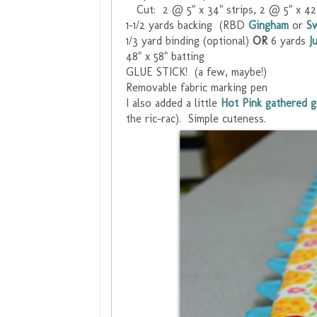
Cut: 2 @ 5" x 34" strips, 2 @ 5" x 42"
1-1/2 yards backing
(RBD
Gingham
or
S
1/3 yard binding (optional)
OR
6 yards
J
48" x 58" batting
GLUE STICK! (a few, maybe!)
Removable fabric marking pen
I also added a little
Hot Pink gathered g
the ric-rac). Simple cuteness.