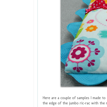
Here are a couple of samples I made to 
the edge of the jumbo ric-rac with the 