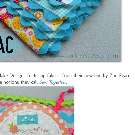
Blake Designs featuring fabrics from their new line by Zoe Pearn,
e notions they call
Sew Together
.