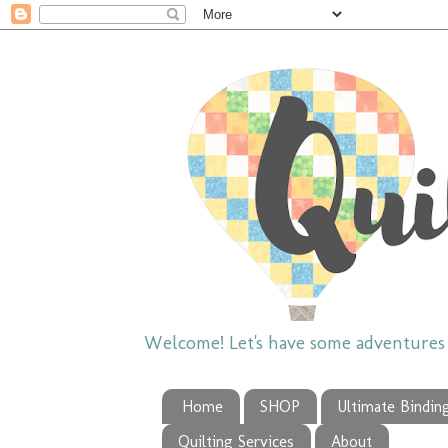
Welcome! Let's have some adventures w
Home
SHOP
Ultimate Bindin
Quilting Services
About