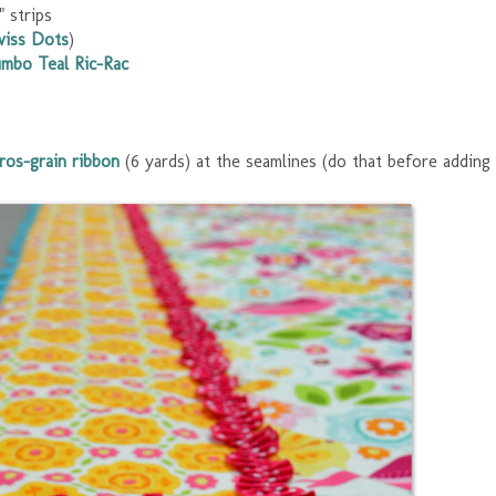
 strips
wiss Dots
)
umbo Teal Ric-Rac
ros-grain ribbon
(6 yards) at the seamlines (do that before adding