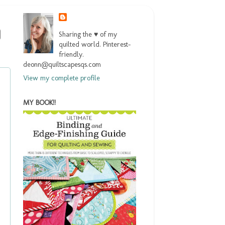
Sharing the ♥ of my
quilted world. Pinterest-
friendly.
deonn@quiltscapesqs.com
View my complete profile
MY BOOK!!