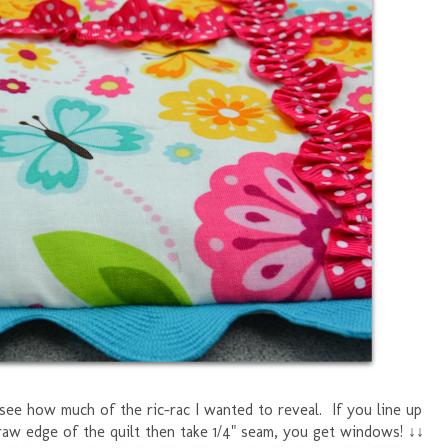
see how much of the ric-rac I wanted to reveal. If you line up
raw edge of the quilt then take 1/4" seam, you get windows! ↓↓