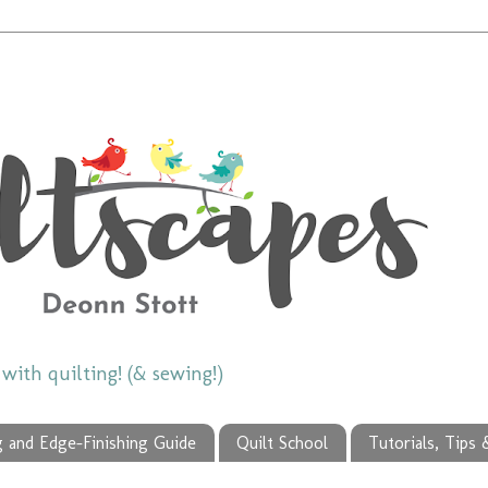
ith quilting! (& sewing!)
g and Edge-Finishing Guide
Quilt School
Tutorials, Tips 