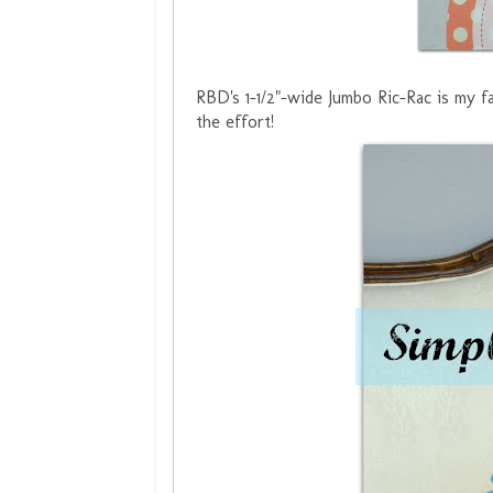
RBD's 1-1/2"-wide
Jumbo Ric-Rac
is my fa
the effort!