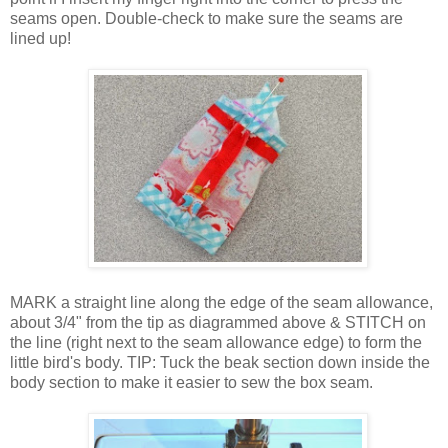
seams open. Double-check to make sure the seams are
lined up!
MARK a straight line along the edge of the seam allowance,
about 3/4" from the tip as diagrammed above & STITCH on
the line (right next to the seam allowance edge) to form the
little bird's body. TIP: Tuck the beak section down inside the
body section to make it easier to sew the box seam.