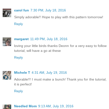
carol fun
7:30 PM, July 18, 2016
Simply adorable!! Hope to play with this pattern tomorrow!
Reply
margaret
11:49 PM, July 18, 2016
loving your little birds thanks Deonn for a very easy to follow
tutorial, will have a go at these
Reply
Michele T
4:31 AM, July 19, 2016
Adorable!!! I must make a bunch! Thank you for the tutorial,
it is perfect!
Reply
Needled Mom
9:13 AM, July 19, 2016