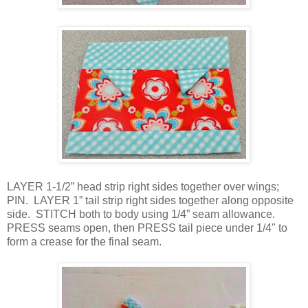
LAYER 1-1/2” head strip right sides together over wings;
PIN. LAYER 1” tail strip right sides together along opposite
side. STITCH both to body using 1/4” seam allowance.
PRESS seams open, then PRESS tail piece under 1/4" to
form a crease for the final seam.