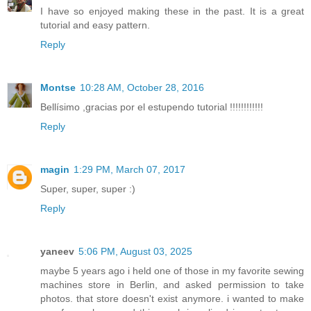
I have so enjoyed making these in the past. It is a great
tutorial and easy pattern.
Reply
Montse
10:28 AM, October 28, 2016
Bellísimo ,gracias por el estupendo tutorial !!!!!!!!!!!!
Reply
magin
1:29 PM, March 07, 2017
Super, super, super :)
Reply
yaneev
5:06 PM, August 03, 2025
maybe 5 years ago i held one of those in my favorite sewing
machines store in Berlin, and asked permission to take
photos. that store doesn't exist anymore. i wanted to make