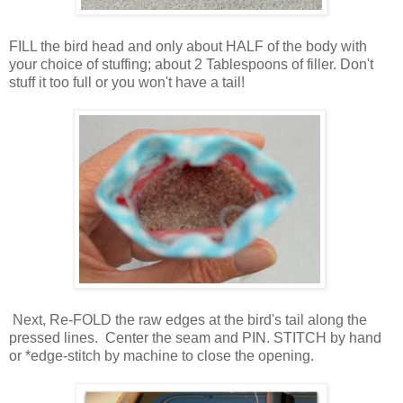
FILL the bird head and only about HALF of the body with
your choice of stuffing; about 2 Tablespoons of filler. Don't
stuff it too full or you won't have a tail!
Next, Re-FOLD the raw edges at the bird's tail along the
pressed lines. Center the seam and PIN. STITCH by hand
or *edge-stitch by machine to close the opening.