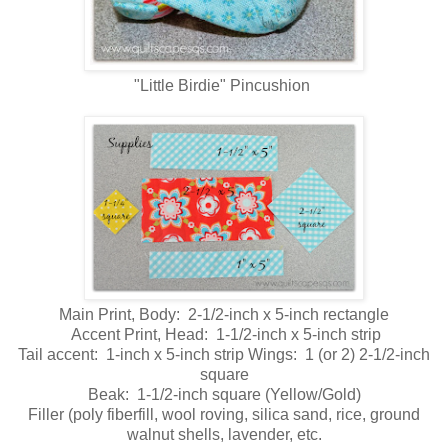
"Little Birdie" Pincushion
Main Print, Body: 2-1/2-inch x 5-inch rectangle
Accent Print, Head: 1-1/2-inch x 5-inch strip
Tail accent: 1-inch x 5-inch strip Wings: 1 (or 2) 2-1/2-inch
square
Beak: 1-1/2-inch square (Yellow/Gold)
Filler (poly fiberfill, wool roving, silica sand, rice, ground
walnut shells, lavender, etc.