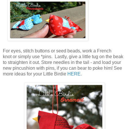
For eyes, stitch buttons or seed beads, work a French
knot or simply use *pins. Lastly, give a little tug on the beak
to straighten it out. Store needles in the tail - and load your
new pincushion with pins, if you can bear to poke him! See
more ideas for your Little Birdie
HERE
.