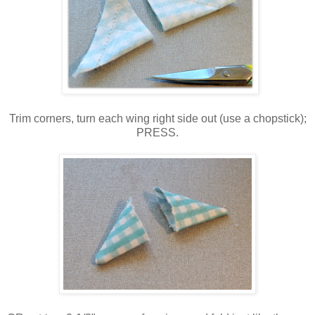
Trim corners, turn each wing right side out (use a chopstick);
PRESS.