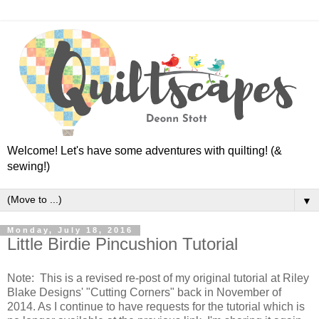
Welcome! Let's have some adventures with quilting! (&
sewing!)
▼
Monday, July 18, 2016
Little Birdie Pincushion Tutorial
Note: This is a revised re-post of my original tutorial at Riley
Blake Designs' "Cutting Corners" back in November of
2014. As I continue to have requests for the tutorial which is