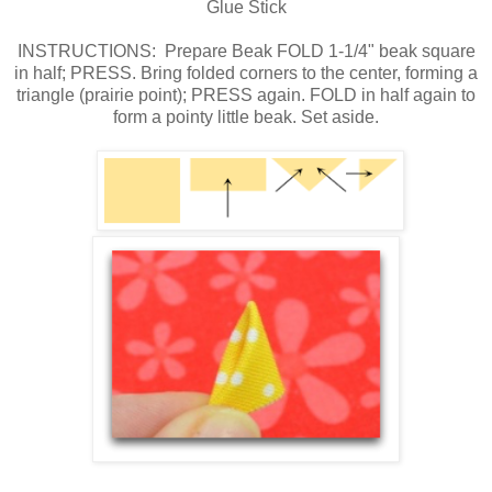
Glue Stick
INSTRUCTIONS: Prepare Beak FOLD 1-1/4" beak square
in half; PRESS. Bring folded corners to the center, forming a
triangle (prairie point); PRESS again. FOLD in half again to
form a pointy little beak. Set aside.