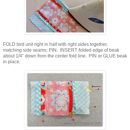
FOLD bird unit right in half with right sides together,
matching side seams; PIN.
INSERT folded edge of beak
about 1/4" down from the center fold line. PIN or GLUE beak
in place.