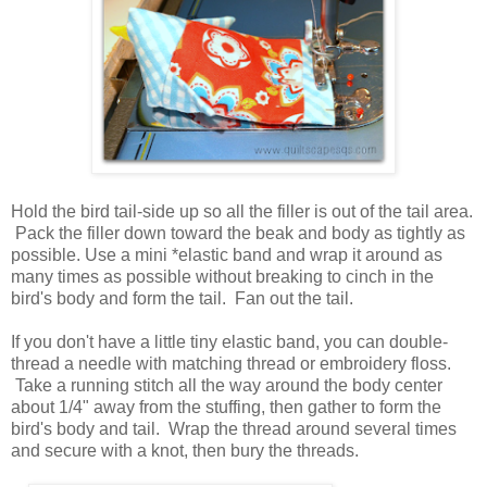
Hold the bird tail-side up so all the filler is out of the tail area.
Pack the filler down toward the beak and body as tightly as
possible. Use a mini *elastic band and wrap it around as
many times as possible without breaking to cinch in the
bird's body and form the tail. Fan out the tail.
If you don't have a little tiny elastic band, you can double-
thread a needle with matching thread or embroidery floss.
Take a running stitch all the way around the body center
about 1/4" away from the stuffing, then gather to form the
bird's body and tail. Wrap the thread around several times
and secure with a knot, then bury the threads.