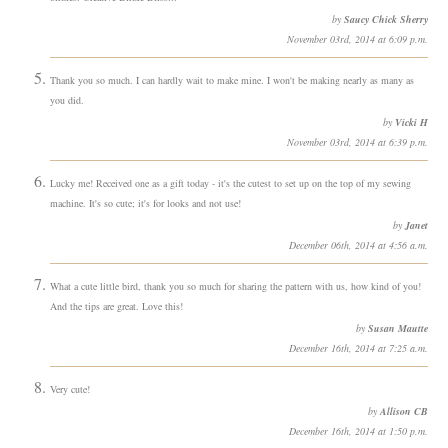
by
Saucy Chick Sherry
November 03rd, 2014 at 6:09 p.m.
Thank you so much. I can hardly wait to make mine. I won't be making nearly as many as
you did.
by
Vicki H
November 03rd, 2014 at 6:39 p.m.
Lucky me! Received one as a gift today - it's the cutest to set up on the top of my sewing
machine. It's so cute; it's for looks and not use!
by
Janet
December 06th, 2014 at 4:56 a.m.
What a cute little bird, thank you so much for sharing the pattern with us, how kind of you!
And the tips are great. Love this!
by
Susan Mautte
December 16th, 2014 at 7:25 a.m.
Very cute!
by
Allison CB
December 16th, 2014 at 1:50 p.m.