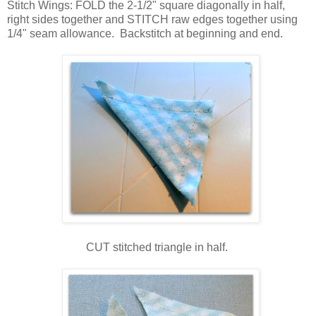
Stitch Wings: FOLD the 2-1/2" square diagonally in half,
right sides together and STITCH raw edges together using
1/4" seam allowance. Backstitch at beginning and end.
CUT stitched triangle in half.