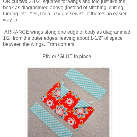
OR cut
two
2-1/2" squares for wings and fold just like the
beak as diagrammed above (instead of stitching, cutting,
turning, etc. Yes, I'm a lazy-girl sewist. If there's an easier
way...)
ARRANGE wings along one edge of body as diagrammed,
1/2" from the outer edges, leaving about 1-1/2" of space
between the wings. Trim corners.
PIN or *GLUE in place.