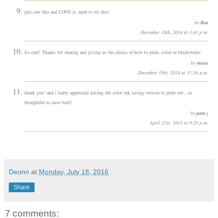
just saw this and LOVE it, need to try this!
by
Bea
December 18th, 2014 at 3:41 p.m.
So cute! Thanks for sharing and giving us the choice of how to print, color or black/white.
by
marie
December 19th, 2014 at 11:26 a.m.
thank you! and i really appreciate having the color ink saving version to print out...so
thoughtful to nave both!
by
pam j
April 21st, 2015 at 9:28 p.m.
Deonn
at
Monday, July 18, 2016
Share
7 comments: