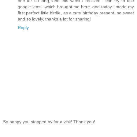
one for so long, and this week i realized i can try to use
google lens - which brought me here. and today i made my
first perfect little birdie, as a cute birthday present. so sweet
and so lovely, thanks a lot for sharing!
Reply
So happy you stopped by for a visit! Thank you!