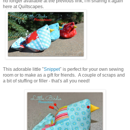
no longer available at the previous link, I'm sharing it again
here at Quiltscapes.
This adorable little "
Snippet
" is perfect for your own sewing
room or to make as a gift for friends. A couple of scraps and
a bit of stuffing or filler - that's all you need!