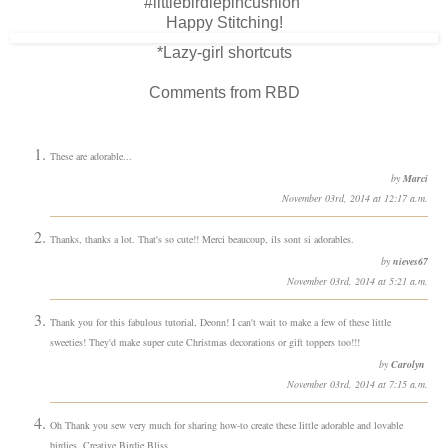
#littlebirdiepincushion
Happy Stitching!
*Lazy-girl shortcuts
Comments from RBD
These are adorable...
by
Marci
November 03rd, 2014 at 12:17 a.m.
Thanks, thanks a lot. That's so cute!! Merci beaucoup, ils sont si adorables.
by
nieves67
November 03rd, 2014 at 5:21 a.m.
Thank you for this fabulous tutorial, Deonn! I can't wait to make a few of these little
sweeties! They'd make super cute Christmas decorations or gift toppers too!!!
by
Carolyn
November 03rd, 2014 at 7:15 a.m.
Oh Thank you sew very much for sharing how-to create these little adorable and lovable
birdies. Creative Birdie Bliss...