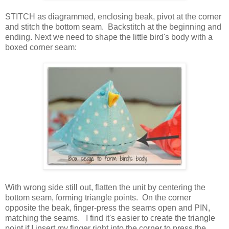
STITCH as diagrammed, enclosing beak, pivot at the corner
and stitch the bottom seam. Backstitch at the beginning and
ending. Next we need to shape the little bird's body with a
boxed corner seam:
With wrong side still out, flatten the unit by centering the
bottom seam, forming triangle points. On the corner
opposite the beak, finger-press the seams open and PIN,
matching the seams. I find it's easier to create the triangle
point if I insert my finger right into the corner to press the