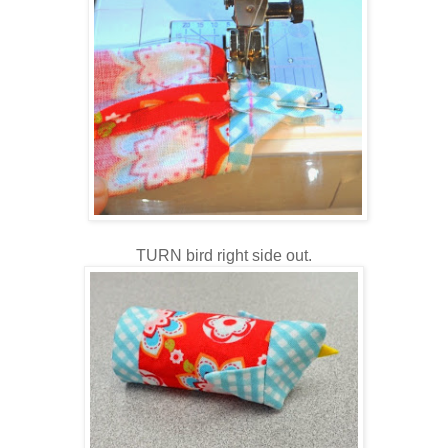
TURN bird right side out.