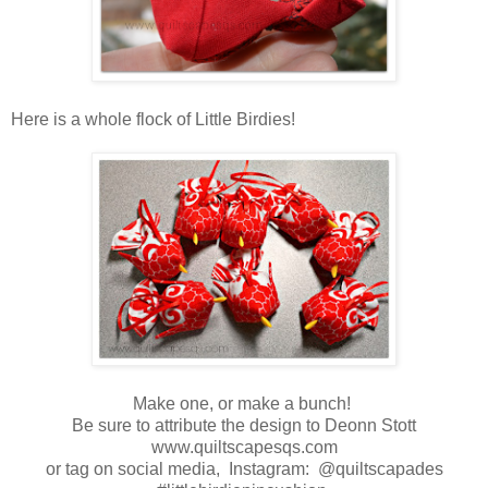
Here is a whole flock of Little Birdies!
Make one, or make a bunch!
Be sure to attribute the design to Deonn Stott
www.quiltscapesqs.com
or tag on social media, Instagram: @quiltscapades