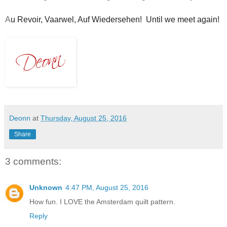
A
u Revoir, 
Vaarwel, 
Auf Wiedersehen!  Until we meet again!   
Deonn
at
Thursday, August 25, 2016
Share
3 comments:
Unknown
4:47 PM, August 25, 2016
How fun. I LOVE the Amsterdam quilt pattern.
Reply