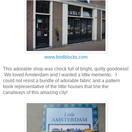
www.birdblocks.com
This adorable shop was chock full of bright, quilty goodness!
We loved Amsterdam and I wanted a little memento. I
could not resist a bundle of adorable fabric and a pattern
book representative of the little houses that line the
canalways of this amazing city!