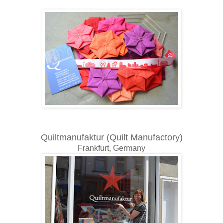
Quiltmanufaktur (Quilt Manufactory)
Frankfurt, Germany