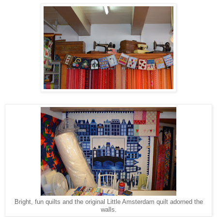
Bright, fun quilts and the original Little Amsterdam quilt adorned the
walls.