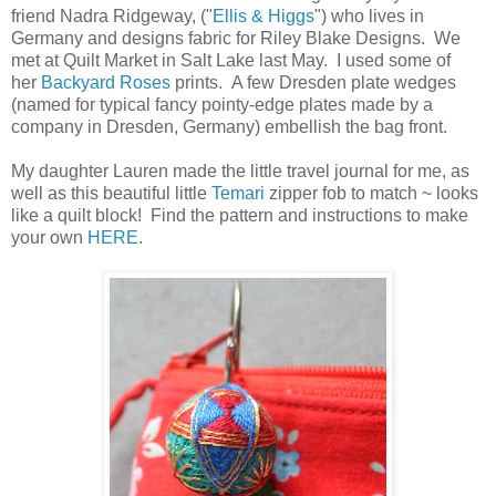
friend Nadra Ridgeway, ("
Ellis & Higgs
") who lives in
Germany and designs fabric for Riley Blake Designs. We
met at Quilt Market in Salt Lake last May. I used some of
her
Backyard Roses
prints. A few Dresden plate wedges
(named for typical fancy pointy-edge plates made by a
company in Dresden, Germany) embellish the bag front.
My daughter Lauren made the little travel journal for me, as
well as this beautiful little
Temari
zipper fob to match ~ looks
like a quilt block! Find the pattern and instructions to make
your own
HERE
.