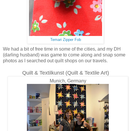
Temari Zipper Fob
We had a bit of free time in some of the cities, and my DH
(darling husband) was game to come along and snap some
photos as I searched out quilt shops on our travels.
Quilt & Textilkunst (Quilt & Textile Art)
Munich, Germany