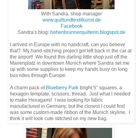
With Sandra, shop manager
www.quiltundtextilkunst.de
Facebook
Sandra's blog:
hohenbrunnerquilterin.blogspot.de
I arrived in Europe with no handcraft, can you believe
that? My hand-stitching project got left back in the car at
the airport! We found this darling little shop just off the
Marienplatz in downtown Munich where Sandra set me
up with some supplies to keep my hands busy on long
bus rides through Europe:
A charm pack of
Blueberry Park
bright 5" squares, a
hexagon template, scissors, thread. Just what I needed
to make Hexagami! I was looking for fabric
manufactured in Germany, but the closest I could find
was some custom-made ribbon of the Munich skyline. I
think it will look cute stitched on my new bag.