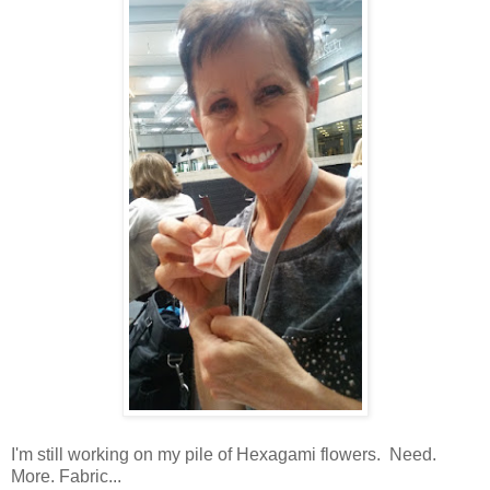
I'm still working on my pile of Hexagami flowers. Need.
More. Fabric...