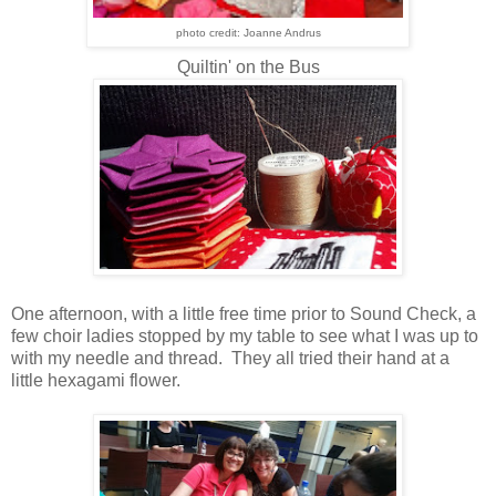
photo credit: Joanne Andrus
Quiltin' on the Bus
One afternoon, with a little free time prior to Sound Check, a
few choir ladies stopped by my table to see what I was up to
with my needle and thread. They all tried their hand at a
little hexagami flower.