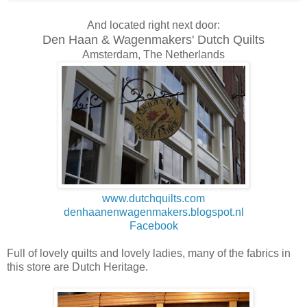
And located right next door:
Den Haan & Wagenmakers' Dutch Quilts
Amsterdam, The Netherlands
www.dutchquilts.com
denhaanenwagenmakers.blogspot.nl
Facebook
Full of lovely quilts and lovely ladies, many of the fabrics in
this store are Dutch Heritage.