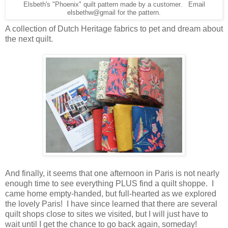
Elsbeth's "Phoenix" quilt pattern made by a customer. Email
elsbethw@gmail for the pattern.
A collection of Dutch Heritage fabrics to pet and dream about
the next quilt.
And finally, it seems that one afternoon in Paris is not nearly
enough time to see everything PLUS find a quilt shoppe. I
came home empty-handed, but full-hearted as we explored
the lovely Paris! I have since learned that there are several
quilt shops close to sites we visited, but I will just have to
wait until I get the chance to go back again, someday!