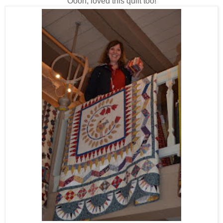
Oooh, loved this quilt too!