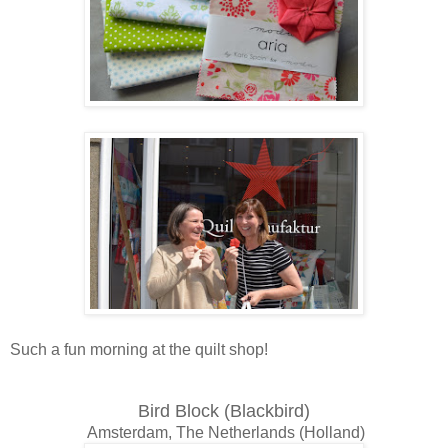
Such a fun morning at the quilt shop!
Bird Block (Blackbird)
Amsterdam, The Netherlands (Holland)