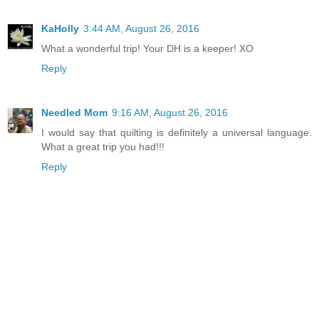
KaHolly
3:44 AM, August 26, 2016
What a wonderful trip! Your DH is a keeper! XO
Reply
Needled Mom
9:16 AM, August 26, 2016
I would say that quilting is definitely a universal language.
What a great trip you had!!!
Reply