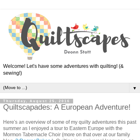
Welcome! Let's have some adventures with quilting! (&
sewing!)
▼
Thursday, August 25, 2016
Quiltscapades: A European Adventure!
Here's an overview of some of my quilty adventures this past
summer as I enjoyed a tour to Eastern Europe with the
Mormon Tabernacle Choir (more on that over at our family