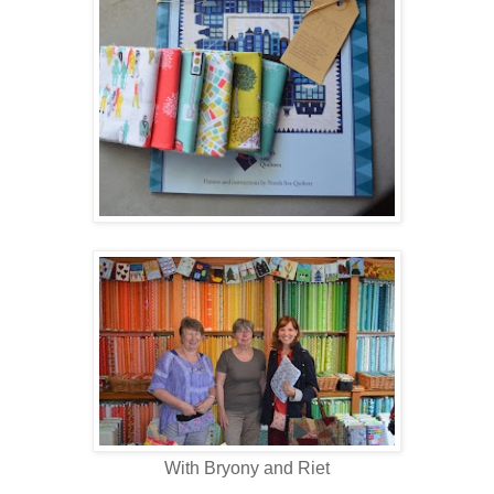
With Bryony and Riet