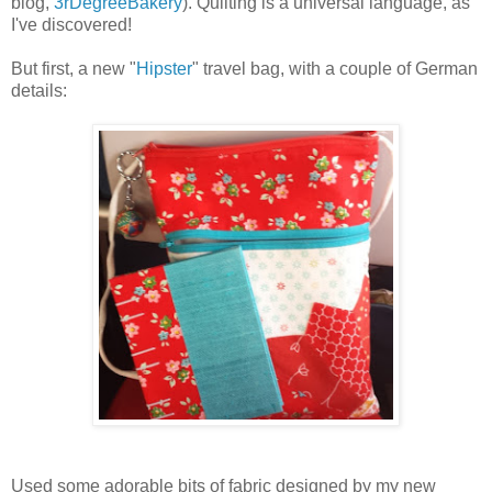
blog,
3rDegreeBakery
). Quilting is a universal language, as
I've discovered!
But first, a new "
Hipster
" travel bag, with a couple of German
details:
Used some adorable bits of fabric designed by my new