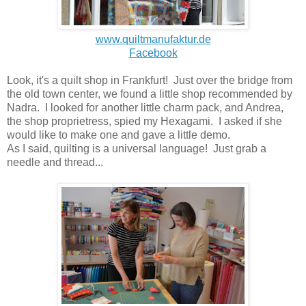
www.quiltmanufaktur.de
Facebook
Look, it's a quilt shop in Frankfurt! Just over the bridge from
the old town center, we found a little shop recommended by
Nadra. I looked for another little charm pack, and Andrea,
the shop proprietress, spied my Hexagami. I asked if she
would like to make one and gave a little demo.
As I said, quilting is a universal language! Just grab a
needle and thread...