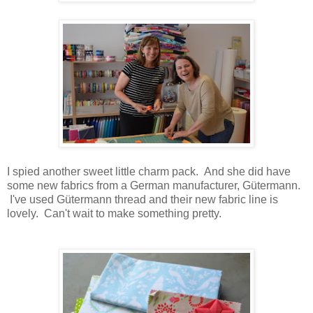
I spied another sweet little charm pack. And she did have
some new fabrics from a German manufacturer,
Gütermann.
I've used
Gütermann thread and their new fabric line is
lovely. Can't wait to make something pretty.