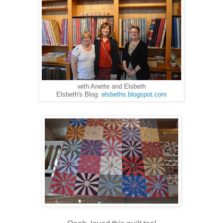
with Anette and Elsbeth
Elsbeth's Blog:
elsbeths.blogspot.com