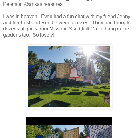
Peterson @ankastreasures.
I was in heaven! Even had a fun chat with my friend Jenny
and her husband Ron between classes. They had brought
dozens of quilts from Missouri Star Quilt Co. to hang in the
gardens too. So lovely!