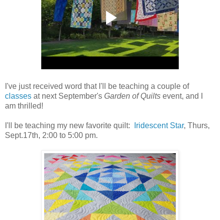
I've just received word that I'll be teaching a couple of
classes
at next September's
Garden of Quilts
event, and I
am thrilled!
I'll be teaching my new favorite quilt:
Iridescent Star
, Thurs,
Sept.17th, 2:00 to 5:00 pm.