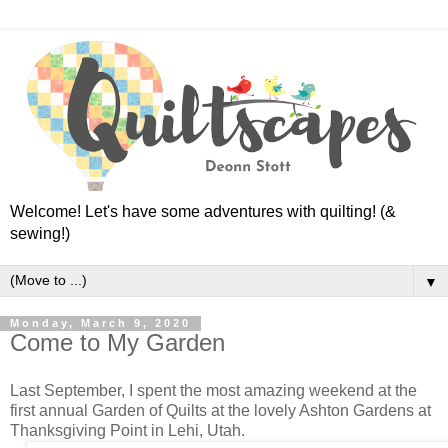
Welcome! Let's have some adventures with quilting! (&
sewing!)
▼
Monday, March 9, 2020
Come to My Garden
Last September, I spent the most amazing weekend at the
first annual Garden of Quilts at the lovely Ashton Gardens at
Thanksgiving Point in Lehi, Utah.