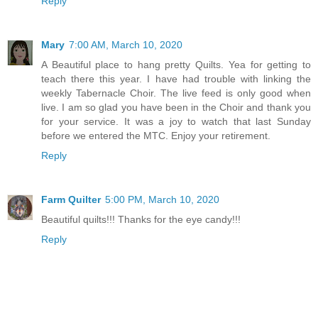
Reply
Mary
7:00 AM, March 10, 2020
A Beautiful place to hang pretty Quilts. Yea for getting to
teach there this year. I have had trouble with linking the
weekly Tabernacle Choir. The live feed is only good when
live. I am so glad you have been in the Choir and thank you
for your service. It was a joy to watch that last Sunday
before we entered the MTC. Enjoy your retirement.
Reply
Farm Quilter
5:00 PM, March 10, 2020
Beautiful quilts!!! Thanks for the eye candy!!!
Reply