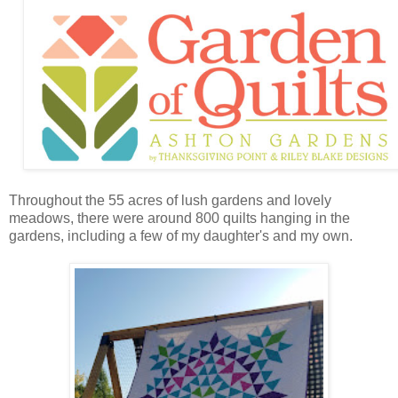
Throughout the 55 acres of lush gardens and lovely
meadows, there were around 800 quilts hanging in the
gardens, including a few of my daughter's and my own.