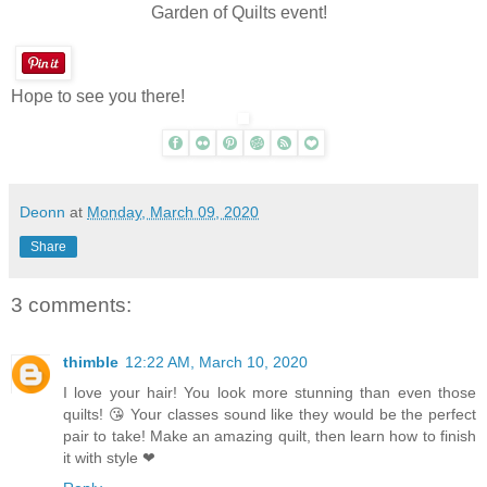
Garden of Quilts event!
Hope to see you there!
Deonn
at
Monday, March 09, 2020
Share
3 comments:
thimble
12:22 AM, March 10, 2020
I love your hair! You look more stunning than even those
quilts! 😘 Your classes sound like they would be the perfect
pair to take! Make an amazing quilt, then learn how to finish
it with style ❤