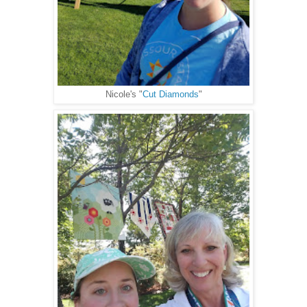
Nicole's "
Cut Diamonds
"