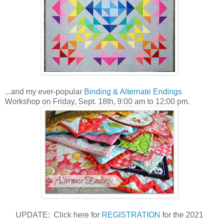
...and my ever-popular
Binding & Alternate Endings
Workshop on Friday, Sept. 18th, 9:00 am to 12:00 pm.
UPDATE: Click here for
REGISTRATION
for the 2021