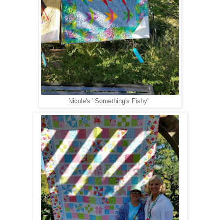
Nicole's "Something's Fishy"