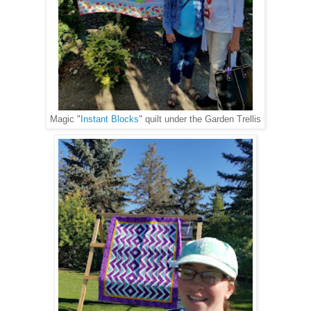
Magic "
Instant Blocks
" quilt under the Garden Trellis