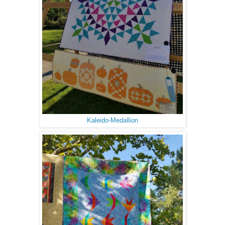
Kaleido-Medallion