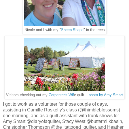
Nicole and I with my "
Sheep Shape
" in the trees
Visitors checking out my
Carpenter's Wif
e quilt -
photo by Amy Smart
I got to work as a volunteer for those couple of days,
assisting in Camille Roskelly's class (@thimbleblossoms)
one morning, and as a quilt assistant with trunk shows for
Amy Smart @diaryofaquilter, Stacy West @buttermilkbasin,
Christopher Thompson @the_tattooed_quilter, and Heather