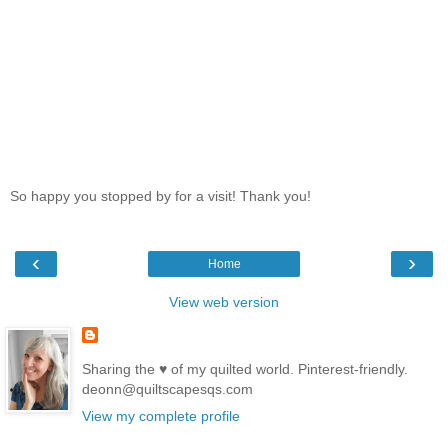
So happy you stopped by for a visit! Thank you!
‹
›
Home
View web version
Sharing the ♥ of my quilted world. Pinterest-friendly.
deonn@quiltscapesqs.com
View my complete profile