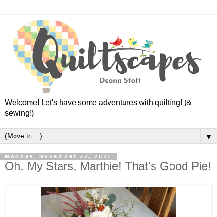
Welcome! Let's have some adventures with quilting! (&
sewing!)
▼
Monday, November 22, 2021
Oh, My Stars, Marthie! That's Good Pie!