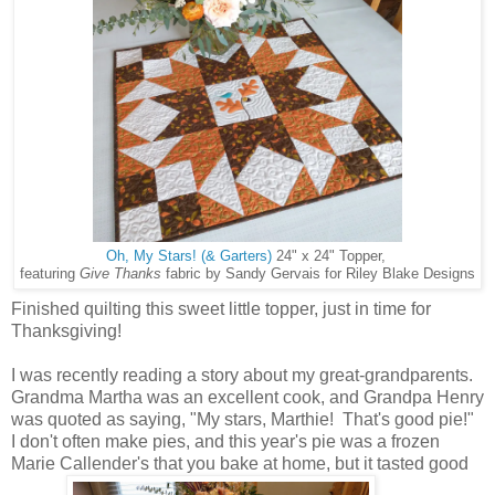
Oh, My Stars! (& Garters)
24" x 24" Topper,
featuring
Give Thanks
fabric by Sandy Gervais for Riley Blake Designs
Finished quilting this sweet little topper, just in time for
Thanksgiving!
I was recently reading a story about my great-grandparents.
Grandma Martha was an excellent cook, and Grandpa Henry
was quoted as saying, "My stars, Marthie! That's good pie!"
I don't often make pies, and this year's pie was a frozen
Marie Callender's that you bake at home, but it tasted good