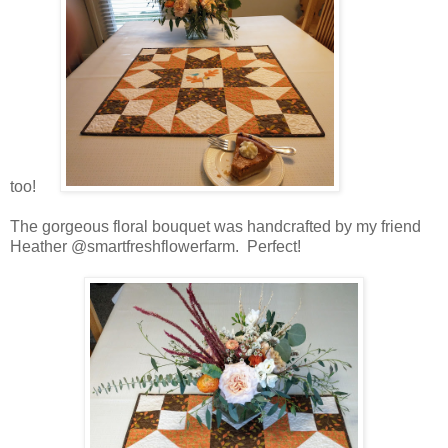
too!
The gorgeous floral bouquet was handcrafted by my friend
Heather @smartfreshflowerfarm. Perfect!