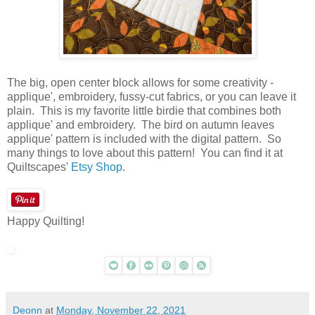
The big, open center block allows for some creativity -
applique', embroidery, fussy-cut fabrics, or you can leave it
plain. This is my favorite little birdie that combines both
applique' and embroidery. The bird on autumn leaves
applique' pattern is included with the digital pattern. So
many things to love about this pattern! You can find it at
Quiltscapes'
Etsy Shop
.
Happy Quilting!
Deonn
at
Monday, November 22, 2021