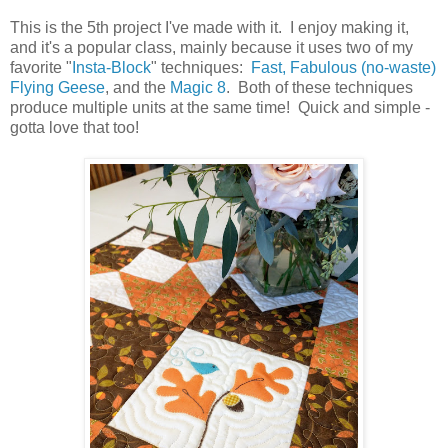
This is the 5th project I've made with it. I enjoy making it,
and it's a popular class, mainly because it uses two of my
favorite "
Insta-Block
" techniques:
Fast, Fabulous (no-waste)
Flying Geese
, and the
Magic 8
. Both of these techniques
produce multiple units at the same time! Quick and simple -
gotta love that too!