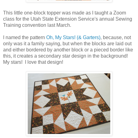
This little one-block topper was made as I taught a Zoom
class for the Utah State Extension Service's annual Sewing
Training convention last March.
I named the pattern
Oh, My Stars! (& Garters)
, because, not
only was it a family saying, but when the blocks are laid out
and either bordered by another block or a pieced border like
this, it creates a secondary star design in the background!
My stars! I love that design!