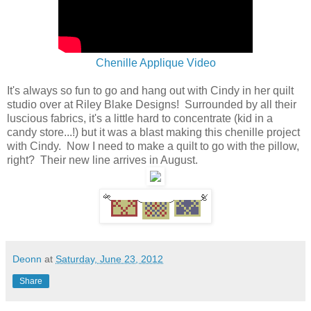
Chenille Applique Video
It's always so fun to go and hang out with Cindy in her quilt
studio over at Riley Blake Designs! Surrounded by all their
luscious fabrics, it's a little hard to concentrate (kid in a
candy store...!) but it was a blast making this chenille project
with Cindy. Now I need to make a quilt to go with the pillow,
right? Their new line arrives in August.
Deonn
at
Saturday, June 23, 2012
Share