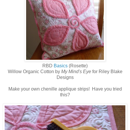
RBD
Basics
(Rosette)
Willow Organic Cotton by
My Mind's Eye
for Riley Blake
Designs
Make your own chenille applique strips! Have you tried
this?