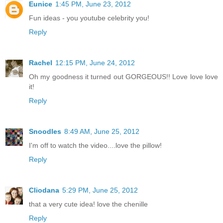
Eunice
1:45 PM, June 23, 2012
Fun ideas - you youtube celebrity you!
Reply
Rachel
12:15 PM, June 24, 2012
Oh my goodness it turned out GORGEOUS!! Love love love
it!
Reply
Snoodles
8:49 AM, June 25, 2012
I'm off to watch the video....love the pillow!
Reply
Cliodana
5:29 PM, June 25, 2012
that a very cute idea! love the chenille
Reply