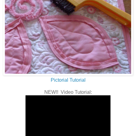
Pictorial Tutorial
NEW!! Video Tutorial: