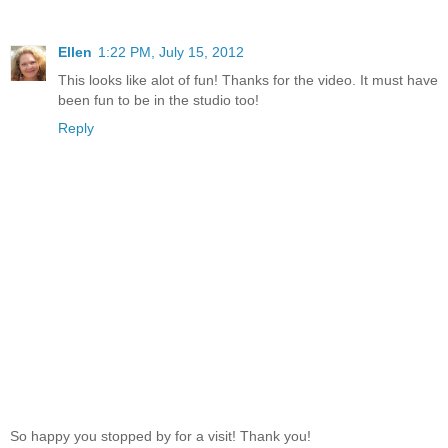
Ellen
1:22 PM, July 15, 2012
This looks like alot of fun! Thanks for the video. It must have
been fun to be in the studio too!
Reply
So happy you stopped by for a visit! Thank you!