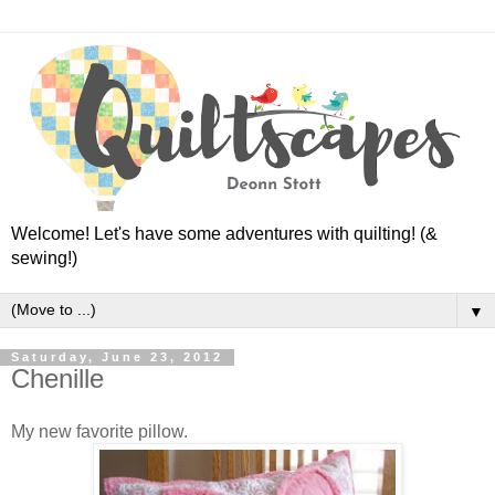
Welcome! Let's have some adventures with quilting! (&
sewing!)
▼
Saturday, June 23, 2012
Chenille
My new favorite pillow.