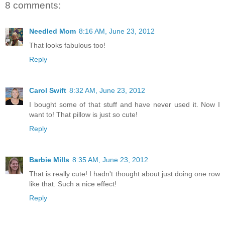
8 comments:
Needled Mom
8:16 AM, June 23, 2012
That looks fabulous too!
Reply
Carol Swift
8:32 AM, June 23, 2012
I bought some of that stuff and have never used it. Now I
want to! That pillow is just so cute!
Reply
Barbie Mills
8:35 AM, June 23, 2012
That is really cute! I hadn't thought about just doing one row
like that. Such a nice effect!
Reply