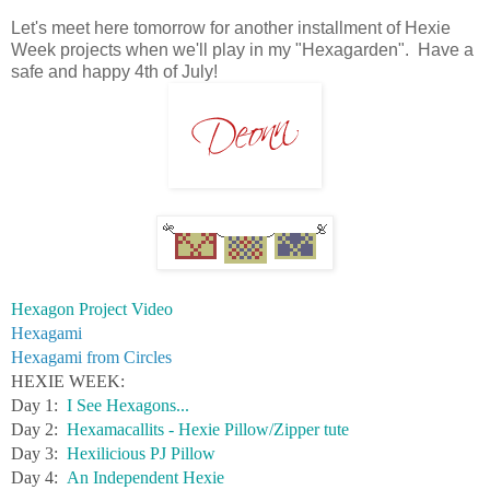
Let's meet here tomorrow for another installment of Hexie
Week projects when we'll play in my "Hexagarden". Have a
safe and happy 4th of July!
Hexagon Project Video
Hexagami
Hexagami from Circles
HEXIE WEEK:
Day 1:
I See Hexagons...
Day 2:
Hexamacallits - Hexie Pillow/Zipper tute
Day 3:
Hexilicious PJ Pillow
Day 4:
An Independent Hexie