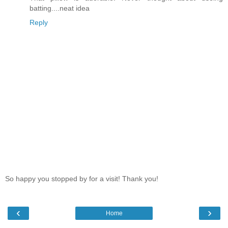
batting....neat idea
Reply
So happy you stopped by for a visit! Thank you!
‹
›
Home