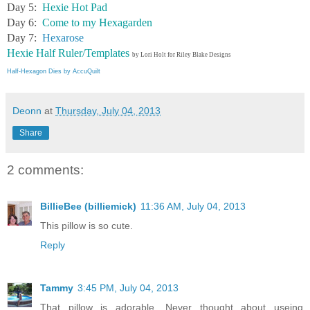
Day 5:
Hexie Hot Pad
Day 6:
Come to my Hexagarden
Day 7:
Hexarose
Hexie Half Ruler/Templates
by Lori Holt for Riley Blake Designs
Half-Hexagon Dies by AccuQuilt
Deonn
at
Thursday, July 04, 2013
Share
2 comments:
BillieBee (billiemick)
11:36 AM, July 04, 2013
This pillow is so cute.
Reply
Tammy
3:45 PM, July 04, 2013
That pillow is adorable. Never thought about useing