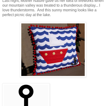
Last night, Mother Nature gave us her idea of fireworks when
our mountain valley was treated to a thunderous display... I
love thunderstorms. And this sunny morning looks like a
perfect picnic day at the lake.