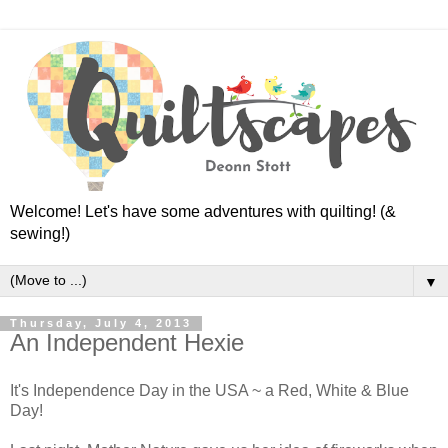
Welcome! Let's have some adventures with quilting! (&
sewing!)
▼
Thursday, July 4, 2013
An Independent Hexie
It's Independence Day in the USA ~ a Red, White & Blue
Day!