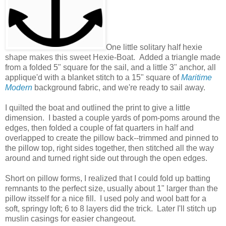
One little solitary half hexie
shape makes this sweet Hexie-Boat. Added a triangle made
from a folded 5" square for the sail, and a little 3" anchor, all
applique'd with a blanket stitch to a 15" square of
Maritime
Modern
background fabric, and we're ready to sail away.
I quilted the boat and outlined the print to give a little
dimension. I basted a couple yards of pom-poms around the
edges, then folded a couple of fat quarters in half and
overlapped to create the pillow back--trimmed and pinned to
the pillow top, right sides together, then stitched all the way
around and turned right side out through the open edges.
Short on pillow forms, I realized that I could fold up batting
remnants to the perfect size, usually about 1" larger than the
pillow itsself for a nice fill. I used poly and wool batt for a
soft, springy loft; 6 to 8 layers did the trick. Later I'll stitch up
muslin casings for easier changeout.