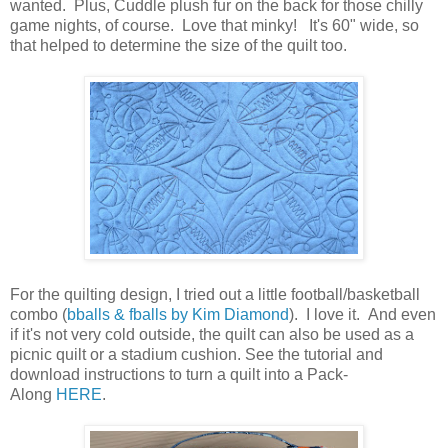
wanted. Plus, Cuddle plush fur on the back for those chilly
game nights, of course. Love that minky! It's 60" wide, so
that helped to determine the size of the quilt too.
For the quilting design, I tried out a little football/basketball
combo (
bballs & fballs by Kim Diamond
). I love it. And even
if it's not very cold outside, the quilt can also be used as a
picnic quilt or a stadium cushion. See the tutorial and
download instructions to turn a quilt into a Pack-
Along
HERE
.