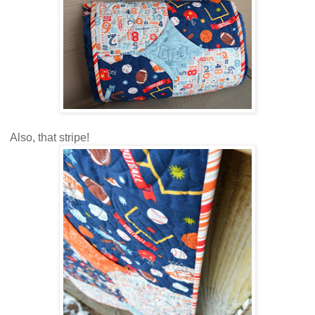
Also, that stripe!