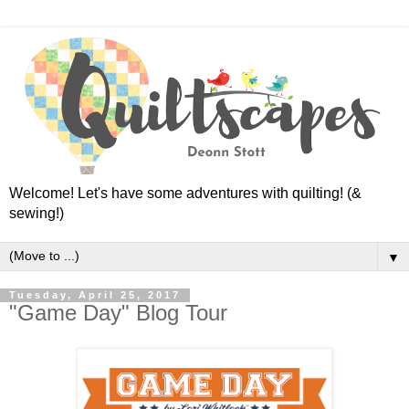
Welcome! Let's have some adventures with quilting! (&
sewing!)
▼
Tuesday, April 25, 2017
"Game Day" Blog Tour