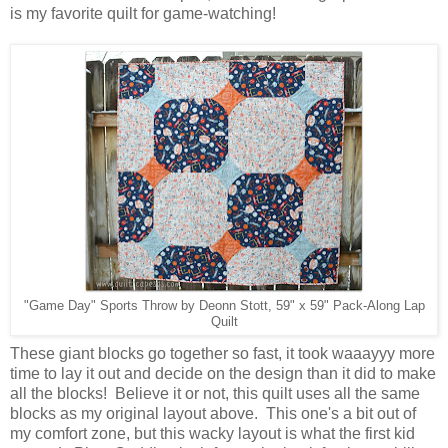
is my favorite quilt for game-watching!
"Game Day" Sports Throw by Deonn Stott, 59" x 59" Pack-Along Lap
Quilt
These giant blocks go together so fast, it took waaayyy more
time to lay it out and decide on the design than it did to make
all the blocks! Believe it or not, this quilt uses all the same
blocks as my original layout above. This one's a bit out of
my comfort zone, but this wacky layout is what the first kid