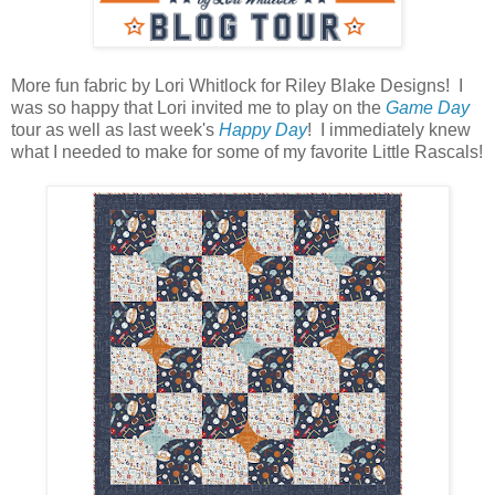
More fun fabric by Lori Whitlock for Riley Blake Designs! I
was so happy that Lori invited me to play on the
Game Day
tour as well as last week's
Happy Day
! I immediately knew
what I needed to make for some of my favorite Little Rascals!