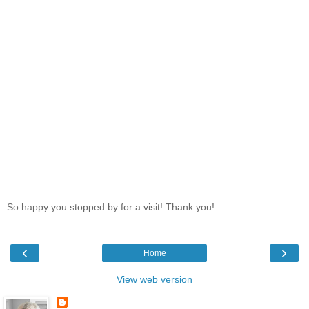
So happy you stopped by for a visit! Thank you!
‹
›
Home
View web version