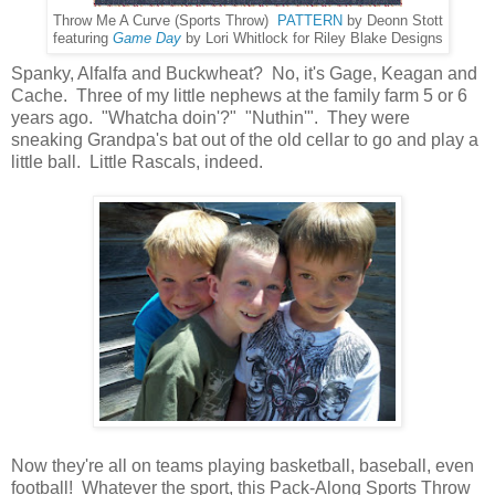
Throw Me A Curve (Sports Throw)
PATTERN
by Deonn Stott
featuring
Game Day
by Lori Whitlock for Riley Blake Designs
Spanky, Alfalfa and Buckwheat? No, it's Gage, Keagan and
Cache. Three of my little nephews at the family farm 5 or 6
years ago. "Whatcha doin'?" "Nuthin'". They were
sneaking Grandpa's bat out of the old cellar to go and play a
little ball. Little Rascals, indeed.
Now they're all on teams playing basketball, baseball, even
football! Whatever the sport, this Pack-Along Sports Throw