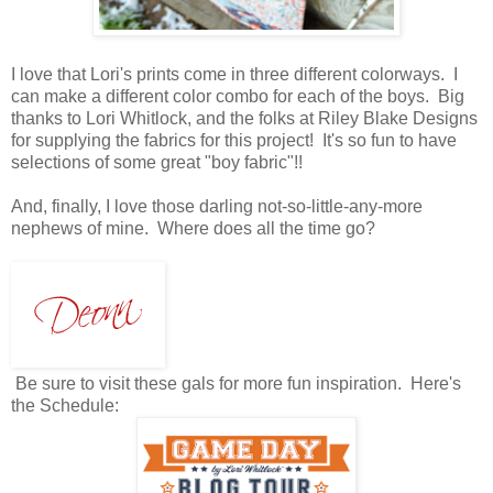
I love that Lori's prints come in three different colorways. I
can make a different color combo for each of the boys. Big
thanks to Lori Whitlock, and the folks at Riley Blake Designs
for supplying the fabrics for this project! It's so fun to have
selections of some great "boy fabric"!!
And, finally, I love those darling not-so-little-any-more
nephews of mine. Where does all the time go?
Be sure to visit these gals for more fun inspiration. Here's
the Schedule: