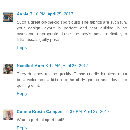
Annie
7:10 PM, April 25, 2017
Such a great on-the-go sport quilt! The fabrics are such fun,
your design layout is perfect and that quilting is so
awesome appropriate. Love the boy's pose...definitely a
little rascals guilty pose.
Reply
Needled Mom
8:42 AM, April 26, 2017
They do grow up too quickly. Those cuddle blankets must
be a welcomed addition to the chilly games and I love the
quilting on it.
Reply
Connie Kresin Campbell
5:39 PM, April 27, 2017
What a perfect sport quilt!
Reply