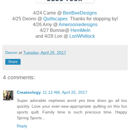
4/24 Carrie @
BeriBeeDesigns
4/25 Deonn @
Quiltscapes
Thanks for stopping by!
4/26 Amy @
Amerooniedesigns
4/27 Bonnie@
HemMeIn
and 4/28 Lori @
LoriWhitlock
Deonn
at
Tuesday, April 25, 2017
Share
4 comments:
Createology
11:12 AM, April 25, 2017
Super adorable nephews annd yes time does go all too
quickly. Love your ever-sew-appropriate quilting on this fun
sports quilt. Family time is such precious time. Happy
Spring Sports...
Reply