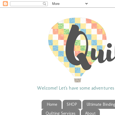
Welcome! Let's have some adventures w
Home
SHOP
Ultimate Bindin
Quilting Services
About