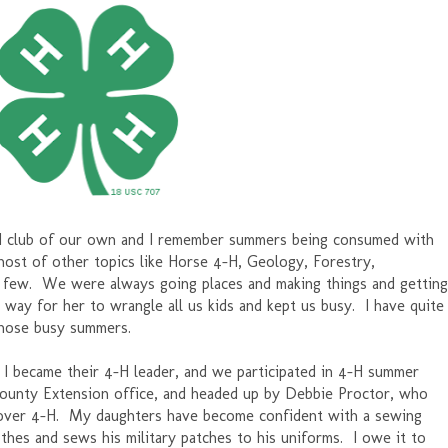
H club of our own and I remember summers being consumed with
host of other topics like Horse 4-H, Geology, Forestry,
a few. We were always going places and making things and getting
d way for her to wrangle all us kids and kept us busy. I have quite
those busy summers.
 became their 4-H leader, and we participated in 4-H summer
 county Extension office, and headed up by Debbie Proctor, who
over 4-H. My daughters have become confident with a sewing
hes and sews his military patches to his uniforms. I owe it to