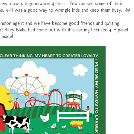
 sew, now 4th generation 4-Hers! You can see some of their
es, 4-H was a good way to wrangle kids and keep them busy. 😂
tension agent and we have become good friends and quilting
 Riley Blake had come out with this darling licensed 4-H panel,
e made!