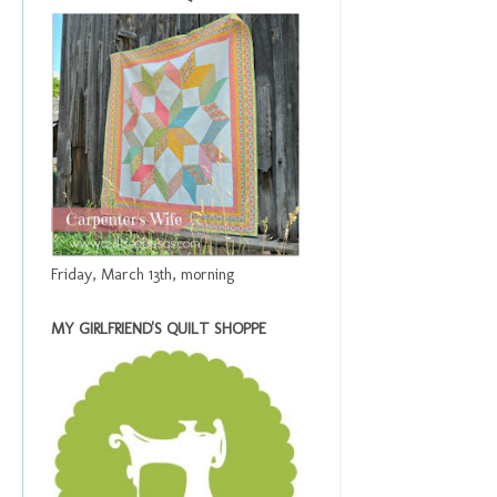
Friday, March 13th, morning
MY GIRLFRIEND'S QUILT SHOPPE