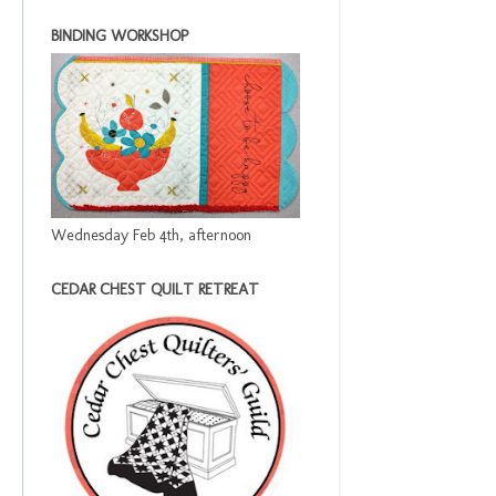
BINDING WORKSHOP
Wednesday Feb 4th, afternoon
CEDAR CHEST QUILT RETREAT