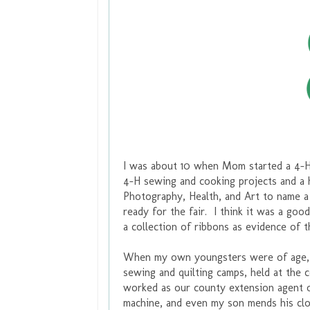
I was about 10 when Mom started a 4-
4-H sewing and cooking projects and a 
Photography, Health, and Art to name 
ready for the fair. I think it was a goo
a collection of ribbons as evidence of 
When my own youngsters were of age, I
sewing and quilting camps, held at the
worked as our county extension agent 
machine, and even my son mends his clot