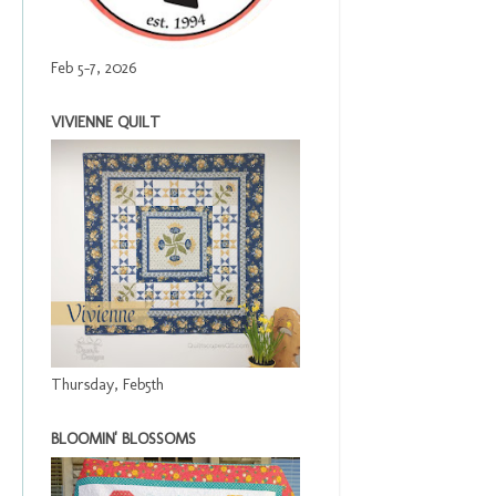
Feb 5-7, 2026
VIVIENNE QUILT
Thursday, Feb5th
BLOOMIN' BLOSSOMS