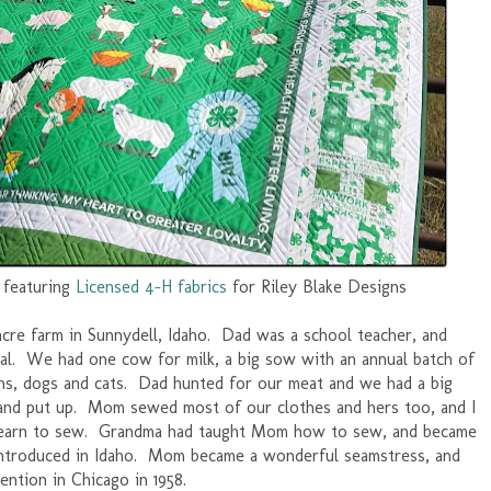
, featuring
Licensed 4-H fabrics
for Riley Blake Designs
4-acre farm in Sunnydell, Idaho. Dad was a school teacher, and
tal. We had one cow for milk, a big sow with an annual batch of
ckens, dogs and cats. Dad hunted for our meat and we had a big
 and put up. Mom sewed most of our clothes and hers too, and I
 learn to sew. Grandma had taught Mom how to sew, and became
ntroduced in Idaho. Mom became a wonderful seamstress, and
ntion in Chicago in 1958.