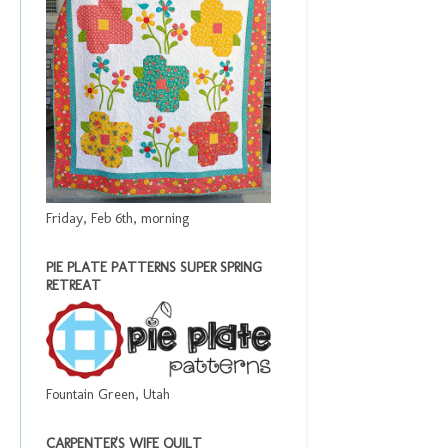
Friday, Feb 6th, morning
PIE PLATE PATTERNS SUPER SPRING
RETREAT
Fountain Green, Utah
CARPENTER'S WIFE QUILT