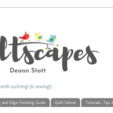
ith quilting! (& sewing!)
g and Edge-Finishing Guide
Quilt School
Tutorials, Tips 