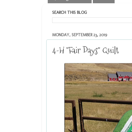
SEARCH THIS BLOG
MONDAY, SEPTEMBER 23, 2019
4-H "Fair Days" Quilt