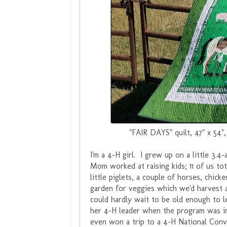
"FAIR DAYS" quilt, 47" x 54"
I'm a 4-H girl. I grew up on a little 3.
Mom worked at raising kids; 11 of us to
little piglets, a couple of horses, chi
garden for veggies which we'd harvest
could hardly wait to be old enough to
her 4-H leader when the program was i
even won a trip to a 4-H National Conve