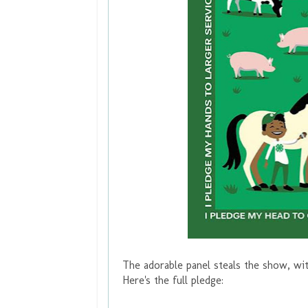
The adorable panel steals the show, wi
Here's the full pledge: