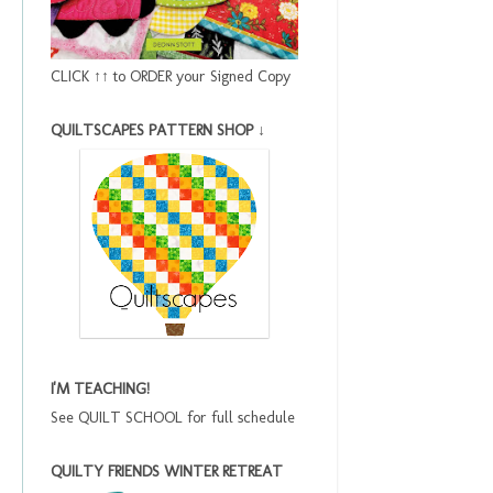
CLICK ↑↑ to ORDER your Signed Copy
QUILTSCAPES PATTERN SHOP ↓
I'M TEACHING!
See QUILT SCHOOL for full schedule
QUILTY FRIENDS WINTER RETREAT