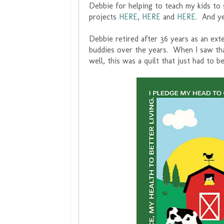
Debbie for helping to teach my kids to
projects
HERE
,
HERE
and
HERE
. And y
Debbie retired after 36 years as an ex
buddies over the years. When I saw that
well, this was a quilt that just had to b