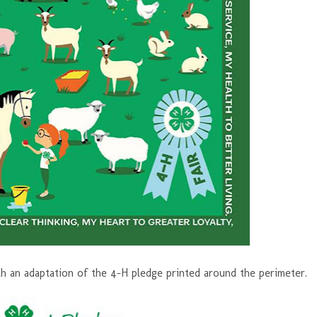
th an adaptation of the 4-H pledge printed around the perimeter.