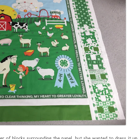
der of blocks surrounding the panel, but she wanted to dress it up