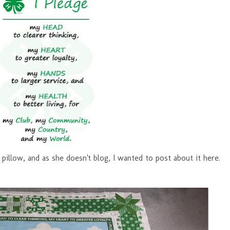
pillow, and as she doesn't blog, I wanted to post about it here.