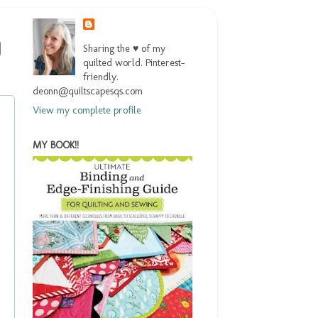
Sharing the ♥ of my
quilted world. Pinterest-
friendly.
deonn@quiltscapesqs.com
View my complete profile
MY BOOK!!