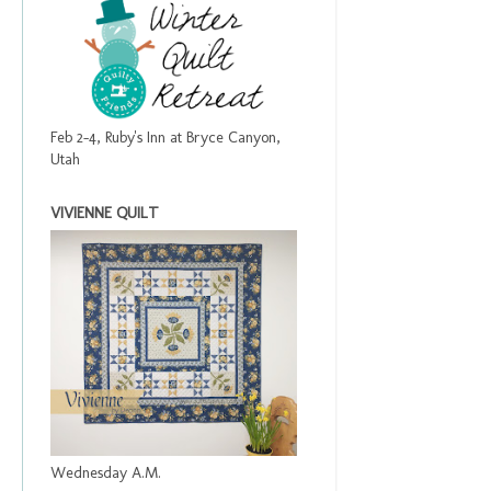
Feb 2-4, Ruby's Inn at Bryce Canyon,
Utah
VIVIENNE QUILT
Wednesday A.M.