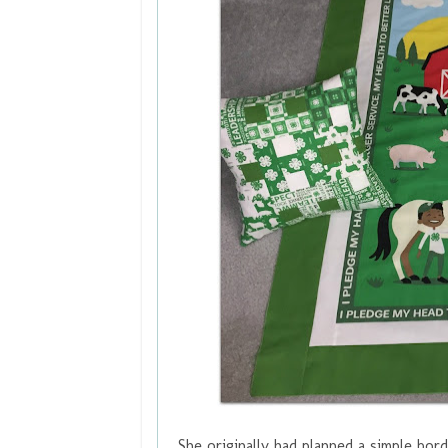
She originally had planned a simple bor