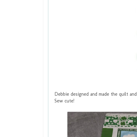
Debbie designed and made the quilt and 
Sew cute!