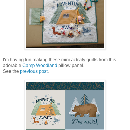
I'm having fun making these mini activity quilts from this
adorable
Camp Woodland
pillow panel.
See the
previous post
.