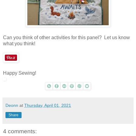
Can you think of other activities for this panel? Let us know
what you think!
Happy Sewing!
Deonn
at
Thursday, April 01, 2021
Share
4 comments: