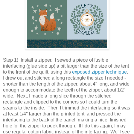
Step 1) Install a zipper. I sewed a piece of fusible
interfacing (glue side up) a bit larger than the size of the tent
to the front of the quilt, using this
exposed zipper technique
.
I drew out and stitched a long rectangle the size I needed -
shorter than the length of the zipper, about 4" long, and wide
enough to accommodate the teeth of the zipper, about 1/2"
wide. Next, I made a long slice through the stitched
rectangle and clipped to the corners so I could turn the
seams to the inside. Then I trimmed the interfacing so it was
at least 1/4" larger than the printed tent, and pressed the
interfacing to the back of the panel, making a nice, finished
hole for the zipper to peek through. If I do this again, I may
use regular cotton fabric instead of the interfacing. We'll see