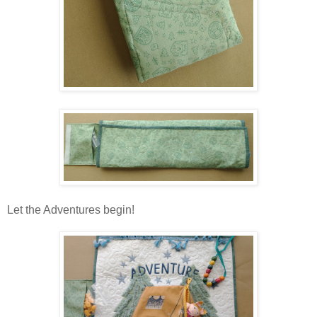
Let the Adventures begin!