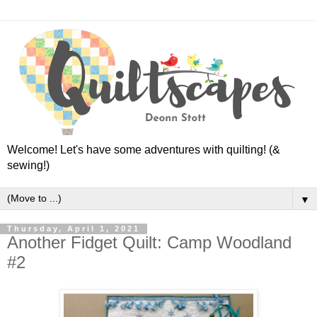
Welcome! Let's have some adventures with quilting! (&
sewing!)
▼
Thursday, April 1, 2021
Another Fidget Quilt: Camp Woodland
#2