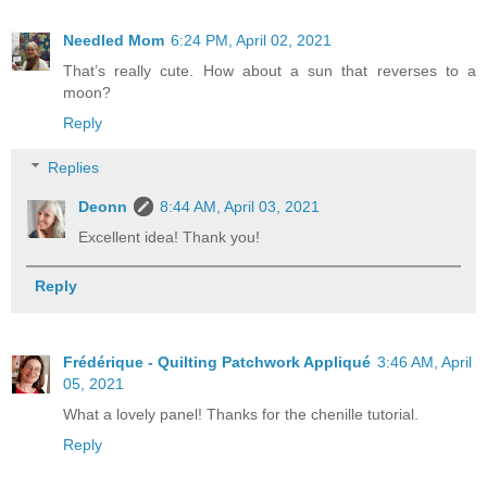
Needled Mom
6:24 PM, April 02, 2021
That’s really cute. How about a sun that reverses to a
moon?
Reply
Replies
Deonn
8:44 AM, April 03, 2021
Excellent idea! Thank you!
Reply
Frédérique - Quilting Patchwork Appliqué
3:46 AM, April
05, 2021
What a lovely panel! Thanks for the chenille tutorial.
Reply