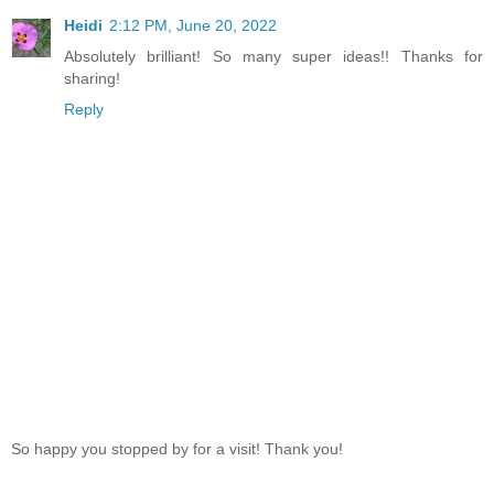
Heidi
2:12 PM, June 20, 2022
Absolutely brilliant! So many super ideas!! Thanks for
sharing!
Reply
So happy you stopped by for a visit! Thank you!