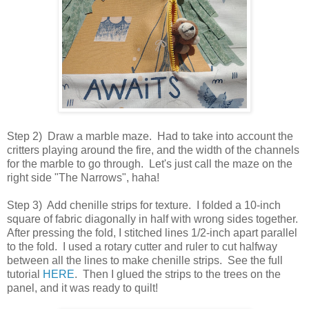
Step 2) Draw a marble maze. Had to take into account the
critters playing around the fire, and the width of the channels
for the marble to go through. Let's just call the maze on the
right side "The Narrows", haha!
Step 3) Add chenille strips for texture. I folded a 10-inch
square of fabric diagonally in half with wrong sides together.
After pressing the fold, I stitched lines 1/2-inch apart parallel
to the fold. I used a rotary cutter and ruler to cut halfway
between all the lines to make chenille strips. See the full
tutorial
HERE
. Then I glued the strips to the trees on the
panel, and it was ready to quilt!