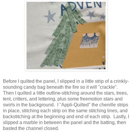
Before I quilted the panel, I slipped in a little strip of a crinkly-
sounding candy bag beneath the fire so it will "crackle".
Then I quilted a little outline-stitching around the stars, trees,
tent, critters, and lettering, plus some freemotion stars and
swirls in the background. I "Appli-Quilted" the chenille strips
in place, stitching each strip on the same stitching lines, and
backstitching at the beginning and end of each strip. Lastly, I
slipped a marble in between the panel and the batting, then
basted the channel closed.