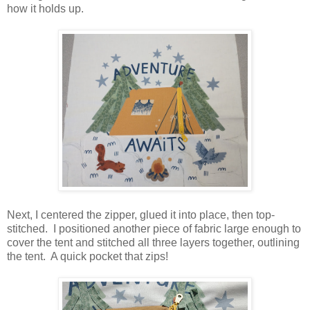
how it holds up.
Next, I centered the zipper, glued it into place, then top-
stitched. I positioned another piece of fabric large enough to
cover the tent and stitched all three layers together, outlining
the tent. A quick pocket that zips!