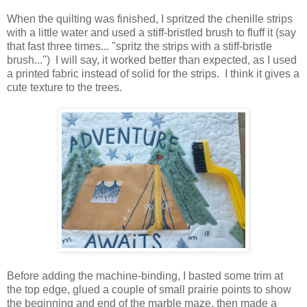
When the quilting was finished, I spritzed the chenille strips
with a little water and used a stiff-bristled brush to fluff it (say
that fast three times... "spritz the strips with a stiff-bristle
brush...") I will say, it worked better than expected, as I used
a printed fabric instead of solid for the strips. I think it gives a
cute texture to the trees.
Before adding the machine-binding, I basted some trim at
the top edge, glued a couple of small prairie points to show
the beginning and end of the marble maze, then made a