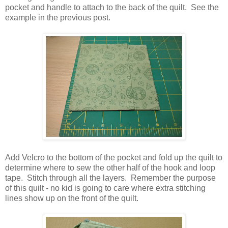
pocket and handle to attach to the back of the quilt. See the
example in the previous post.
Add Velcro to the bottom of the pocket and fold up the quilt to
determine where to sew the other half of the hook and loop
tape. Stitch through all the layers. Remember the purpose
of this quilt - no kid is going to care where extra stitching
lines show up on the front of the quilt.